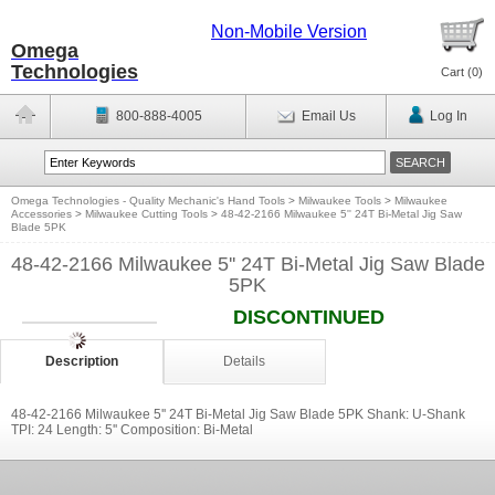
Non-Mobile Version
Omega
Technologies
Cart (
0
)
800-888-4005
Email Us
Log In
Omega Technologies - Quality Mechanic's Hand Tools
>
Milwaukee Tools
>
Milwaukee
Accessories
>
Milwaukee Cutting Tools
>
48-42-2166 Milwaukee 5'' 24T Bi-Metal Jig Saw
Blade 5PK
48-42-2166 Milwaukee 5'' 24T Bi-Metal Jig Saw Blade
5PK
DISCONTINUED
Description
Details
48-42-2166 Milwaukee 5'' 24T Bi-Metal Jig Saw Blade 5PK Shank: U-Shank
TPI: 24 Length: 5'' Composition: Bi-Metal