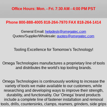
Office Hours: Mon. - Fri. 7:30 AM - 4:00 PM PST
Phone 800-888-4005 818-264-7970 FAX 818-264-1414
General Email:
helpdesk@omegatec.com
Quotes/Supplier/Wholesale:
quotes@omegatec.com
Tooling Excellence for Tomorrow's Technology!
Omega Technologies manufactures a proprietary line of tools
and distributes the world's top tooling brands.
Omega Technologies is continuously working to increase the
variety of tools we make available to our customers, while
researching and developing ways to improve their strength,
durability, and functionality. Our 'Omega' brand products
include a complete line of fastener installation and removal
tools, drills, countersinks, clamps, reamers, grinders, side grips