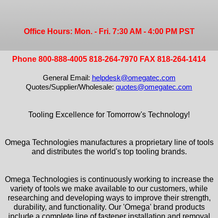
Office Hours: Mon. - Fri. 7:30 AM - 4:00 PM PST
Phone 800-888-4005 818-264-7970 FAX 818-264-1414
General Email:
helpdesk@omegatec.com
Quotes/Supplier/Wholesale:
quotes@omegatec.com
Tooling Excellence for Tomorrow's Technology!
Omega Technologies manufactures a proprietary line of tools
and distributes the world's top tooling brands.
Omega Technologies is continuously working to increase the
variety of tools we make available to our customers, while
researching and developing ways to improve their strength,
durability, and functionality. Our 'Omega' brand products
include a complete line of fastener installation and removal