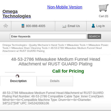
Non-Mobile Version
Omega
Technologies
Cart (
0
)
800-888-4005
Email Us
Log In
Omega Technologies - Quality Mechanic's Hand Tools
>
Milwaukee Tools
>
Milwaukee Power
Tools
>
Milwaukee Drain Cleaning Tools
>
48-53-2786 Milwaukee Medium Funnel Head
Attachment w/ RUST GUARD Plating
48-53-2786 Milwaukee Medium Funnel Head
Attachment w/ RUST GUARD Plating
Call for Pricing
Description
Details
48-53-2786 Milwaukee Medium Funnel Head Attachment w/ RUST GUARD
Plating Part Number: 48-53-2786 Compatible Cable Type: Inner Core|Open
Wind<br><br>Compatible Machine Type: Drum<br><br>Diameter:
3/8''|1/2''|5/8'' UPC: 045242006106