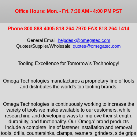
Office Hours: Mon. - Fri. 7:30 AM - 4:00 PM PST
Phone 800-888-4005 818-264-7970 FAX 818-264-1414
General Email:
helpdesk@omegatec.com
Quotes/Supplier/Wholesale:
quotes@omegatec.com
Tooling Excellence for Tomorrow's Technology!
Omega Technologies manufactures a proprietary line of tools
and distributes the world's top tooling brands.
Omega Technologies is continuously working to increase the
variety of tools we make available to our customers, while
researching and developing ways to improve their strength,
durability, and functionality. Our 'Omega' brand products
include a complete line of fastener installation and removal
tools, drills, countersinks, clamps, reamers, grinders, side grips