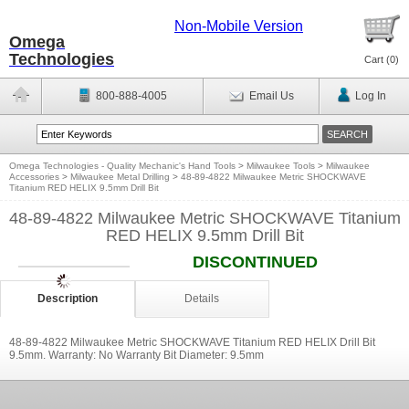
Non-Mobile Version
Omega
Technologies
Cart (
0
)
800-888-4005
Email Us
Log In
Omega Technologies - Quality Mechanic's Hand Tools
>
Milwaukee Tools
>
Milwaukee
Accessories
>
Milwaukee Metal Drilling
>
48-89-4822 Milwaukee Metric SHOCKWAVE
Titanium RED HELIX 9.5mm Drill Bit
48-89-4822 Milwaukee Metric SHOCKWAVE Titanium
RED HELIX 9.5mm Drill Bit
DISCONTINUED
Description
Details
48-89-4822 Milwaukee Metric SHOCKWAVE Titanium RED HELIX Drill Bit
9.5mm. Warranty: No Warranty Bit Diameter: 9.5mm