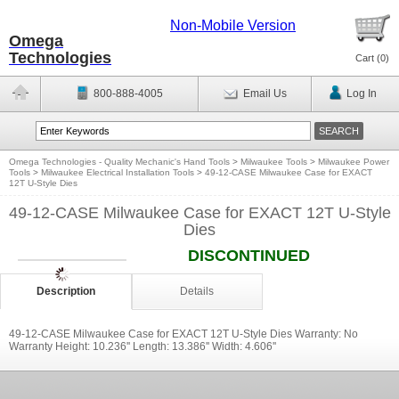
Non-Mobile Version
Omega
Technologies
Cart (
0
)
800-888-4005
Email Us
Log In
Omega Technologies - Quality Mechanic's Hand Tools
>
Milwaukee Tools
>
Milwaukee Power
Tools
>
Milwaukee Electrical Installation Tools
>
49-12-CASE Milwaukee Case for EXACT
12T U-Style Dies
49-12-CASE Milwaukee Case for EXACT 12T U-Style
Dies
DISCONTINUED
Description
Details
49-12-CASE Milwaukee Case for EXACT 12T U-Style Dies Warranty: No
Warranty Height: 10.236'' Length: 13.386'' Width: 4.606''