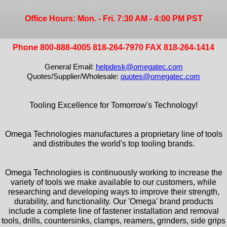
Office Hours: Mon. - Fri. 7:30 AM - 4:00 PM PST
Phone 800-888-4005 818-264-7970 FAX 818-264-1414
General Email:
helpdesk@omegatec.com
Quotes/Supplier/Wholesale:
quotes@omegatec.com
Tooling Excellence for Tomorrow's Technology!
Omega Technologies manufactures a proprietary line of tools
and distributes the world's top tooling brands.
Omega Technologies is continuously working to increase the
variety of tools we make available to our customers, while
researching and developing ways to improve their strength,
durability, and functionality. Our 'Omega' brand products
include a complete line of fastener installation and removal
tools, drills, countersinks, clamps, reamers, grinders, side grips