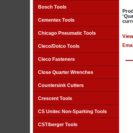
Bosch Tools
Prod
‘Qua
Cementex Tools
curr
Chicago Pneumatic Tools
View
Emai
Cleco/Dotco Tools
Cleco Fasteners
Close Quarter Wrenches
Countersink Cutters
Crescent Tools
CS Unitec Non-Sparking Tools
CST/berger Tools