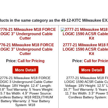
ucts in the same category as the 49-12-KITC Milwaukee E
776-21 Milwaukee M18 FORCE
2777-21 Milwaukee M18
LOGIC 3'' Underground Cable
LOGIC 1590 ACSR Cable
Cutter
Kit
Price:
Call for Pricing
Price:
Call for Prici
2776-21 Milwaukee M18 FORCE
2777-21 Milwaukee M18 
OGIC 3 Underground Cable Cutter
LOGIC 1590 ACSR Cable Cut
Voltage: 18V Height: 12.4'' Length:
Voltage: 18V Height: 12.5'' 
0.8'' Tool Warranty: 5 Years Weight:
16.7'' Tool Warranty: 5 Years
15.7 lbs Width: 4.9'' Power Source:
11.7 lbs Width: 3.3'' Power 
ordless Battery: M18 REDLITHIUM
Cordless Battery System
Battery Warranty: 2 Year Battery
System: M18