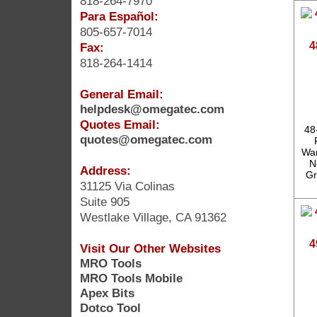
818-264-7970
Para Español:
805-657-7014
4
Fax:
818-264-1414
General Email:
helpdesk@omegatec.com
Quotes Email:
48
quotes@omegatec.com
War
N
Address:
Gr
31125 Via Colinas
Suite 905
Westlake Village, CA 91362
4
Visit Our Other Websites
MRO Tools
MRO Tools Mobile
Apex Bits
Dotco Tool