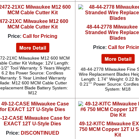
472-21XC Milwaukee M12 600
MCM Cable Cutter Kit
48-44-2778 Milwaukee
Stranded Wire Replac
Price:
Call for Pricing
Blades
Price:
Call for Prici
72-21XC Milwaukee M12 600 MCM
ble Cutter Kit Voltage: 12V Length:
-1/2'' Tool Warranty: 5 Years Weight:
48-44-2778 Milwaukee Fine 
6.2 lbs Power Source: Cordless
Wire Replacement Blades Heigh
Warranty: 5 Year Limited Warranty
Length: 1.74'' Weight: 0.22 l
Blade: M12 600 MCM Cable Cutter
0.21'''' Power Source: Cordles
eplacement Blade Battery System:
System: M18
M12
9-12-CASE Milwaukee Case for
EXACT 12T U-Style Dies
49-12-KITC Milwaukee E
750 MCM Copper 12T U St
Price:
DISCONTINUED
Kit