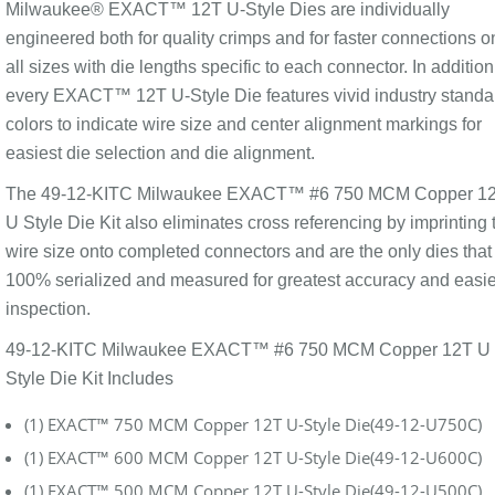
Milwaukee® EXACT™ 12T U-Style Dies are individually
engineered both for quality crimps and for faster connections o
all sizes with die lengths specific to each connector. In addition
every EXACT™ 12T U-Style Die features vivid industry standa
colors to indicate wire size and center alignment markings for
easiest die selection and die alignment.
The 49-12-KITC Milwaukee EXACT™ #6 750 MCM Copper 1
U Style Die Kit also eliminates cross referencing by imprinting 
wire size onto completed connectors and are the only dies that
100% serialized and measured for greatest accuracy and easie
inspection.
49-12-KITC Milwaukee EXACT™ #6 750 MCM Copper 12T U
Style Die Kit Includes
(1) EXACT™ 750 MCM Copper 12T U-Style Die(49-12-U750C)
(1) EXACT™ 600 MCM Copper 12T U-Style Die(49-12-U600C)
(1) EXACT™ 500 MCM Copper 12T U-Style Die(49-12-U500C)