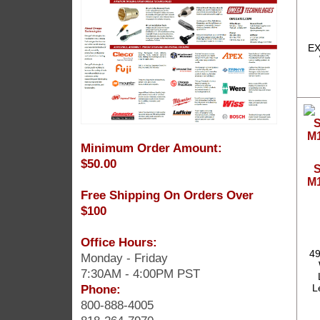
EX
Minimum Order Amount:
$50.00
S
M1
Free Shipping On Orders Over
$100
Office Hours:
49
Monday - Friday
7:30AM - 4:00PM PST
Phone:
L
800-888-4005