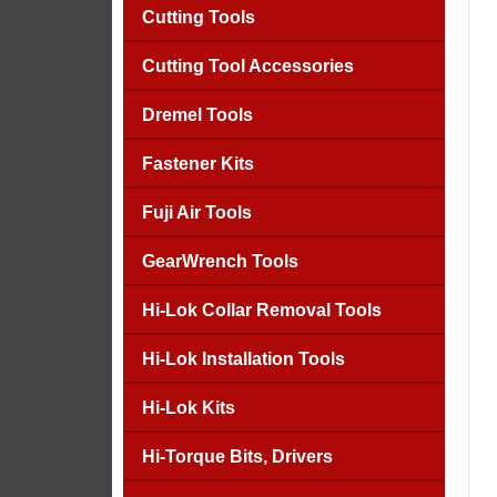
Cutting Tools
Cutting Tool Accessories
Dremel Tools
Fastener Kits
Fuji Air Tools
GearWrench Tools
Hi-Lok Collar Removal Tools
Hi-Lok Installation Tools
Hi-Lok Kits
Hi-Torque Bits, Drivers