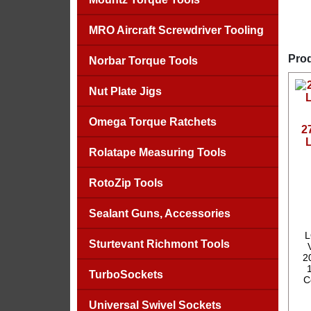
MRO Aircraft Screwdriver Tooling
Prod
Norbar Torque Tools
Nut Plate Jigs
Omega Torque Ratchets
2
Rolatape Measuring Tools
RotoZip Tools
Sealant Guns, Accessories
L
Sturtevant Richmont Tools
2
TurboSockets
C
Universal Swivel Sockets