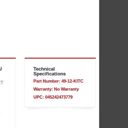
U
Technical
Specifications
Part Number: 49-12-KITC
2T
Warranty: No Warranty
UPC: 045242473779
&