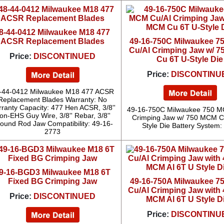
8-44-0412 Milwaukee M18 477
ACSR Replacement Blades
49-16-750C Milwaukee 
Cu/Al Crimping Jaw w/ 
Price:
DISCONTINUED
Cu 6T U-Style Die
Price:
DISCONTINU
-44-0412 Milwaukee M18 477 ACSR
Replacement Blades Warranty: No
ranty Capacity: 477 Hen ACSR, 3/8''
49-16-750C Milwaukee 750 M
on-EHS Guy Wire, 3/8'' Rebar, 3/8''
Crimping Jaw w/ 750 MCM C
ound Rod Jaw Compatibility: 49-16-
Style Die Battery System
2773
9-16-BGD3 Milwaukee M18 6T
Fixed BG Crimping Jaw
49-16-750A Milwaukee 
Cu/Al Crimping Jaw with 
Price:
DISCONTINUED
MCM Al 6T U Style D
Price:
DISCONTINU