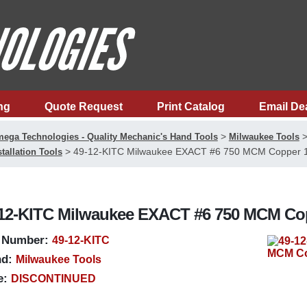
ng
Quote Request
Print Catalog
Email De
>
ega Technologies - Quality Mechanic's Hand Tools
Milwaukee Tools
>
49-12-KITC Milwaukee EXACT #6 750 MCM Copper 12
stallation Tools
12-KITC Milwaukee EXACT #6 750 MCM Copp
 Number:
49-12-KITC
d:
Milwaukee Tools
e:
DISCONTINUED