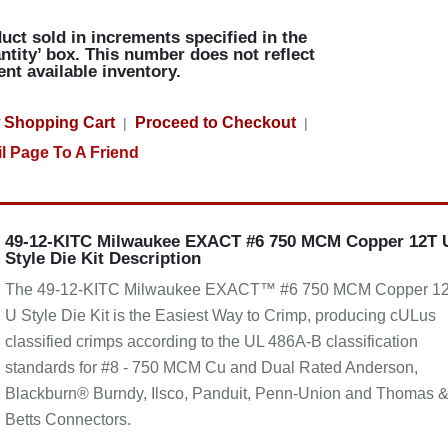
uct sold in increments specified in the
ntity’ box. This number does not reflect
ent available inventory.
 Shopping Cart
Proceed to Checkout
|
|
l Page To A Friend
49-12-KITC Milwaukee EXACT #6 750 MCM Copper 12T 
Style Die Kit Description
The 49-12-KITC Milwaukee EXACT™ #6 750 MCM Copper 1
U Style Die Kit is the Easiest Way to Crimp, producing cULus
classified crimps according to the UL 486A-B classification
standards for #8 - 750 MCM Cu and Dual Rated Anderson,
Blackburn® Burndy, Ilsco, Panduit, Penn-Union and Thomas 
Betts Connectors.