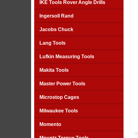
IKE Tools Rover Angle Drills
Ingersoll Rand
Jacobs Chuck
Lang Tools
Lufkin Measuring Tools
Makita Tools
Master Power Tools
Microstop Cages
Milwaukee Tools
Momento
Mountz Torque Tools