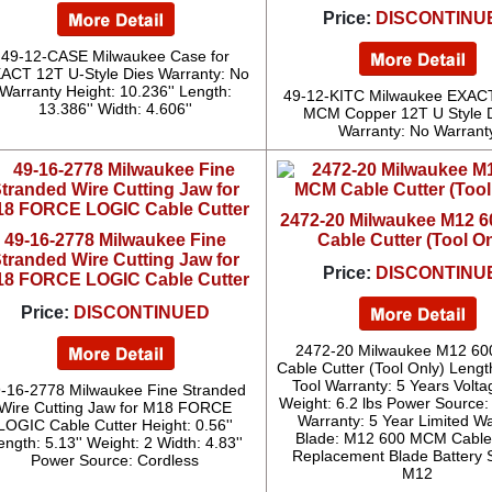
Price:
DISCONTINU
49-12-CASE Milwaukee Case for
ACT 12T U-Style Dies Warranty: No
Warranty Height: 10.236'' Length:
49-12-KITC Milwaukee EXAC
13.386'' Width: 4.606''
MCM Copper 12T U Style D
Warranty: No Warrant
2472-20 Milwaukee M12 
49-16-2778 Milwaukee Fine
Cable Cutter (Tool On
tranded Wire Cutting Jaw for
Price:
DISCONTINU
8 FORCE LOGIC Cable Cutter
Price:
DISCONTINUED
2472-20 Milwaukee M12 6
Cable Cutter (Tool Only) Length
Tool Warranty: 5 Years Volta
-16-2778 Milwaukee Fine Stranded
Weight: 6.2 lbs Power Source:
Wire Cutting Jaw for M18 FORCE
Warranty: 5 Year Limited W
LOGIC Cable Cutter Height: 0.56''
Blade: M12 600 MCM Cable 
ength: 5.13'' Weight: 2 Width: 4.83''
Replacement Blade Battery 
Power Source: Cordless
M12