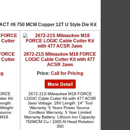
XACT #6 750 MCM Copper 12T U Style Die Kit
 FORCE
2672-21S Milwaukee M18 FORCE
 Cutter
LOGIC Cable Cutter Kit with 477
ACSR Jaws
ng
Price:
Call for Pricing
FORCE
2672-21S Milwaukee M18 FORCE
ter Kit
LOGIC Cable Cutter Kit with 477 ACSR
Length:
Jaws Voltage: 18V Length: 14'' Tool
 Weight:
Warranty: 5 Years Power Source:
Source:
Cordless Warranty: 5 Year Limited
: M18
Warranty Battery: Lithium-Ion Capacity:
750MCM Cu / 1000 Al Head Rotation:
350