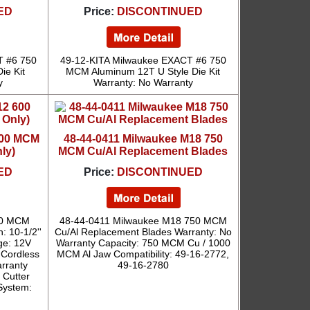
ED
Price:
DISCONTINUED
T #6 750
49-12-KITA Milwaukee EXACT #6 750
ie Kit
MCM Aluminum 12T U Style Die Kit
y
Warranty: No Warranty
600 MCM
48-44-0411 Milwaukee M18 750
ly)
MCM Cu/Al Replacement Blades
ED
Price:
DISCONTINUED
00 MCM
48-44-0411 Milwaukee M18 750 MCM
: 10-1/2''
Cu/Al Replacement Blades Warranty: No
ge: 12V
Warranty Capacity: 750 MCM Cu / 1000
 Cordless
MCM Al Jaw Compatibility: 49-16-2772,
arranty
49-16-2780
Cutter
System: