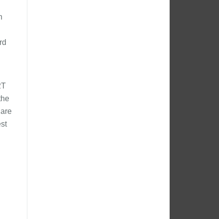
n
rd
2T
the
 are
st