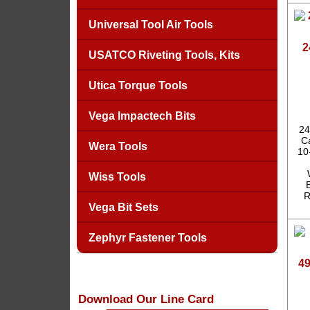
Universal Tool Air Tools
2
USATCO Riveting Tools, Kits
Utica Torque Tools
Vega Impactech Bits
24
Ca
Wera Tools
10
Wiss Tools
R
Vega Bit Sets
Zephyr Fastener Tools
4
Download Our Line Card