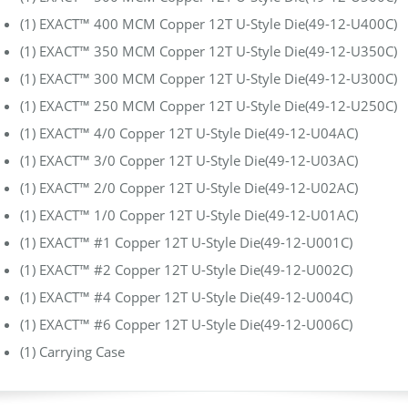
(1) EXACT™ 400 MCM Copper 12T U-Style Die(49-12-U400C)
(1) EXACT™ 350 MCM Copper 12T U-Style Die(49-12-U350C)
(1) EXACT™ 300 MCM Copper 12T U-Style Die(49-12-U300C)
(1) EXACT™ 250 MCM Copper 12T U-Style Die(49-12-U250C)
(1) EXACT™ 4/0 Copper 12T U-Style Die(49-12-U04AC)
(1) EXACT™ 3/0 Copper 12T U-Style Die(49-12-U03AC)
(1) EXACT™ 2/0 Copper 12T U-Style Die(49-12-U02AC)
(1) EXACT™ 1/0 Copper 12T U-Style Die(49-12-U01AC)
(1) EXACT™ #1 Copper 12T U-Style Die(49-12-U001C)
(1) EXACT™ #2 Copper 12T U-Style Die(49-12-U002C)
(1) EXACT™ #4 Copper 12T U-Style Die(49-12-U004C)
(1) EXACT™ #6 Copper 12T U-Style Die(49-12-U006C)
(1) Carrying Case