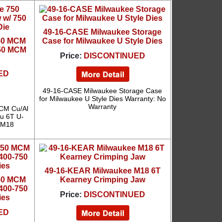
49-16-CASE Milwaukee Storage
750 MCM
Case for Milwaukee U Style Dies
750 MCM
Price:
DISCONTINUED
ED
49-16-CASE Milwaukee Storage Case
for Milwaukee U Style Dies Warranty: No
Warranty
CM Cu/Al
u 6T U-
: M18
49-16-KEAR Milwaukee M18 6T
750 MCM
Kearney Crimping Jaw
400-750
Price:
DISCONTINUED
ies
ED