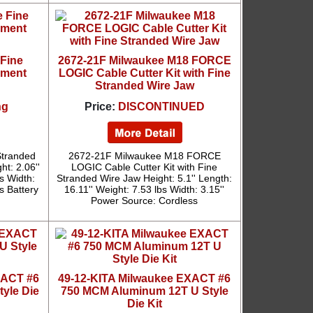
 Fine
2672-21F Milwaukee M18 FORCE
ement
LOGIC Cable Cutter Kit with Fine
Stranded Wire Jaw
ng
Price:
DISCONTINUED
Stranded
2672-21F Milwaukee M18 FORCE
t: 2.06''
LOGIC Cable Cutter Kit with Fine
bs Width:
Stranded Wire Jaw Height: 5.1'' Length:
s Battery
16.11'' Weight: 7.53 lbs Width: 3.15''
Power Source: Cordless
XACT #6
49-12-KITA Milwaukee EXACT #6
yle Die
750 MCM Aluminum 12T U Style
Die Kit