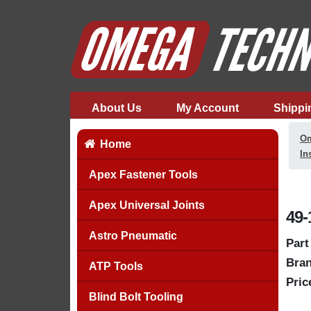
About Us
My Account
Shippi
Om
Home
In
Apex Fastener Tools
Apex Universal Joints
49-
Astro Pneumatic
Part
Bran
ATP Tools
Pric
Blind Bolt Tooling