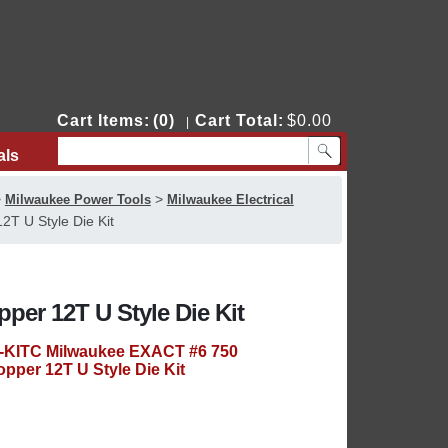
Cart Items:
(0)
Cart Total:
$0.00
|
als
Contact Us
>
>
Milwaukee Power Tools
Milwaukee Electrical
T U Style Die Kit
er 12T U Style Die Kit