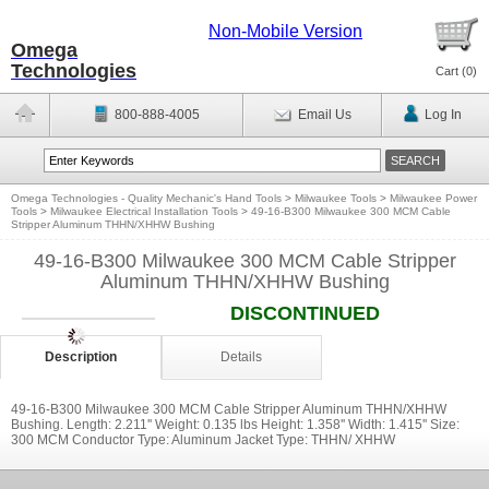
Non-Mobile Version
Omega
Technologies
Cart (
0
)
800-888-4005
Email Us
Log In
Omega Technologies - Quality Mechanic's Hand Tools
>
Milwaukee Tools
>
Milwaukee Power
Tools
>
Milwaukee Electrical Installation Tools
>
49-16-B300 Milwaukee 300 MCM Cable
Stripper Aluminum THHN/XHHW Bushing
49-16-B300 Milwaukee 300 MCM Cable Stripper
Aluminum THHN/XHHW Bushing
DISCONTINUED
Description
Details
49-16-B300 Milwaukee 300 MCM Cable Stripper Aluminum THHN/XHHW
Bushing. Length: 2.211'' Weight: 0.135 lbs Height: 1.358'' Width: 1.415'' Size:
300 MCM Conductor Type: Aluminum Jacket Type: THHN/ XHHW