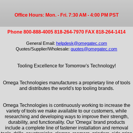
Office Hours: Mon. - Fri. 7:30 AM - 4:00 PM PST
Phone 800-888-4005 818-264-7970 FAX 818-264-1414
General Email:
helpdesk@omegatec.com
Quotes/Supplier/Wholesale:
quotes@omegatec.com
Tooling Excellence for Tomorrow's Technology!
Omega Technologies manufactures a proprietary line of tools
and distributes the world's top tooling brands.
Omega Technologies is continuously working to increase the
variety of tools we make available to our customers, while
researching and developing ways to improve their strength,
durability, and functionality. Our 'Omega' brand products
include a complete line of fastener installation and removal