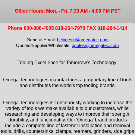
Office Hours: Mon. - Fri. 7:30 AM - 4:00 PM PST
Phone 800-888-4005 818-264-7970 FAX 818-264-1414
General Email:
helpdesk@omegatec.com
Quotes/Supplier/Wholesale:
quotes@omegatec.com
Tooling Excellence for Tomorrow's Technology!
Omega Technologies manufactures a proprietary line of tools
and distributes the world's top tooling brands.
Omega Technologies is continuously working to increase the
variety of tools we make available to our customers, while
researching and developing ways to improve their strength,
durability, and functionality. Our 'Omega' brand products
include a complete line of fastener installation and removal
tools, drills, countersinks, clamps, reamers, grinders, side grips