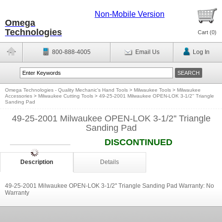
Non-Mobile Version
Omega
Technologies
Cart (
0
)
800-888-4005
Email Us
Log In
Omega Technologies - Quality Mechanic's Hand Tools
>
Milwaukee Tools
>
Milwaukee
Accessories
>
Milwaukee Cutting Tools
>
49-25-2001 Milwaukee OPEN-LOK 3-1/2'' Triangle
Sanding Pad
49-25-2001 Milwaukee OPEN-LOK 3-1/2'' Triangle
Sanding Pad
DISCONTINUED
Description
Details
49-25-2001 Milwaukee OPEN-LOK 3-1/2'' Triangle Sanding Pad Warranty: No
Warranty