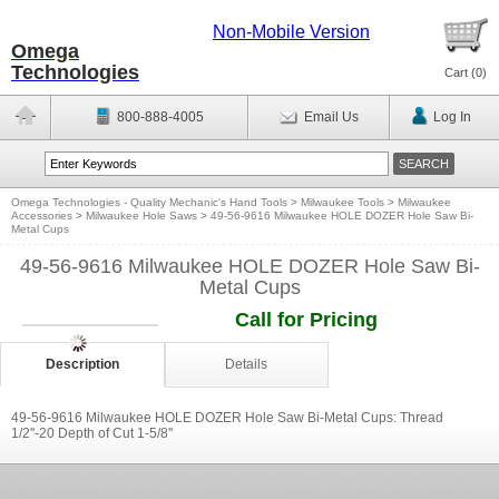
Non-Mobile Version
Omega
Technologies
Cart (
0
)
800-888-4005
Email Us
Log In
Omega Technologies - Quality Mechanic's Hand Tools
>
Milwaukee Tools
>
Milwaukee
Accessories
>
Milwaukee Hole Saws
>
49-56-9616 Milwaukee HOLE DOZER Hole Saw Bi-
Metal Cups
49-56-9616 Milwaukee HOLE DOZER Hole Saw Bi-
Metal Cups
Call for Pricing
Description
Details
49-56-9616 Milwaukee HOLE DOZER Hole Saw Bi-Metal Cups: Thread
1/2''-20 Depth of Cut 1-5/8''