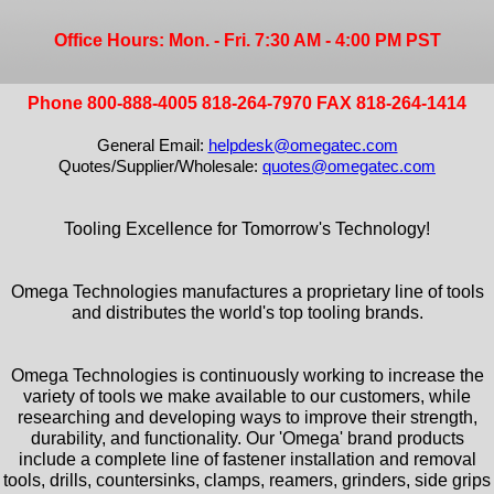
Office Hours: Mon. - Fri. 7:30 AM - 4:00 PM PST
Phone 800-888-4005 818-264-7970 FAX 818-264-1414
General Email:
helpdesk@omegatec.com
Quotes/Supplier/Wholesale:
quotes@omegatec.com
Tooling Excellence for Tomorrow's Technology!
Omega Technologies manufactures a proprietary line of tools
and distributes the world's top tooling brands.
Omega Technologies is continuously working to increase the
variety of tools we make available to our customers, while
researching and developing ways to improve their strength,
durability, and functionality. Our 'Omega' brand products
include a complete line of fastener installation and removal
tools, drills, countersinks, clamps, reamers, grinders, side grips