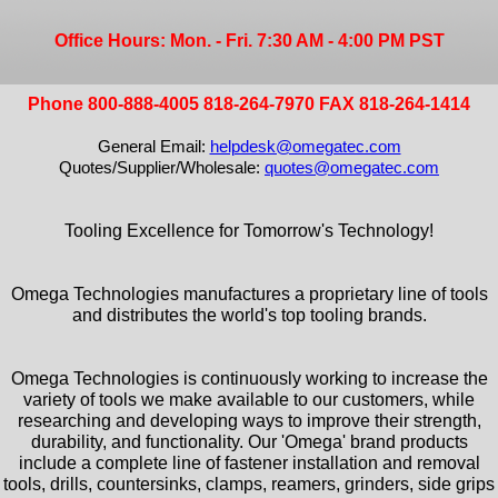
Office Hours: Mon. - Fri. 7:30 AM - 4:00 PM PST
Phone 800-888-4005 818-264-7970 FAX 818-264-1414
General Email:
helpdesk@omegatec.com
Quotes/Supplier/Wholesale:
quotes@omegatec.com
Tooling Excellence for Tomorrow's Technology!
Omega Technologies manufactures a proprietary line of tools
and distributes the world's top tooling brands.
Omega Technologies is continuously working to increase the
variety of tools we make available to our customers, while
researching and developing ways to improve their strength,
durability, and functionality. Our 'Omega' brand products
include a complete line of fastener installation and removal
tools, drills, countersinks, clamps, reamers, grinders, side grips