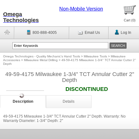
Non-Mobile Version
Omega
Technologies
Cart (
0
)
800-888-4005
Email Us
Log In
Omega Technologies - Quality Mechanic's Hand Tools
>
Milwaukee Tools
>
Milwaukee
Accessories
>
Milwaukee Metal Drilling
>
49-59-4175 Milwaukee 1-3/4'' TCT Annular Cutter 2''
Depth
49-59-4175 Milwaukee 1-3/4'' TCT Annular Cutter 2''
Depth
DISCONTINUED
Description
Details
49-59-4175 Milwaukee 1-3/4'' TCT Annular Cutter 2'' Depth. Warranty: No
Warranty Diameter: 1-3/4'' Depth: 2''