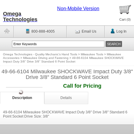
Non-Mobile Version
Omega
Technologies
Cart (
0
)
800-888-4005
Email Us
Log In
Omega Technologies - Quality Mechanic's Hand Tools
>
Milwaukee Tools
>
Milwaukee
Accessories
>
Milwaukee Driving and Fastening
>
49-66-6104 Milwaukee SHOCKWAVE
Impact Duty 3/8'' Drive 3/8'' Standard 6 Point Socket
49-66-6104 Milwaukee SHOCKWAVE Impact Duty 3/8''
Drive 3/8'' Standard 6 Point Socket
Call for Pricing
Description
Details
49-66-6104 Milwaukee SHOCKWAVE Impact Duty 3/8'' Drive 3/8'' Standard 6
Point Socket Drive Size: 3/8''