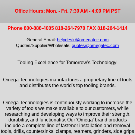
Office Hours: Mon. - Fri. 7:30 AM - 4:00 PM PST
Phone 800-888-4005 818-264-7970 FAX 818-264-1414
General Email:
helpdesk@omegatec.com
Quotes/Supplier/Wholesale:
quotes@omegatec.com
Tooling Excellence for Tomorrow's Technology!
Omega Technologies manufactures a proprietary line of tools
and distributes the world's top tooling brands.
Omega Technologies is continuously working to increase the
variety of tools we make available to our customers, while
researching and developing ways to improve their strength,
durability, and functionality. Our 'Omega' brand products
include a complete line of fastener installation and removal
tools, drills, countersinks, clamps, reamers, grinders, side grips