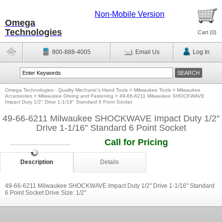
Non-Mobile Version
Omega
Technologies
Cart (
0
)
800-888-4005
Email Us
Log In
Omega Technologies - Quality Mechanic's Hand Tools
>
Milwaukee Tools
>
Milwaukee
Accessories
>
Milwaukee Driving and Fastening
>
49-66-6211 Milwaukee SHOCKWAVE
Impact Duty 1/2'' Drive 1-1/16'' Standard 6 Point Socket
49-66-6211 Milwaukee SHOCKWAVE Impact Duty 1/2''
Drive 1-1/16'' Standard 6 Point Socket
Call for Pricing
Description
Details
49-66-6211 Milwaukee SHOCKWAVE Impact Duty 1/2'' Drive 1-1/16'' Standard
6 Point Socket Drive Size: 1/2''