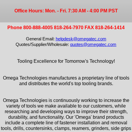
Office Hours: Mon. - Fri. 7:30 AM - 4:00 PM PST
Phone 800-888-4005 818-264-7970 FAX 818-264-1414
General Email:
helpdesk@omegatec.com
Quotes/Supplier/Wholesale:
quotes@omegatec.com
Tooling Excellence for Tomorrow's Technology!
Omega Technologies manufactures a proprietary line of tools
and distributes the world's top tooling brands.
Omega Technologies is continuously working to increase the
variety of tools we make available to our customers, while
researching and developing ways to improve their strength,
durability, and functionality. Our 'Omega' brand products
include a complete line of fastener installation and removal
tools, drills, countersinks, clamps, reamers, grinders, side grips