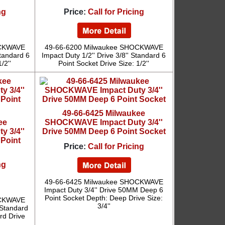
ng
Price:
Call for Pricing
OCKWAVE
49-66-6200 Milwaukee SHOCKWAVE
Standard 6
Impact Duty 1/2'' Drive 3/8'' Standard 6
/2''
Point Socket Drive Size: 1/2''
49-66-6425 Milwaukee
ee
SHOCKWAVE Impact Duty 3/4''
 3/4''
Drive 50MM Deep 6 Point Socket
 Point
Price:
Call for Pricing
ng
49-66-6425 Milwaukee SHOCKWAVE
Impact Duty 3/4'' Drive 50MM Deep 6
Point Socket Depth: Deep Drive Size:
OCKWAVE
3/4''
 Standard
rd Drive