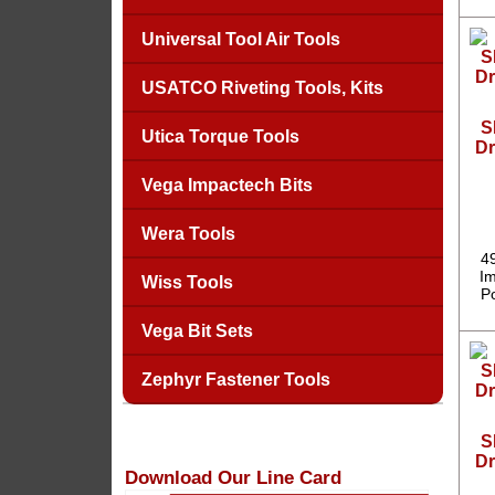
Universal Tool Air Tools
USATCO Riveting Tools, Kits
S
Utica Torque Tools
Dr
Vega Impactech Bits
Wera Tools
4
Im
Wiss Tools
P
Vega Bit Sets
Zephyr Fastener Tools
S
Dr
Download Our Line Card