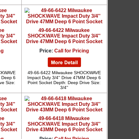
ee
49-66-6422 Milwaukee
 3/4''
SHOCKWAVE Impact Duty 3/4''
 Socket
Drive 47MM Deep 6 Point Socket
ng
Price:
Call for Pricing
OCKWAVE
49-66-6422 Milwaukee SHOCKWAVE
M Deep 6
Impact Duty 3/4'' Drive 47MM Deep 6
ve Size:
Point Socket Depth: Deep Drive Size:
3/4''
ee
49-66-6418 Milwaukee
 3/4''
SHOCKWAVE Impact Duty 3/4''
 Socket
Drive 43MM Deep 6 Point Socket
ng
Price:
Call for Pricing