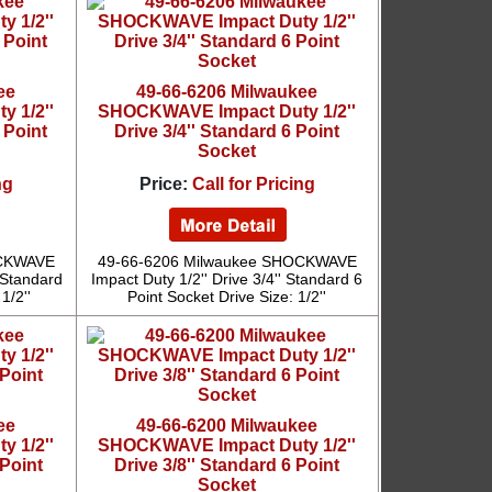
ee
49-66-6206 Milwaukee
 1/2''
SHOCKWAVE Impact Duty 1/2''
 Point
Drive 3/4'' Standard 6 Point
Socket
ng
Price:
Call for Pricing
OCKWAVE
49-66-6206 Milwaukee SHOCKWAVE
' Standard
Impact Duty 1/2'' Drive 3/4'' Standard 6
1/2''
Point Socket Drive Size: 1/2''
ee
49-66-6200 Milwaukee
 1/2''
SHOCKWAVE Impact Duty 1/2''
 Point
Drive 3/8'' Standard 6 Point
Socket