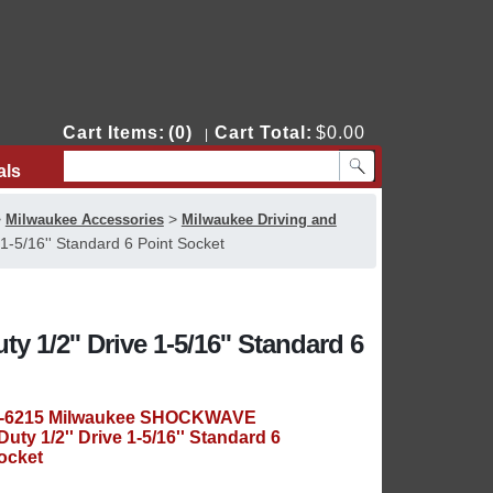
Cart Items:
(0)
Cart Total:
$0.00
|
als
Contact Us
>
>
Milwaukee Accessories
Milwaukee Driving and
-5/16'' Standard 6 Point Socket
/2'' Drive 1-5/16'' Standard 6