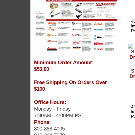
4
Im
P
Minimum Order Amount:
$50.00
S
Dr
Free Shipping On Orders Over
$100
Office Hours:
4
Monday - Friday
Im
7:30AM - 4:00PM PST
P
Phone:
800-888-4005