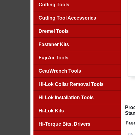
Cutting Tools
Cutting Tool Accessories
Dremel Tools
Fastener Kits
Fuji Air Tools
GearWrench Tools
Hi-Lok Collar Removal Tools
Hi-Lok Installation Tools
Prod
Hi-Lok Kits
Stan
Page
Hi-Torque Bits, Drivers