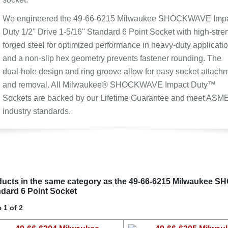
We engineered the 49-66-6215 Milwaukee SHOCKWAVE Imp
Duty 1/2'' Drive 1-5/16'' Standard 6 Point Socket with high-stre
forged steel for optimized performance in heavy-duty applicatio
and a non-slip hex geometry prevents fastener rounding. The
dual-hole design and ring groove allow for easy socket attach
and removal. All Milwaukee® SHOCKWAVE Impact Duty™
Sockets are backed by our Lifetime Guarantee and meet ASM
industry standards.
ucts in the same category as the 49-66-6215 Milwaukee SH
dard 6 Point Socket
 1 of 2