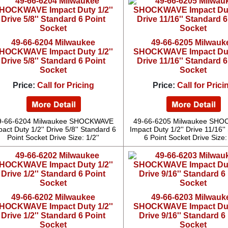
49-66-6204 Milwaukee
49-66-6205 Milwauk
HOCKWAVE Impact Duty 1/2''
SHOCKWAVE Impact Duty
Drive 5/8'' Standard 6 Point
Drive 11/16'' Standard 6
Socket
Socket
Price:
Call for Pricing
Price:
Call for Prici
9-66-6204 Milwaukee SHOCKWAVE
49-66-6205 Milwaukee SH
act Duty 1/2'' Drive 5/8'' Standard 6
Impact Duty 1/2'' Drive 11/16'
Point Socket Drive Size: 1/2''
6 Point Socket Drive Size: 
49-66-6202 Milwaukee
49-66-6203 Milwauk
HOCKWAVE Impact Duty 1/2''
SHOCKWAVE Impact Duty
Drive 1/2'' Standard 6 Point
Drive 9/16'' Standard 6
Socket
Socket