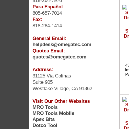
818-264-7970
Para Español:
805-657-7014
Fax:
818-264-1414
S
Dr
General Email:
helpdesk@omegatec.com
Quotes Email:
quotes@omegatec.com
4
Address:
Im
P
31125 Via Colinas
Suite 905
Westlake Village, CA 91362
Visit Our Other Websites
MRO Tools
MRO Tools Mobile
Apex Bits
S
Dotco Tool
Dr