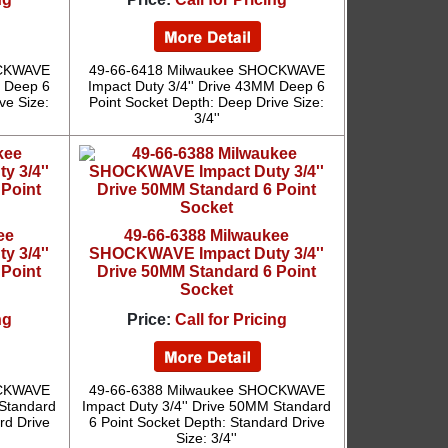
OCKWAVE
49-66-6418 Milwaukee SHOCKWAVE
M Deep 6
Impact Duty 3/4'' Drive 43MM Deep 6
ve Size:
Point Socket Depth: Deep Drive Size:
3/4''
ee
49-66-6388 Milwaukee
 3/4''
SHOCKWAVE Impact Duty 3/4''
 Point
Drive 50MM Standard 6 Point
Socket
ng
Price:
Call for Pricing
OCKWAVE
49-66-6388 Milwaukee SHOCKWAVE
 Standard
Impact Duty 3/4'' Drive 50MM Standard
rd Drive
6 Point Socket Depth: Standard Drive
Size: 3/4''