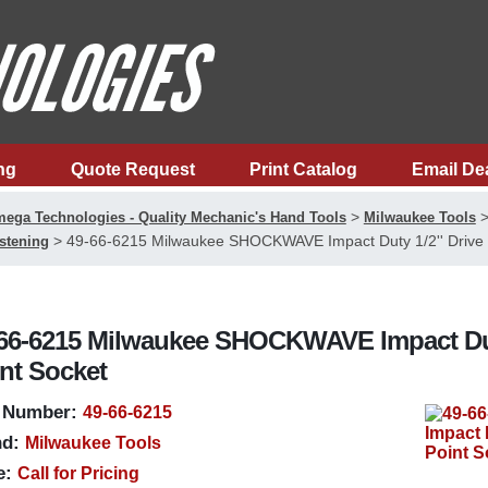
ng
Quote Request
Print Catalog
Email De
>
ega Technologies - Quality Mechanic's Hand Tools
Milwaukee Tools
>
49-66-6215 Milwaukee SHOCKWAVE Impact Duty 1/2'' Drive 1
stening
66-6215 Milwaukee SHOCKWAVE Impact Duty 1
nt Socket
 Number:
49-66-6215
d:
Milwaukee Tools
e:
Call for Pricing