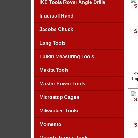
IKE Tools Rover Angle Drills
Ingersoll Rand
Jacobs Chuck
S
Lang Tools
Lufkin Measuring Tools
Makita Tools
4
Imp
Master Power Tools
Microstop Cages
Milwaukee Tools
Momento
S
Mountz Torque Tools