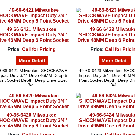
49-66-6421 Milwaukee
49-66-6423 Milwauk
HOCKWAVE Impact Duty 3/4''
SHOCKWAVE Impact Duty
ive 46MM Deep 6 Point Socket
Drive 48MM Deep 6 Point
Price:
Call for Pricing
Price:
Call for Prici
9-66-6421 Milwaukee SHOCKWAVE
49-66-6423 Milwaukee SH
pact Duty 3/4'' Drive 46MM Deep 6
Impact Duty 3/4'' Drive 48M
oint Socket Depth: Deep Drive Size:
Point Socket Depth: Deep Dri
3/4''
3/4''
49-66-6420 Milwaukee
49-66-6424 Milwauk
HOCKWAVE Impact Duty 3/4''
SHOCKWAVE Impact Duty
ive 45MM Deep 6 Point Socket
Drive 49MM Deep 6 Point
Price:
Call for Pricing
Price:
Call for Prici