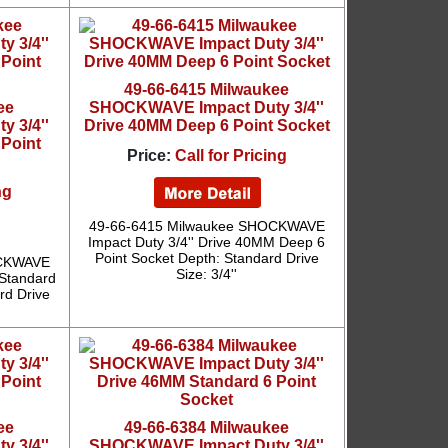
49-66-6415 Milwaukee
ee
SHOCKWAVE Impact Duty 3/4''
 3/4''
Drive 40MM Deep 6 Point Socket
 Point
Price:
Call for Pricing
ng
49-66-6415 Milwaukee SHOCKWAVE
Impact Duty 3/4'' Drive 40MM Deep 6
Point Socket Depth: Standard Drive
OCKWAVE
Size: 3/4''
 Standard
rd Drive
ee
49-66-6384 Milwaukee
 3/4''
SHOCKWAVE Impact Duty 3/4''