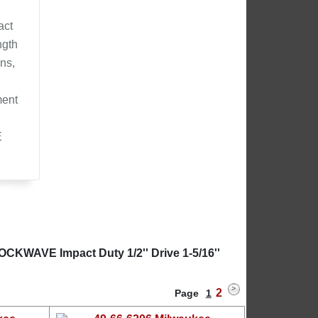
act
ngth
ns,
ment
E
OCKWAVE Impact Duty 1/2'' Drive 1-5/16''
2
Page
1