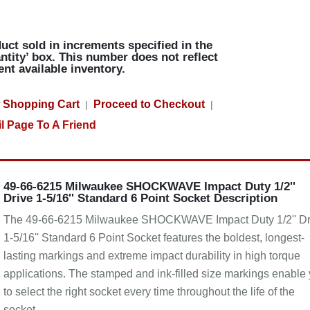
uct sold in increments specified in the
ntity’ box. This number does not reflect
ent available inventory.
 Shopping Cart
Proceed to Checkout
|
|
l Page To A Friend
49-66-6215 Milwaukee SHOCKWAVE Impact Duty 1/2''
Drive 1-5/16'' Standard 6 Point Socket Description
The 49-66-6215 Milwaukee SHOCKWAVE Impact Duty 1/2'' Dr
1-5/16'' Standard 6 Point Socket features the boldest, longest-
lasting markings and extreme impact durability in high torque
applications. The stamped and ink-filled size markings enable
to select the right socket every time throughout the life of the
socket.