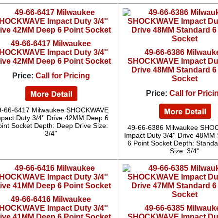
49-66-6417 Milwaukee
HOCKWAVE Impact Duty 3/4''
49-66-6386 Milwauk
ive 42MM Deep 6 Point Socket
SHOCKWAVE Impact Duty
Drive 48MM Standard 6
Price:
Call for Pricing
Socket
Price:
Call for Prici
9-66-6417 Milwaukee SHOCKWAVE
pact Duty 3/4'' Drive 42MM Deep 6
oint Socket Depth: Deep Drive Size:
49-66-6386 Milwaukee SH
3/4''
Impact Duty 3/4'' Drive 48MM
6 Point Socket Depth: Standa
Size: 3/4''
49-66-6416 Milwaukee
HOCKWAVE Impact Duty 3/4''
49-66-6385 Milwauk
ive 41MM Deep 6 Point Socket
SHOCKWAVE Impact Duty