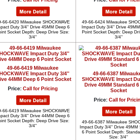
9-66-6420 Milwaukee SHOCKWAVE
49-66-6424 Milwaukee SH
pact Duty 3/4'' Drive 45MM Deep 6
Impact Duty 3/4'' Drive 49M
oint Socket Depth: Deep Drive Size:
Point Socket Depth: Deep Dri
3/4''
3/4''
49-66-6419 Milwaukee
HOCKWAVE Impact Duty 3/4''
49-66-6387 Milwauk
ive 44MM Deep 6 Point Socket
SHOCKWAVE Impact Duty
Drive 49MM Standard 6
Price:
Call for Pricing
Socket
Price:
Call for Prici
9-66-6419 Milwaukee SHOCKWAVE
pact Duty 3/4'' Drive 44MM Deep 6
oint Socket Depth: Deep Drive Size:
49-66-6387 Milwaukee SH
3/4''
Impact Duty 3/4'' Drive 49MM
6 Point Socket Depth: Standa
Size: 3/4''