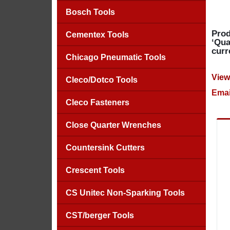
Bosch Tools
Prod
Cementex Tools
‘Qua
curr
Chicago Pneumatic Tools
View
Cleco/Dotco Tools
Emai
Cleco Fasteners
Close Quarter Wrenches
Countersink Cutters
Crescent Tools
CS Unitec Non-Sparking Tools
CST/berger Tools