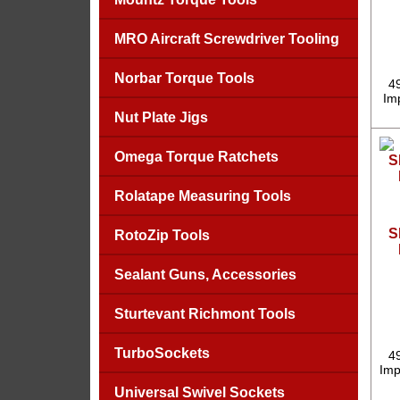
MRO Aircraft Screwdriver Tooling
Norbar Torque Tools
4
Imp
Nut Plate Jigs
Omega Torque Ratchets
Rolatape Measuring Tools
S
RotoZip Tools
Sealant Guns, Accessories
Sturtevant Richmont Tools
TurboSockets
4
Imp
Universal Swivel Sockets