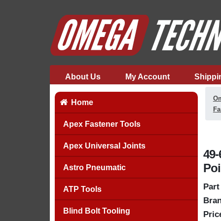
About Us
My Account
Shippi
Om
Home
Fa
Apex Fastener Tools
Apex Universal Joints
49-
Poi
Astro Pneumatic
Part
ATP Tools
Bran
Blind Bolt Tooling
Pric