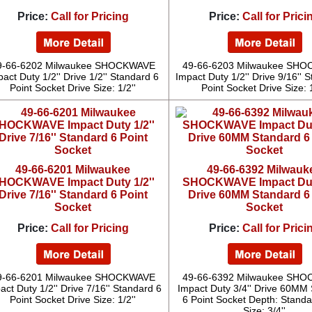
Price:
Call for Pricing
Price:
Call for Prici
9-66-6202 Milwaukee SHOCKWAVE
49-66-6203 Milwaukee SH
act Duty 1/2'' Drive 1/2'' Standard 6
Impact Duty 1/2'' Drive 9/16'' 
Point Socket Drive Size: 1/2''
Point Socket Drive Size: 1
49-66-6201 Milwaukee
49-66-6392 Milwauk
HOCKWAVE Impact Duty 1/2''
SHOCKWAVE Impact Duty
Drive 7/16'' Standard 6 Point
Drive 60MM Standard 6
Socket
Socket
Price:
Call for Pricing
Price:
Call for Prici
9-66-6201 Milwaukee SHOCKWAVE
49-66-6392 Milwaukee SH
act Duty 1/2'' Drive 7/16'' Standard 6
Impact Duty 3/4'' Drive 60MM
Point Socket Drive Size: 1/2''
6 Point Socket Depth: Standa
Size: 3/4''