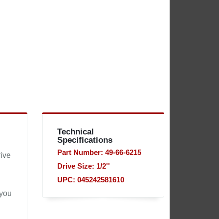
Technical
Specifications
Part Number: 49-66-6215
ive
Drive Size: 1/2''
UPC: 045242581610
 you