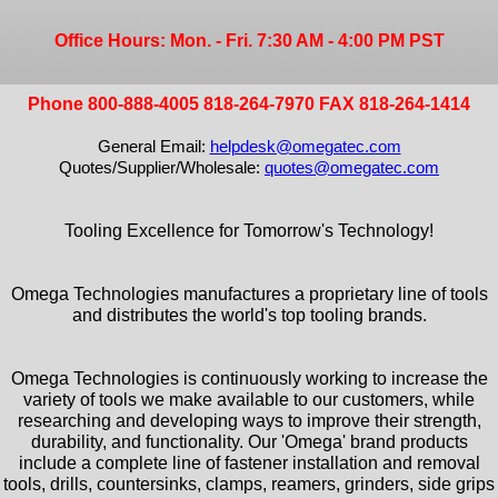
Office Hours: Mon. - Fri. 7:30 AM - 4:00 PM PST
Phone 800-888-4005 818-264-7970 FAX 818-264-1414
General Email:
helpdesk@omegatec.com
Quotes/Supplier/Wholesale:
quotes@omegatec.com
Tooling Excellence for Tomorrow's Technology!
Omega Technologies manufactures a proprietary line of tools
and distributes the world's top tooling brands.
Omega Technologies is continuously working to increase the
variety of tools we make available to our customers, while
researching and developing ways to improve their strength,
durability, and functionality. Our 'Omega' brand products
include a complete line of fastener installation and removal
tools, drills, countersinks, clamps, reamers, grinders, side grips