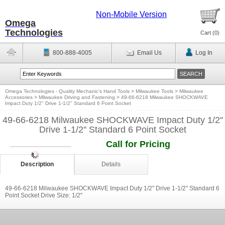
Non-Mobile Version
Omega
Technologies
Cart (
0
)
800-888-4005
Email Us
Log In
Omega Technologies - Quality Mechanic's Hand Tools
>
Milwaukee Tools
>
Milwaukee
Accessories
>
Milwaukee Driving and Fastening
>
49-66-6218 Milwaukee SHOCKWAVE
Impact Duty 1/2'' Drive 1-1/2'' Standard 6 Point Socket
49-66-6218 Milwaukee SHOCKWAVE Impact Duty 1/2''
Drive 1-1/2'' Standard 6 Point Socket
Call for Pricing
Description
Details
49-66-6218 Milwaukee SHOCKWAVE Impact Duty 1/2'' Drive 1-1/2'' Standard 6
Point Socket Drive Size: 1/2''