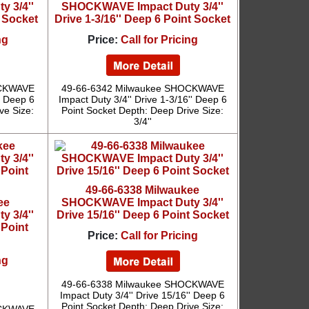
 3/4''
SHOCKWAVE Impact Duty 3/4''
t Socket
Drive 1-3/16'' Deep 6 Point Socket
ng
Price:
Call for Pricing
OCKWAVE
49-66-6342 Milwaukee SHOCKWAVE
'' Deep 6
Impact Duty 3/4'' Drive 1-3/16'' Deep 6
ve Size:
Point Socket Depth: Deep Drive Size:
3/4''
49-66-6338 Milwaukee
ee
SHOCKWAVE Impact Duty 3/4''
 3/4''
Drive 15/16'' Deep 6 Point Socket
 Point
Price:
Call for Pricing
ng
49-66-6338 Milwaukee SHOCKWAVE
Impact Duty 3/4'' Drive 15/16'' Deep 6
Point Socket Depth: Deep Drive Size: