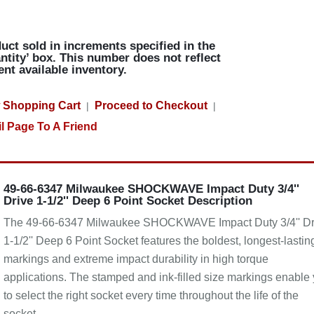
uct sold in increments specified in the
ntity’ box. This number does not reflect
ent available inventory.
 Shopping Cart
Proceed to Checkout
|
|
l Page To A Friend
49-66-6347 Milwaukee SHOCKWAVE Impact Duty 3/4''
Drive 1-1/2'' Deep 6 Point Socket Description
The 49-66-6347 Milwaukee SHOCKWAVE Impact Duty 3/4'' Dr
1-1/2'' Deep 6 Point Socket features the boldest, longest-lastin
markings and extreme impact durability in high torque
applications. The stamped and ink-filled size markings enable
to select the right socket every time throughout the life of the
socket.