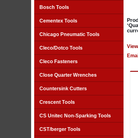
Bosch Tools
Prod
Cementex Tools
‘Qua
curr
Chicago Pneumatic Tools
View
Cleco/Dotco Tools
Emai
Cleco Fasteners
Close Quarter Wrenches
Countersink Cutters
Crescent Tools
CS Unitec Non-Sparking Tools
CST/berger Tools