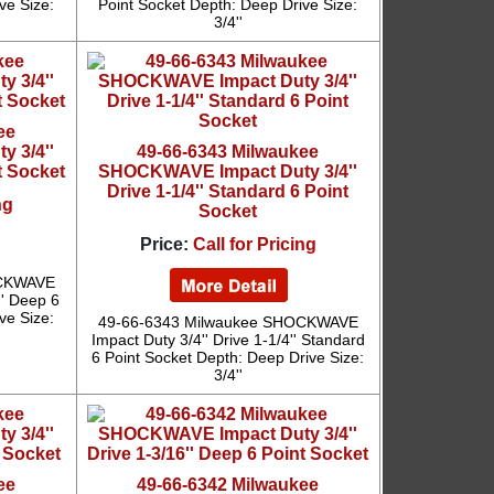
ve Size:
Point Socket Depth: Deep Drive Size:
3/4''
ee
 3/4''
49-66-6343 Milwaukee
t Socket
SHOCKWAVE Impact Duty 3/4''
Drive 1-1/4'' Standard 6 Point
ng
Socket
Price:
Call for Pricing
OCKWAVE
'' Deep 6
ve Size:
49-66-6343 Milwaukee SHOCKWAVE
Impact Duty 3/4'' Drive 1-1/4'' Standard
6 Point Socket Depth: Deep Drive Size:
3/4''
ee
49-66-6342 Milwaukee