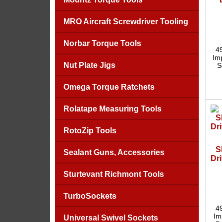
MRO Aircraft Screwdriver Tooling
Norbar Torque Tools
4
Imp
Nut Plate Jigs
S
Omega Torque Ratchets
Rolatape Measuring Tools
RotoZip Tools
S
Sealant Guns, Accessories
Dri
Sturtevant Richmont Tools
TurboSockets
4
Im
Universal Swivel Sockets