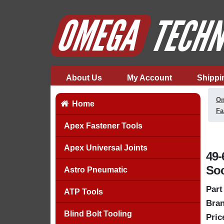
About Us
My Account
Shippi
Om
Home
Fa
Apex Fastener Tools
Apex Universal Joints
49-
Soc
Astro Pneumatic
Part
ATP Tools
Bran
Blind Bolt Tooling
Pric