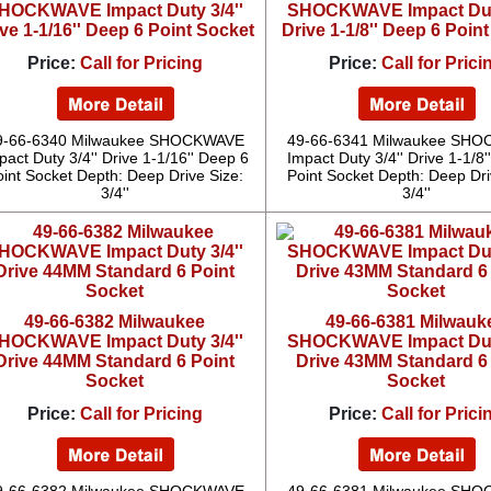
HOCKWAVE Impact Duty 3/4''
SHOCKWAVE Impact Duty
ve 1-1/16'' Deep 6 Point Socket
Drive 1-1/8'' Deep 6 Poin
Price:
Call for Pricing
Price:
Call for Prici
9-66-6340 Milwaukee SHOCKWAVE
49-66-6341 Milwaukee SH
pact Duty 3/4'' Drive 1-1/16'' Deep 6
Impact Duty 3/4'' Drive 1-1/8
oint Socket Depth: Deep Drive Size:
Point Socket Depth: Deep Dri
3/4''
3/4''
49-66-6382 Milwaukee
49-66-6381 Milwauk
HOCKWAVE Impact Duty 3/4''
SHOCKWAVE Impact Duty
Drive 44MM Standard 6 Point
Drive 43MM Standard 6
Socket
Socket
Price:
Call for Pricing
Price:
Call for Prici