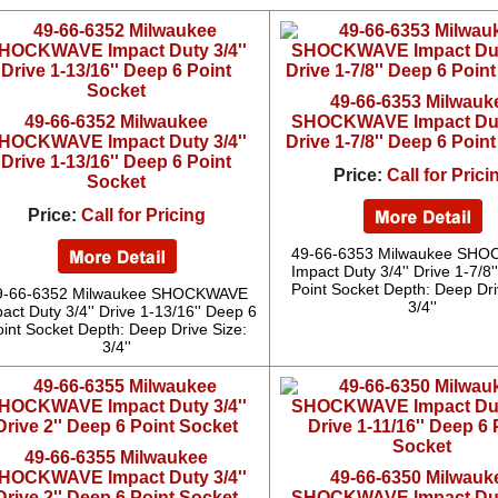
49-66-6353 Milwauk
49-66-6352 Milwaukee
SHOCKWAVE Impact Duty
HOCKWAVE Impact Duty 3/4''
Drive 1-7/8'' Deep 6 Poin
Drive 1-13/16'' Deep 6 Point
Price:
Call for Prici
Socket
Price:
Call for Pricing
49-66-6353 Milwaukee SH
Impact Duty 3/4'' Drive 1-7/8
Point Socket Depth: Deep Dri
9-66-6352 Milwaukee SHOCKWAVE
3/4''
act Duty 3/4'' Drive 1-13/16'' Deep 6
oint Socket Depth: Deep Drive Size:
3/4''
49-66-6355 Milwaukee
HOCKWAVE Impact Duty 3/4''
49-66-6350 Milwauk
Drive 2'' Deep 6 Point Socket
SHOCKWAVE Impact Duty