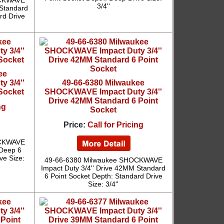
OCKWAVE
3/4''
 Standard
rd Drive
ee
 3/4''
49-66-6380 Milwaukee
 Socket
SHOCKWAVE Impact Duty 3/4''
Drive 42MM Standard 6 Point
ng
Socket
Price:
Call for Pricing
OCKWAVE
 Deep 6
ve Size:
49-66-6380 Milwaukee SHOCKWAVE
Impact Duty 3/4'' Drive 42MM Standard
6 Point Socket Depth: Standard Drive
Size: 3/4''