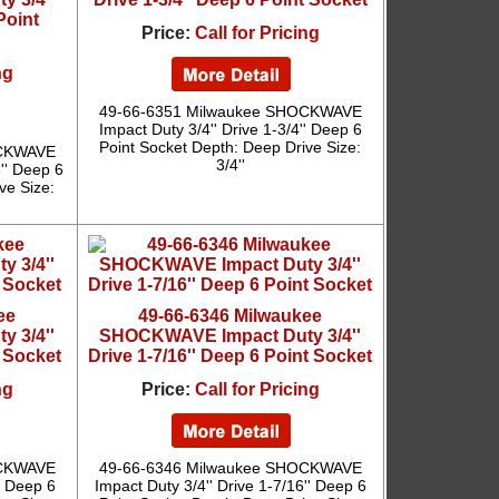
Point
Price:
Call for Pricing
ng
49-66-6351 Milwaukee SHOCKWAVE
Impact Duty 3/4'' Drive 1-3/4'' Deep 6
Point Socket Depth: Deep Drive Size:
OCKWAVE
3/4''
6'' Deep 6
ve Size:
ee
49-66-6346 Milwaukee
 3/4''
SHOCKWAVE Impact Duty 3/4''
t Socket
Drive 1-7/16'' Deep 6 Point Socket
ng
Price:
Call for Pricing
OCKWAVE
49-66-6346 Milwaukee SHOCKWAVE
'' Deep 6
Impact Duty 3/4'' Drive 1-7/16'' Deep 6