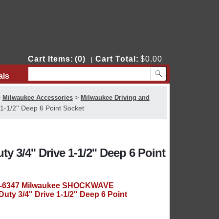
Cart Items:
(0)
Cart Total:
$0.00
|
als
Contact Us
>
>
Milwaukee Accessories
Milwaukee Driving and
-1/2'' Deep 6 Point Socket
/4'' Drive 1-1/2'' Deep 6 Point