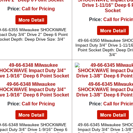
Drive 1-11/16'' Deep 6 
Price:
Call for Pricing
Socket
Price:
Call for Prici
9-66-6355 Milwaukee SHOCKWAVE
act Duty 3/4'' Drive 2'' Deep 6 Point
ocket Depth: Deep Drive Size: 3/4''
49-66-6350 Milwaukee SH
Impact Duty 3/4'' Drive 1-11/1
Point Socket Depth: Deep Dri
3/4''
49-66-6348 Milwaukee
49-66-6345 Milwauk
HOCKWAVE Impact Duty 3/4''
SHOCKWAVE Impact Duty
ve 1-9/16'' Deep 6 Point Socket
Drive 1-3/8'' Deep 6 Poin
Price:
Call for Pricing
Price:
Call for Prici
9-66-6348 Milwaukee SHOCKWAVE
49-66-6345 Milwaukee SH
pact Duty 3/4'' Drive 1-9/16'' Deep 6
Impact Duty 3/4'' Drive 1-3/8