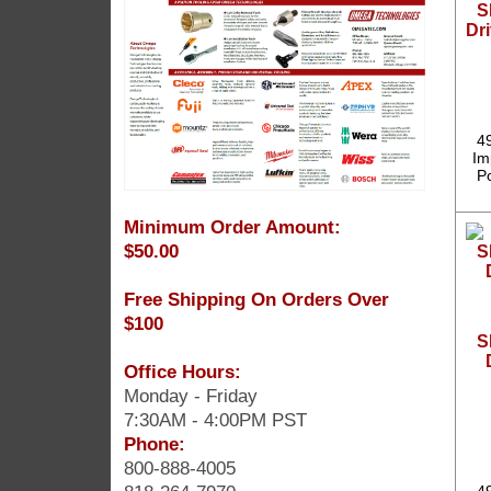
S
Dri
4
Im
P
Minimum Order Amount:
$50.00
Free Shipping On Orders Over
$100
S
Office Hours:
Monday - Friday
7:30AM - 4:00PM PST
Phone:
800-888-4005