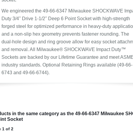
We engineered the 49-66-6347 Milwaukee SHOCKWAVE Imp
Duty 3/4'' Drive 1-1/2'' Deep 6 Point Socket with high-strength
forged steel for optimized performance in heavy-duty applicatio
and a non-slip hex geometry prevents fastener rounding. The
dual-hole design and ring groove allow for easy socket attach
and removal. All Milwaukee® SHOCKWAVE Impact Duty™
Sockets are backed by our Lifetime Guarantee and meet ASM
industry standards. Optional Retaining Rings available (49-66-
6743 and 49-66-6744).
ucts in the same category as the 49-66-6347 Milwaukee SH
int Socket
 1 of 2