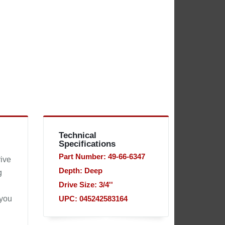
Technical
Specifications
Part Number: 49-66-6347
ive
Depth: Deep
g
Drive Size: 3/4''
 you
UPC: 045242583164