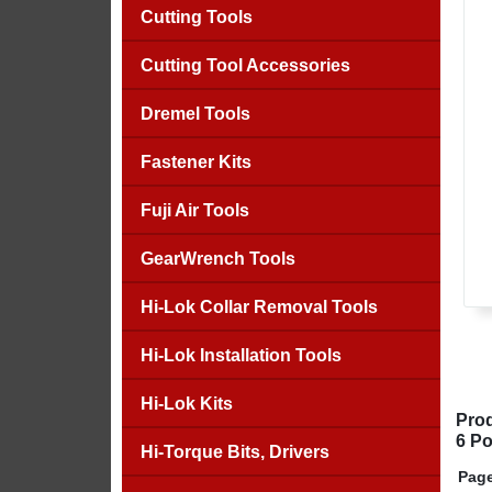
Cutting Tools
Cutting Tool Accessories
Dremel Tools
Fastener Kits
Fuji Air Tools
GearWrench Tools
Hi-Lok Collar Removal Tools
Hi-Lok Installation Tools
Hi-Lok Kits
Prod
6 Po
Hi-Torque Bits, Drivers
Page