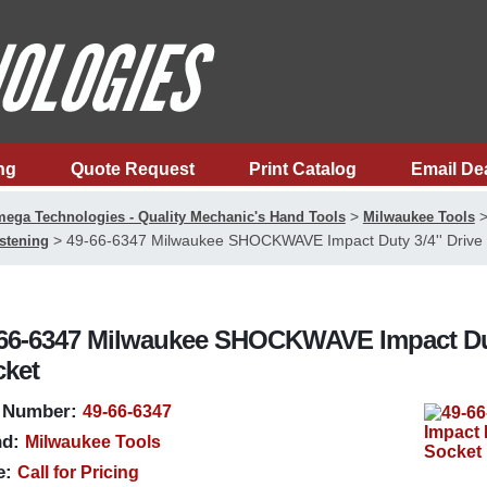
ng
Quote Request
Print Catalog
Email De
>
ega Technologies - Quality Mechanic's Hand Tools
Milwaukee Tools
>
49-66-6347 Milwaukee SHOCKWAVE Impact Duty 3/4'' Drive 1
stening
66-6347 Milwaukee SHOCKWAVE Impact Duty 3
ket
 Number:
49-66-6347
d:
Milwaukee Tools
e:
Call for Pricing