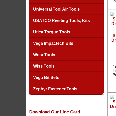
P
Universal Tool Air Tools
USATCO Riveting Tools, Kits
Utica Torque Tools
S
Dr
Vega Impactech Bits
Wera Tools
Wiss Tools
4
Im
P
Vega Bit Sets
Zephyr Fastener Tools
Download Our Line Card