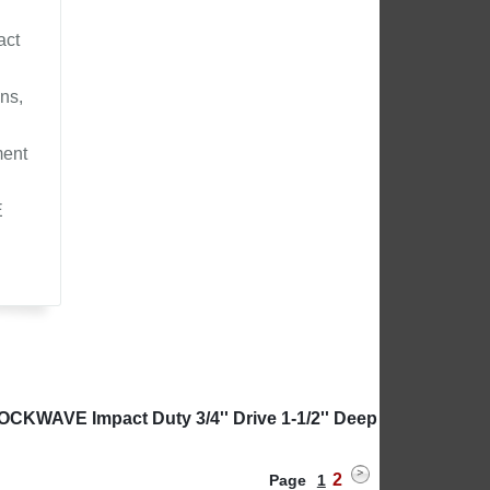
act
ns,
ment
E
OCKWAVE Impact Duty 3/4'' Drive 1-1/2'' Deep
2
Page
1