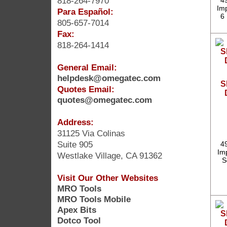
818-264-7970
4
Im
Para Español:
6 
805-657-7014
Fax:
818-264-1414
General Email:
helpdesk@omegatec.com
S
Quotes Email:
quotes@omegatec.com
Address:
31125 Via Colinas
Suite 905
4
Imp
Westlake Village, CA 91362
S
Visit Our Other Websites
MRO Tools
MRO Tools Mobile
Apex Bits
Dotco Tool