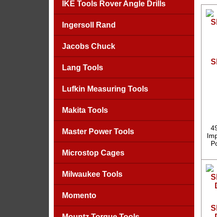
IKE Tools Rover Angle Drills
Ingersoll Rand
Jacobs Chuck
S
Lang Tools
Lufkin Measuring Tools
Makita Tools
4
Master Power Tools
Imp
P
Microstop Cages
Milwaukee Tools
Momento
S
Mountz Torque Tools