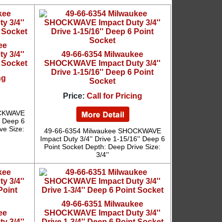
ee
 3/4''
49-66-6354 Milwaukee
t Socket
SHOCKWAVE Impact Duty 3/4''
Drive 1-15/16'' Deep 6 Point
ng
Socket
Price:
Call for Pricing
OCKWAVE
'' Deep 6
ve Size:
49-66-6354 Milwaukee SHOCKWAVE
Impact Duty 3/4'' Drive 1-15/16'' Deep 6
Point Socket Depth: Deep Drive Size:
3/4''
49-66-6351 Milwaukee
ee
SHOCKWAVE Impact Duty 3/4''
 3/4''
Drive 1-3/4'' Deep 6 Point Socket