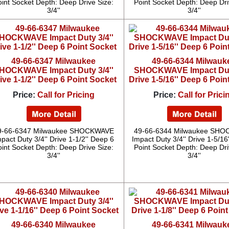
oint Socket Depth: Deep Drive Size:
Point Socket Depth: Deep Dri
3/4''
3/4''
49-66-6347 Milwaukee
49-66-6344 Milwauk
HOCKWAVE Impact Duty 3/4''
SHOCKWAVE Impact Duty
ive 1-1/2'' Deep 6 Point Socket
Drive 1-5/16'' Deep 6 Poin
Price:
Call for Pricing
Price:
Call for Prici
9-66-6347 Milwaukee SHOCKWAVE
49-66-6344 Milwaukee SH
pact Duty 3/4'' Drive 1-1/2'' Deep 6
Impact Duty 3/4'' Drive 1-5/16
oint Socket Depth: Deep Drive Size:
Point Socket Depth: Deep Dri
3/4''
3/4''
49-66-6340 Milwaukee
49-66-6341 Milwauk