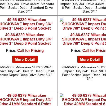
9-66-6382 Milwaukee SHOCKWAVE
49-66-6381 Milwaukee SH
pact Duty 3/4'' Drive 44MM Standard
Impact Duty 3/4'' Drive 43MM
Point Socket Depth: Standard Drive
6 Point Socket Depth: Standa
Size: 3/4''
Size: 3/4''
49-66-6339 Milwaukee
49-66-6337 Milwauk
HOCKWAVE Impact Duty 3/4''
SHOCKWAVE Impact Duty
Drive 1'' Deep 6 Point Socket
Drive 7/8'' Deep 6 Point
Price:
Call for Pricing
Price:
Call for Prici
9-66-6339 Milwaukee SHOCKWAVE
49-66-6337 Milwaukee SH
act Duty 3/4'' Drive 1'' Deep 6 Point
Impact Duty 3/4'' Drive 7/8''
ocket Depth: Deep Drive Size: 3/4''
Point Socket Depth: Deep Dri
3/4''