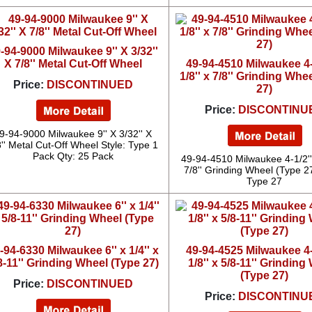
-94-9000 Milwaukee 9'' X 3/32''
X 7/8'' Metal Cut-Off Wheel
49-94-4510 Milwaukee 4-1
1/8'' x 7/8'' Grinding Whe
Price:
DISCONTINUED
27)
Price:
DISCONTINU
9-94-9000 Milwaukee 9'' X 3/32'' X
8'' Metal Cut-Off Wheel Style: Type 1
Pack Qty: 25 Pack
49-94-4510 Milwaukee 4-1/2'' 
7/8'' Grinding Wheel (Type 27
Type 27
-94-6330 Milwaukee 6'' x 1/4'' x
49-94-4525 Milwaukee 4-1
8-11'' Grinding Wheel (Type 27)
1/8'' x 5/8-11'' Grinding
(Type 27)
Price:
DISCONTINUED
Price:
DISCONTINU