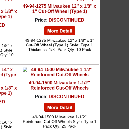
49-94-1275 Milwaukee 12'' x 1/8'' x
x 1/8'' x
1'' Cut-Off Wheel (Type 1)
ype 1)
Price:
DISCONTINUED
ED
49-94-1275 Milwaukee 12'' x 1/8'' x 1''
Cut-Off Wheel (Type 1) Style: Type 1
1/8'' x
Thickness: 1/8'' Pack Qty: 10 Pack
 Style:
 Qty: 10
49-94-1500 Milwaukee 1-1/2''
x 1/8'' x
Reinforced Cut-Off Wheels
ype 1)
Price:
DISCONTINUED
ED
49-94-1500 Milwaukee 1-1/2''
Reinforced Cut-Off Wheels Style: Type 1
1/8'' x
Pack Qty: 25 Pack
 Style: