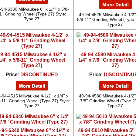
-94-6330 Milwaukee 6'' x 1/4'' x 5/8-
1'' Grinding Wheel (Type 27) Style:
49-94-4525 Milwaukee 4-1/2'' 
Type 27
5/8-11'' Grinding Wheel (Type 
Type 27
9-94-4515 Milwaukee 4-1/2'' x
49-94-4580 Milwaukee 4-1
1/4'' x 5/8-11'' Grinding Wheel
1/4'' x 7/8'' Grinding Whe
(Type 27)
27)
Price:
DISCONTINUED
Price:
DISCONTINU
-94-4515 Milwaukee 4-1/2'' x 1/4'' x
49-94-4580 Milwaukee 4-1/2'' 
-11'' Grinding Wheel (Type 27) Style:
7/8'' Grinding Wheel (Type 27
Type 27
Type 27
-94-6340 Milwaukee 6'' x 1/4'' x
49-94-5010 Milwaukee 5'' x
7/8'' Grinding Wheel (Type 27)
7/8'' Grinding Wheel (Ty