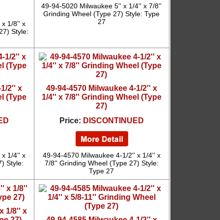
49-94-5020 Milwaukee 5'' x 1/4'' x 7/8''
Grinding Wheel (Type 27) Style: Type
27
x 1/8'' x
27) Style:
/2'' x
49-94-4570 Milwaukee 4-1/2'' x
el (Type
1/4'' x 7/8'' Grinding Wheel (Type
27)
ED
Price:
DISCONTINUED
x 1/4'' x
49-94-4570 Milwaukee 4-1/2'' x 1/4'' x
) Style:
7/8'' Grinding Wheel (Type 27) Style:
Type 27
 1/8'' x
pe 27)
49-94-4585 Milwaukee 4-1/2'' x