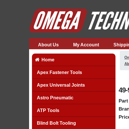
About Us
My Account
Shippi
Om
Home
Ab
Apex Fastener Tools
Apex Universal Joints
49-
Astro Pneumatic
Part
Bran
ATP Tools
Pric
Blind Bolt Tooling