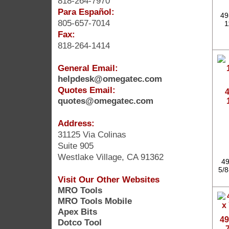
818-264-7970
Para Español:
49
805-657-7014
1
Fax:
818-264-1414
General Email:
helpdesk@omegatec.com
Quotes Email:
4
quotes@omegatec.com
Address:
31125 Via Colinas
Suite 905
Westlake Village, CA 91362
49
5/8
Visit Our Other Websites
MRO Tools
MRO Tools Mobile
Apex Bits
49
Dotco Tool