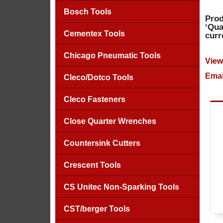
Bosch Tools
Prod
‘Qua
Cementex Tools
curr
Chicago Pneumatic Tools
View
Emai
Cleco/Dotco Tools
Cleco Fasteners
Close Quarter Wrenches
Countersink Cutters
Crescent Tools
CS Unitec Non-Sparking Tools
CST/berger Tools