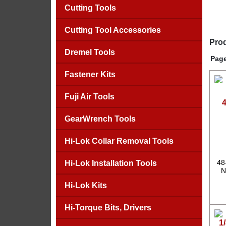
Cutting Tools
Cutting Tool Accessories
Prod
Dremel Tools
Page
Fastener Kits
Fuji Air Tools
4
GearWrench Tools
Hi-Lok Collar Removal Tools
48
Hi-Lok Installation Tools
N
Hi-Lok Kits
Hi-Torque Bits, Drivers