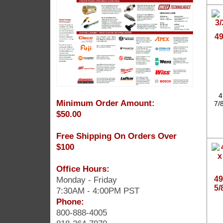
49
4
Minimum Order Amount:
7/
$50.00
Free Shipping On Orders Over
$100
Office Hours:
Monday - Friday
49
5/
7:30AM - 4:00PM PST
Phone:
800-888-4005