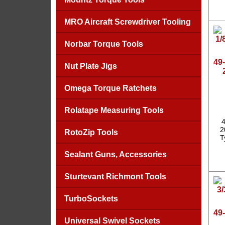
MRO Aircraft Screwdriver Tooling
Norbar Torque Tools
49-
Nut Plate Jigs
Omega Torque Ratchets
Rolatape Measuring Tools
4
2
RotoZip Tools
T
Sealant Guns, Accessories
Sturtevant Richmont Tools
TurboSockets
49-
Universal Swivel Sockets