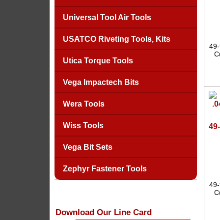
Universal Tool Air Tools
USATCO Riveting Tools, Kits
49-
C
Utica Torque Tools
Vega Impactech Bits
Wera Tools
Wiss Tools
49-
Vega Bit Sets
Zephyr Fastener Tools
49-
C
Download Our Line Card