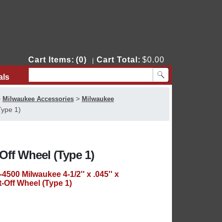
Cart Items:
(0)
Cart Total:
$0.00
|
als
Contact Us
>
>
Milwaukee Accessories
Milwaukee
Type 1)
t-Off Wheel (Type 1)