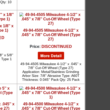
 Qty: 10
 1/8'' x
pe 1)
49-94-4505 Milwaukee 4-1/2'' x
.045'' x 7/8'' Cut-Off Wheel (Type
ED
27)
Price:
DISCONTINUED
' x 5/8''
: Type 1
49-94-4505 Milwaukee 4-1/2'' x .045'' x
7/8'' Cut-Off Wheel (Type 27)
Application: Metal/Stainless Grinding
Arbor Size: 7/8'' Abrasive Type: A60T
Thickness: 0.045'' Pack Qty: 25 Pack
 .045'' x
49-94-4500 Milwaukee 4-1/2'' x
pe 27)
.045'' x 7/8'' Cut-Off Wheel (Type