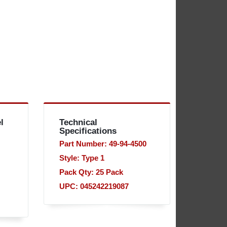
l
Technical
Specifications
Part Number: 49-94-4500
Style: Type 1
Pack Qty: 25 Pack
UPC: 045242219087