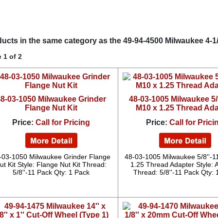
ucts in the same category as the 49-94-4500 Milwaukee 4-1/2''
 1 of 2
8-03-1050 Milwaukee Grinder
48-03-1005 Milwaukee 5/8
Flange Nut Kit
M10 x 1.25 Thread Ad
Price:
Call for Pricing
Price:
Call for Prici
-03-1050 Milwaukee Grinder Flange
48-03-1005 Milwaukee 5/8''-1
ut Kit Style: Flange Nut Kit Thread:
1.25 Thread Adapter Style: 
5/8''-11 Pack Qty: 1 Pack
Thread: 5/8''-11 Pack Qty: 