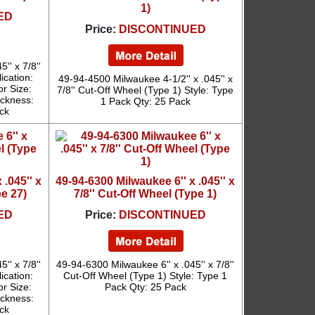
1)
ED
Price:
DISCONTINUED
'' x 7/8''
ication:
49-94-4500 Milwaukee 4-1/2'' x .045'' x
or Size:
7/8'' Cut-Off Wheel (Type 1) Style: Type
ickness:
1 Pack Qty: 25 Pack
ck
 .045'' x
49-94-6300 Milwaukee 6'' x .045'' x
pe 27)
7/8'' Cut-Off Wheel (Type 1)
ED
Price:
DISCONTINUED
'' x 7/8''
49-94-6300 Milwaukee 6'' x .045'' x 7/8''
ication:
Cut-Off Wheel (Type 1) Style: Type 1
or Size:
Pack Qty: 25 Pack
ickness:
ck