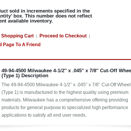
uct sold in increments specified in the
ntity’ box. This number does not reflect
ent available inventory.
 Shopping Cart
Proceed to Checkout
|
|
l Page To A Friend
49-94-4500 Milwaukee 4-1/2'' x .045'' x 7/8'' Cut-Off Whee
(Type 1) Description
The 49-94-4500 Milwaukee 4-1/2'' x .045'' x 7/8'' Cut-Off Wheel
(Type 1) is manufactured to the highest quality using premium
materials. Milwaukee has a comprehensive offering providing
products for general purpose to specialized high performance
applications to satisfy all end user needs.