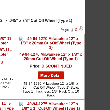
 x .045'' x 7/8'' Cut-Off Wheel (Type 1)
2
Page
1
''-11 -
apter
49-94-1270 Milwaukee 12'' x 1/8'' x
20mm Cut-Off Wheel (Type 1)
ng
Price:
DISCONTINUED
1 - M10 x
Adapter
49-94-1270 Milwaukee 12'' x 1/8'' x
1 Pack
20mm Cut-Off Wheel (Type 1) Style:
Type 1 Thickness: 1/8'' Pack Qty: 10
Pack