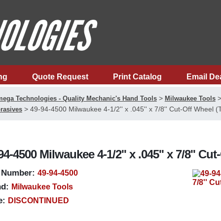
ng
Quote Request
Print Catalog
Email De
>
ega Technologies - Quality Mechanic's Hand Tools
Milwaukee Tools
>
49-94-4500 Milwaukee 4-1/2'' x .045'' x 7/8'' Cut-Off Wheel (
rasives
94-4500 Milwaukee 4-1/2'' x .045'' x 7/8'' Cu
 Number:
49-94-4500
d:
Milwaukee Tools
e:
DISCONTINUED