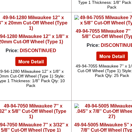
Type 1 Thickness: 1/8'' Pack
Pack
49-94-7055 Milwaukee 7'' x
94-1280 Milwaukee 12'' x 1/8'' x
5/8'' Cut-Off Wheel (Ty
20mm Cut-Off Wheel (Type 1)
Price:
DISCONTINU
Price:
DISCONTINUED
49-94-7055 Milwaukee 7'' x 1/8'
Cut-Off Wheel (Type 1) Style
9-94-1280 Milwaukee 12'' x 1/8'' x
Pack Qty: 25 Pack
0mm Cut-Off Wheel (Type 1) Style:
ype 1 Thickness: 1/8'' Pack Qty: 10
Pack
94-7050 Milwaukee 7'' x 3/32'' x
49-94-5005 Milwaukee 5'' x
5/8'' Cut-Off Wheel (Type 1)
7/8'' Cut-Off Wheel (Ty