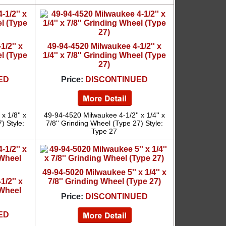
/2'' x
49-94-4520 Milwaukee 4-1/2'' x
el (Type
1/4'' x 7/8'' Grinding Wheel (Type
27)
ED
Price:
DISCONTINUED
x 1/8'' x
49-94-4520 Milwaukee 4-1/2'' x 1/4'' x
) Style:
7/8'' Grinding Wheel (Type 27) Style:
Type 27
49-94-5020 Milwaukee 5'' x 1/4'' x
/2'' x
7/8'' Grinding Wheel (Type 27)
 Wheel
Price:
DISCONTINUED
ED