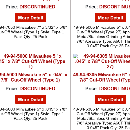
Price:
DISCONTINUED
Price:
DISCONTINU
94-7050 Milwaukee 7'' x 3/32'' x 5/8''
49-94-5005 Milwaukee 5'' x .045
ut-Off Wheel (Type 1) Style: Type 1
Cut-Off Wheel (Type 27) Appl
Pack Qty: 25 Pack
Metal/Stainless Grinding Arb
7/8'' Abrasive Type: A60T Th
0.045'' Pack Qty: 25 Pa
94-5000 Milwaukee 5'' x .045'' x
49-94-6305 Milwaukee 6'' x
7/8'' Cut-Off Wheel (Type 1)
7/8'' Cut-Off Wheel (Ty
Price:
DISCONTINUED
Price:
DISCONTINU
94-5000 Milwaukee 5'' x .045'' x 7/8''
49-94-6305 Milwaukee 6'' x .045
ut-Off Wheel (Type 1) Style: Type 1
Cut-Off Wheel (Type 27) Appl
Pack Qty: 25 Pack
Metal/Stainless Grinding Arb
7/8'' Abrasive Type: A60T Th
0.045'' Pack Qty: 25 Pa