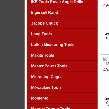
IKE Tools Rover Angle Drills
49-
Ingersoll Rand
Jacobs Chuck
Lang Tools
49
C
Lufkin Measuring Tools
Makita Tools
Master Power Tools
49-
Microstop Cages
Milwaukee Tools
Momento
49
C
Mountz Torque Tools