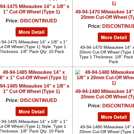
94-1475 Milwaukee 14'' x 1/8'' x
1'' Cut-Off Wheel (Type 1)
49-94-1470 Milwaukee 14'' 
20mm Cut-Off Wheel (T
Price:
DISCONTINUED
Price:
DISCONTINU
-94-1475 Milwaukee 14'' x 1/8'' x 1''
ut-Off Wheel (Type 1) Style: Type 1
49-94-1470 Milwaukee 14'' x 
Thickness: 1/8'' Pack Qty: 10 Pack
20mm Cut-Off Wheel (Type 1)
Type 1 Thickness: 1/8'' Pack
Pack
94-1485 Milwaukee 14'' x 1/8'' x
1'' Cut-Off Wheel (Type 1)
49-94-1480 Milwaukee 14'' 
20mm Cut-Off Wheel (T
Price:
DISCONTINUED
Price:
DISCONTINU
-94-1485 Milwaukee 14'' x 1/8'' x 1''
ut-Off Wheel (Type 1) Style: Type 1
49-94-1480 Milwaukee 14'' x 
Thickness: 1/8'' Pack Qty: 10 Pack
20mm Cut-Off Wheel (Type 1)