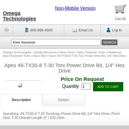
Non-Mobile Version
Omega
Technologies
Cart (
0
)
800-888-4005
Email Us
Log In
Omega Technologies - Quality Mechanic's Hand Tools
>
Apex Fastener Tools
>
Additional
Apex Fastener Tools
>
Apex Bits
>
Apex 49-TX30-8 T-30 Torx Power Drive Bit, 1/4'' Hex Drive
Apex 49-TX30-8 T-30 Torx Power Drive Bit, 1/4'' Hex
Drive
Price On Request
Quantity
Description
Details
Apex&reg; 49-TX30-8 T-30 Torx&reg; Power Drive Bit, 1/4'' Hex Drive. Point
Size: T-30 Overall Length: 8'' / 203.2mm