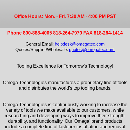
Office Hours: Mon. - Fri. 7:30 AM - 4:00 PM PST
Phone 800-888-4005 818-264-7970 FAX 818-264-1414
General Email:
helpdesk@omegatec.com
Quotes/Supplier/Wholesale:
quotes@omegatec.com
Tooling Excellence for Tomorrow's Technology!
Omega Technologies manufactures a proprietary line of tools
and distributes the world's top tooling brands.
Omega Technologies is continuously working to increase the
variety of tools we make available to our customers, while
researching and developing ways to improve their strength,
durability, and functionality. Our 'Omega' brand products
include a complete line of fastener installation and removal