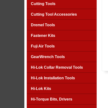
Cutting Tools
Cutting Tool Accessories
Dremel Tools
Fastener Kits
Fuji Air Tools
GearWrench Tools
Hi-Lok Collar Removal Tools
Hi-Lok Installation Tools
Hi-Lok Kits
Hi-Torque Bits, Drivers