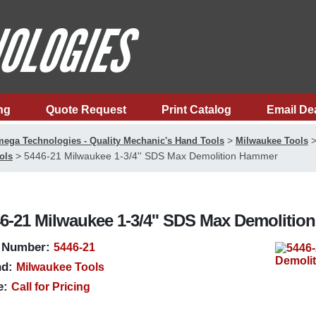
ng
Quote Request
Print Catalog
Email De
>
ega Technologies - Quality Mechanic's Hand Tools
Milwaukee Tools
>
5446-21 Milwaukee 1-3/4'' SDS Max Demolition Hammer
ols
6-21 Milwaukee 1-3/4'' SDS Max Demoliti
 Number:
5446-21
d:
Milwaukee Tools
e:
Call for Pricing