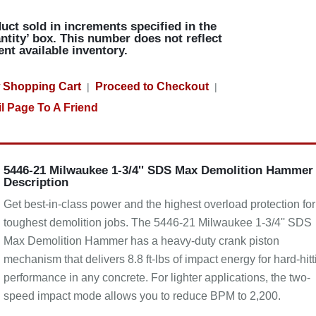
uct sold in increments specified in the
ntity’ box. This number does not reflect
ent available inventory.
 Shopping Cart
Proceed to Checkout
|
|
l Page To A Friend
5446-21 Milwaukee 1-3/4'' SDS Max Demolition Hammer
Description
Get best-in-class power and the highest overload protection for
toughest demolition jobs. The 5446-21 Milwaukee 1-3/4'' SDS
Max Demolition Hammer has a heavy-duty crank piston
mechanism that delivers 8.8 ft-lbs of impact energy for hard-hitt
performance in any concrete. For lighter applications, the two-
speed impact mode allows you to reduce BPM to 2,200.