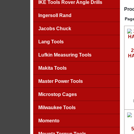
IKE Tools Rover Angle Drills
Prod
Ingersoll Rand
Page
Jacobs Chuck
Lang Tools
2
Lufkin Measuring Tools
HA
Makita Tools
Master Power Tools
Microstop Cages
Milwaukee Tools
Momento
5
Mountz Torque Tools