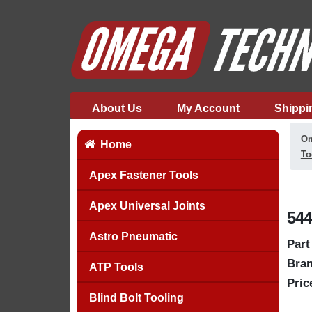
About Us
My Account
Shippi
Om
Home
To
Apex Fastener Tools
Apex Universal Joints
544
Astro Pneumatic
Part
Bran
ATP Tools
Pric
Blind Bolt Tooling