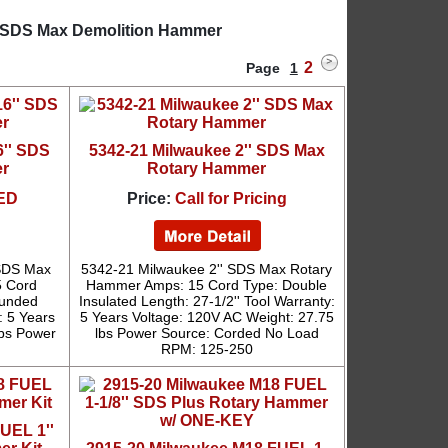
'' SDS Max Demolition Hammer
2
Page
1
6'' SDS
5342-21 Milwaukee 2'' SDS Max
r
Rotary Hammer
ED
Price:
Call for Pricing
 SDS Max
5342-21 Milwaukee 2'' SDS Max Rotary
5 Cord
Hammer Amps: 15 Cord Type: Double
ounded
Insulated Length: 27-1/2'' Tool Warranty:
: 5 Years
5 Years Voltage: 120V AC Weight: 27.75
lbs Power
lbs Power Source: Corded No Load
RPM: 125-250
UEL 1''