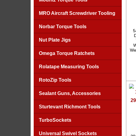
MRO Aircraft Screwdriver Tooling
Norbar Torque Tools
5
Nut Plate Jigs
W
We
Omega Torque Ratchets
Rolatape Measuring Tools
RotoZip Tools
Sealant Guns, Accessories
29
Sturtevant Richmont Tools
TurboSockets
Universal Swivel Sockets