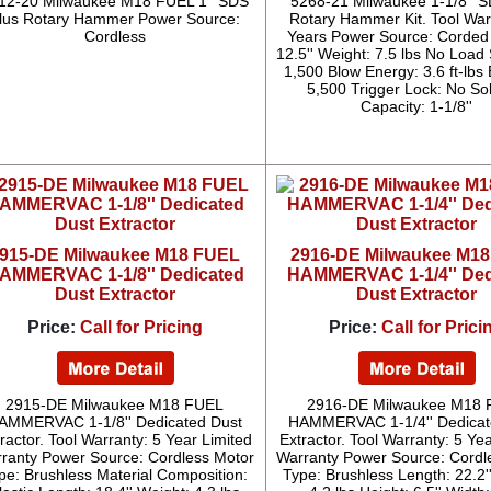
12-20 Milwaukee M18 FUEL 1'' SDS
5268-21 Milwaukee 1-1/8'' S
lus Rotary Hammer Power Source:
Rotary Hammer Kit. Tool War
Cordless
Years Power Source: Corded
12.5'' Weight: 7.5 lbs No Load
1,500 Blow Energy: 3.6 ft-lbs
5,500 Trigger Lock: No Sol
Capacity: 1-1/8''
915-DE Milwaukee M18 FUEL
2916-DE Milwaukee M1
AMMERVAC 1-1/8'' Dedicated
HAMMERVAC 1-1/4'' Ded
Dust Extractor
Dust Extractor
Price:
Call for Pricing
Price:
Call for Prici
2915-DE Milwaukee M18 FUEL
2916-DE Milwaukee M18
AMMERVAC 1-1/8'' Dedicated Dust
HAMMERVAC 1-1/4'' Dedicat
ractor. Tool Warranty: 5 Year Limited
Extractor. Tool Warranty: 5 Ye
ranty Power Source: Cordless Motor
Warranty Power Source: Cordl
pe: Brushless Material Composition:
Type: Brushless Length: 22.2'