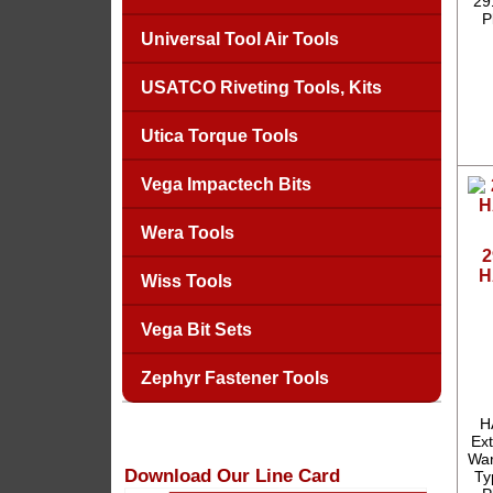
29
P
Universal Tool Air Tools
USATCO Riveting Tools, Kits
Utica Torque Tools
Vega Impactech Bits
Wera Tools
2
H
Wiss Tools
Vega Bit Sets
Zephyr Fastener Tools
H
Ext
War
Download Our Line Card
Ty