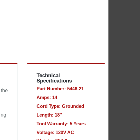
Technical
Specifications
Part Number: 5446-21
 the
Amps: 14
Cord Type: Grounded
ing
Length: 18''
Tool Warranty: 5 Years
Voltage: 120V AC