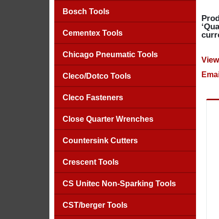
Bosch Tools
Prod
‘Qua
Cementex Tools
curr
Chicago Pneumatic Tools
View
Emai
Cleco/Dotco Tools
Cleco Fasteners
Close Quarter Wrenches
Countersink Cutters
Crescent Tools
CS Unitec Non-Sparking Tools
CST/berger Tools