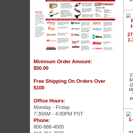
P
27
1-
Minimum Order Amount:
$50.00
2
3
Free Shipping On Orders Over
(
$100
16
P
Office Hours:
Monday - Friday
7:30AM - 4:00PM PST
Phone:
800-888-4005