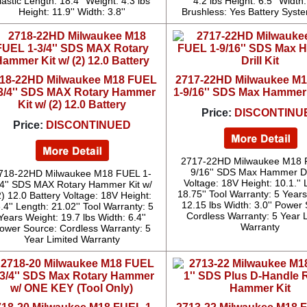
lastic Length: 18.4'' Weight: 4.3 lbs
4.2 lbs Height: 6.5'' Width:
Height: 11.9'' Width: 3.8''
Brushless: Yes Battery Syst
18-22HD Milwaukee M18 FUEL
2717-22HD Milwaukee M
3/4'' SDS MAX Rotary Hammer
1-9/16'' SDS Max Hammer D
Kit w/ (2) 12.0 Battery
Price:
DISCONTINU
Price:
DISCONTINUED
2717-22HD Milwaukee M18 
9/16'' SDS Max Hammer Dri
718-22HD Milwaukee M18 FUEL 1-
Voltage: 18V Height: 10.1.'' 
/4'' SDS MAX Rotary Hammer Kit w/
18.75'' Tool Warranty: 5 Year
2) 12.0 Battery Voltage: 18V Height:
12.15 lbs Width: 3.0'' Power
.4'' Length: 21.02'' Tool Warranty: 5
Cordless Warranty: 5 Year 
Years Weight: 19.7 lbs Width: 6.4''
Warranty
ower Source: Cordless Warranty: 5
Year Limited Warranty