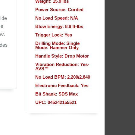
Weight: 15.9 lbs
Power Source: Corded
side
No Load Speed: N/A
ee
Blow Energy: 8.8 ft-lbs
se.
Trigger Lock: Yes
Drilling Mode: Single
udes
Mode: Hammer Only
Handle Style: Drop Motor
Vibration Reduction: Yes-
AVS™
No Load BPM: 2,200/2,840
Electronic Feedback: Yes
Bit Shank: SDS Max
UPC: 045242155521