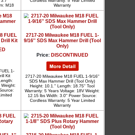
 3.7''
Cordless Warranty: 5 Year Limited
em: M18
Warranty
18 FUEL
2717-20 Milwaukee M18 FUEL 1-
rill Kit
9/16'' SDS Max Hammer Drill (Tool
Only)
ED
Price:
DISCONTINUED
FUEL 1-
ll Kit
2717-20 Milwaukee M18 FUEL 1-9/16''
Length:
SDS Max Hammer Drill (Tool Only)
s Weight:
Height: 10.1.'' Length: 18.75'' Tool
 Source:
Warranty: 5 Years Voltage: 18V Weight:
Limited
12.15 lbs Width: 3.0'' Power Source:
Cordless Warranty: 5 Year Limited
Warranty