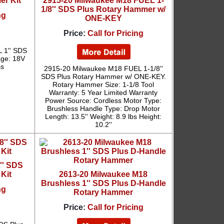
r Kit
2915-20 Milwaukee M18 FUEL 1-
1/8'' SDS Plus Rotary Hammer w/
ng
ONE-KEY
Price:
Call for Pricing
 1'' SDS
age: 18V
ss
2915-20 Milwaukee M18 FUEL 1-1/8''
SDS Plus Rotary Hammer w/ ONE-KEY.
Rotary Hammer Size: 1-1/8 Tool
Warranty: 5 Year Limited Warranty
Power Source: Cordless Motor Type:
Brushless Handle Type: Drop Motor
Length: 13.5'' Weight: 8.9 lbs Height:
10.2''
'' SDS
Kit
2613-20 Milwaukee M18
Brushless 1'' SDS Plus D-Handle
ng
Rotary Hammer
Price:
Call for Pricing