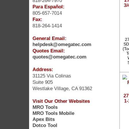
818-264-7970
2
3/
Para Español:
805-657-7014
Fax:
818-264-1414
General Email:
27
helpdesk@omegatec.com
SD
(To
Quotes Email:
T
quotes@omegatec.com
Address:
31125 Via Colinas
Suite 905
Westlake Village, CA 91362
27
Visit Our Other Websites
1-
MRO Tools
MRO Tools Mobile
Apex Bits
Dotco Tool