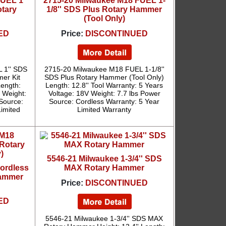
UEL 1''
2715-20 Milwaukee M18 FUEL 1-
tary
1/8'' SDS Plus Rotary Hammer
(Tool Only)
ED
Price:
DISCONTINUED
 1'' SDS
2715-20 Milwaukee M18 FUEL 1-1/8''
er Kit
SDS Plus Rotary Hammer (Tool Only)
Length:
Length: 12.8'' Tool Warranty: 5 Years
s Weight:
Voltage: 18V Weight: 7.7 lbs Power
 Source:
Source: Cordless Warranty: 5 Year
Limited
Limited Warranty
5546-21 Milwaukee 1-3/4'' SDS
ordless
MAX Rotary Hammer
Hammer
Price:
DISCONTINUED
ED
5546-21 Milwaukee 1-3/4'' SDS MAX