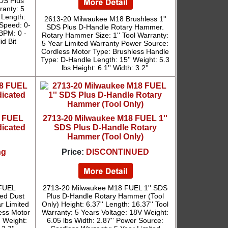
DS Plus
ranty: 5
 Length:
2613-20 Milwaukee M18 Brushless 1''
 Speed: 0-
SDS Plus D-Handle Rotary Hammer.
 BPM: 0 -
Rotary Hammer Size: 1'' Tool Warranty:
id Bit
5 Year Limited Warranty Power Source:
Cordless Motor Type: Brushless Handle
Type: D-Handle Length: 15'' Weight: 5.3
lbs Height: 6.1'' Width: 3.2''
8 FUEL
2713-20 Milwaukee M18 FUEL 1''
icated
SDS Plus D-Handle Rotary
Hammer (Tool Only)
ng
Price:
DISCONTINUED
 FUEL
2713-20 Milwaukee M18 FUEL 1'' SDS
ed Dust
Plus D-Handle Rotary Hammer (Tool
ar Limited
Only) Height: 6.37'' Length: 16.37'' Tool
ess Motor
Warranty: 5 Years Voltage: 18V Weight:
' Weight:
6.05 lbs Width: 2.87'' Power Source: