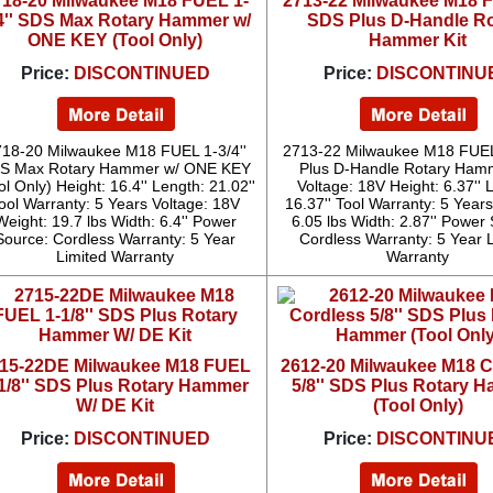
718-20 Milwaukee M18 FUEL 1-
2713-22 Milwaukee M18 F
4'' SDS Max Rotary Hammer w/
SDS Plus D-Handle Ro
ONE KEY (Tool Only)
Hammer Kit
Price:
DISCONTINUED
Price:
DISCONTINU
18-20 Milwaukee M18 FUEL 1-3/4''
2713-22 Milwaukee M18 FUEL
S Max Rotary Hammer w/ ONE KEY
Plus D-Handle Rotary Hamm
ol Only) Height: 16.4'' Length: 21.02''
Voltage: 18V Height: 6.37'' 
ool Warranty: 5 Years Voltage: 18V
16.37'' Tool Warranty: 5 Year
Weight: 19.7 lbs Width: 6.4'' Power
6.05 lbs Width: 2.87'' Power
Source: Cordless Warranty: 5 Year
Cordless Warranty: 5 Year 
Limited Warranty
Warranty
15-22DE Milwaukee M18 FUEL
2612-20 Milwaukee M18 C
1/8'' SDS Plus Rotary Hammer
5/8'' SDS Plus Rotary 
W/ DE Kit
(Tool Only)
Price:
DISCONTINUED
Price:
DISCONTINU