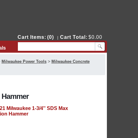
Cart Items:
(0)
Cart Total:
$0.00
|
als
Contact Us
>
>
Milwaukee Power Tools
Milwaukee Concrete
on Hammer