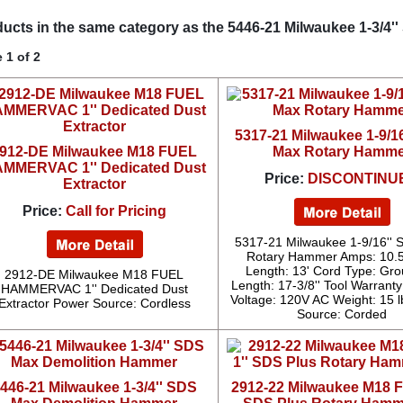
ucts in the same category as the 5446-21 Milwaukee 1-3/4
 1 of 2
5317-21 Milwaukee 1-9/1
912-DE Milwaukee M18 FUEL
Max Rotary Hamme
MMERVAC 1'' Dedicated Dust
Price:
DISCONTINU
Extractor
Price:
Call for Pricing
5317-21 Milwaukee 1-9/16''
Rotary Hammer Amps: 10.
Length: 13' Cord Type: Gr
2912-DE Milwaukee M18 FUEL
Length: 17-3/8'' Tool Warranty
HAMMERVAC 1'' Dedicated Dust
Voltage: 120V AC Weight: 15 
Extractor Power Source: Cordless
Source: Corded
446-21 Milwaukee 1-3/4'' SDS
2912-22 Milwaukee M18 F