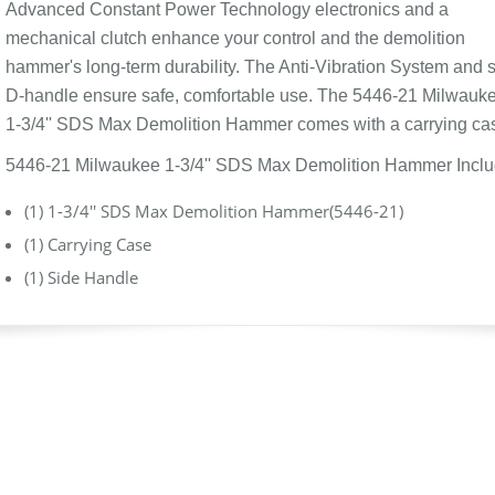
Advanced Constant Power Technology electronics and a
mechanical clutch enhance your control and the demolition
hammer's long-term durability. The Anti-Vibration System and 
D-handle ensure safe, comfortable use. The 5446-21 Milwauk
1-3/4'' SDS Max Demolition Hammer comes with a carrying ca
5446-21 Milwaukee 1-3/4'' SDS Max Demolition Hammer Incl
(1) 1-3/4'' SDS Max Demolition Hammer(5446-21)
(1) Carrying Case
(1) Side Handle