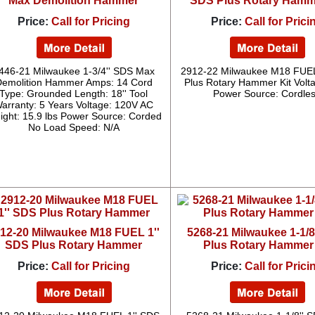
Max Demolition Hammer
SDS Plus Rotary Hamme
Price:
Call for Pricing
Price:
Call for Prici
446-21 Milwaukee 1-3/4'' SDS Max
2912-22 Milwaukee M18 FUEL
Demolition Hammer Amps: 14 Cord
Plus Rotary Hammer Kit Volt
Type: Grounded Length: 18'' Tool
Power Source: Cordle
arranty: 5 Years Voltage: 120V AC
ight: 15.9 lbs Power Source: Corded
No Load Speed: N/A
12-20 Milwaukee M18 FUEL 1''
5268-21 Milwaukee 1-1/8
SDS Plus Rotary Hammer
Plus Rotary Hammer 
Price:
Call for Pricing
Price:
Call for Prici