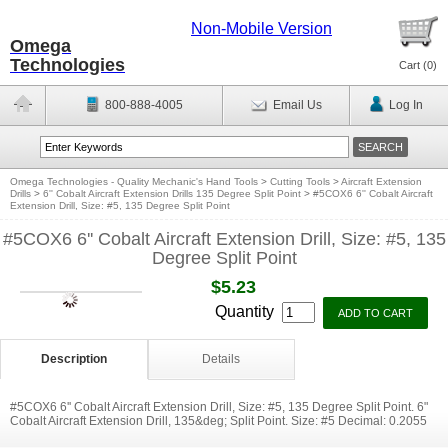
Non-Mobile Version
Omega
Technologies
Cart (
0
)
800-888-4005
Email Us
Log In
Omega Technologies - Quality Mechanic's Hand Tools
>
Cutting Tools
>
Aircraft Extension
Drills
>
6'' Cobalt Aircraft Extension Drills 135 Degree Split Point
>
#5COX6 6'' Cobalt Aircraft
Extension Drill, Size: #5, 135 Degree Split Point
#5COX6 6'' Cobalt Aircraft Extension Drill, Size: #5, 135
Degree Split Point
$5.23
Quantity
Description
Details
#5COX6 6'' Cobalt Aircraft Extension Drill, Size: #5, 135 Degree Split Point. 6"
Cobalt Aircraft Extension Drill, 135&deg; Split Point. Size: #5 Decimal: 0.2055