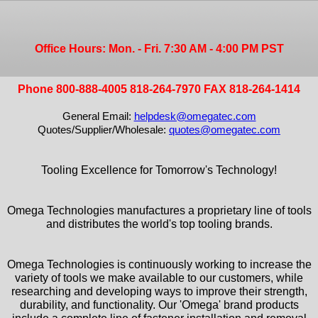
Office Hours: Mon. - Fri. 7:30 AM - 4:00 PM PST
Phone 800-888-4005 818-264-7970 FAX 818-264-1414
General Email:
helpdesk@omegatec.com
Quotes/Supplier/Wholesale:
quotes@omegatec.com
Tooling Excellence for Tomorrow's Technology!
Omega Technologies manufactures a proprietary line of tools
and distributes the world's top tooling brands.
Omega Technologies is continuously working to increase the
variety of tools we make available to our customers, while
researching and developing ways to improve their strength,
durability, and functionality. Our 'Omega' brand products