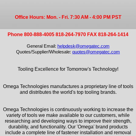
Office Hours: Mon. - Fri. 7:30 AM - 4:00 PM PST
Phone 800-888-4005 818-264-7970 FAX 818-264-1414
General Email:
helpdesk@omegatec.com
Quotes/Supplier/Wholesale:
quotes@omegatec.com
Tooling Excellence for Tomorrow's Technology!
Omega Technologies manufactures a proprietary line of tools
and distributes the world's top tooling brands.
Omega Technologies is continuously working to increase the
variety of tools we make available to our customers, while
researching and developing ways to improve their strength,
durability, and functionality. Our 'Omega' brand products
include a complete line of fastener installation and removal