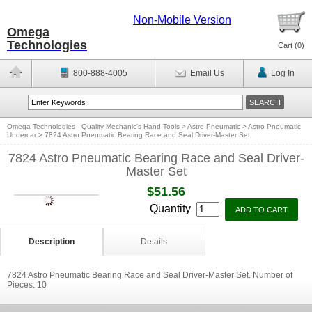
Non-Mobile Version
Omega
Technologies
Cart (
0
)
800-888-4005
Email Us
Log In
Omega Technologies - Quality Mechanic's Hand Tools
>
Astro Pneumatic
>
Astro Pneumatic
Undercar
>
7824 Astro Pneumatic Bearing Race and Seal Driver-Master Set
7824 Astro Pneumatic Bearing Race and Seal Driver-
Master Set
$51.56
Quantity
Description
Details
7824 Astro Pneumatic Bearing Race and Seal Driver-Master Set. Number of
Pieces: 10