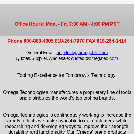
Office Hours: Mon. - Fri. 7:30 AM - 4:00 PM PST
Phone 800-888-4005 818-264-7970 FAX 818-264-1414
General Email:
helpdesk@omegatec.com
Quotes/Supplier/Wholesale:
quotes@omegatec.com
Tooling Excellence for Tomorrow's Technology!
Omega Technologies manufactures a proprietary line of tools
and distributes the world's top tooling brands.
Omega Technologies is continuously working to increase the
variety of tools we make available to our customers, while
researching and developing ways to improve their strength,
durability, and functionality. Our 'Omega' brand products