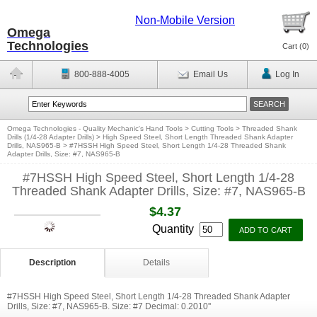
Non-Mobile Version
Omega
Technologies
Cart (
0
)
800-888-4005
Email Us
Log In
Omega Technologies - Quality Mechanic's Hand Tools
>
Cutting Tools
>
Threaded Shank
Drills (1/4-28 Adapter Drills)
>
High Speed Steel, Short Length Threaded Shank Adapter
Drills, NAS965-B
>
#7HSSH High Speed Steel, Short Length 1/4-28 Threaded Shank
Adapter Drills, Size: #7, NAS965-B
#7HSSH High Speed Steel, Short Length 1/4-28
Threaded Shank Adapter Drills, Size: #7, NAS965-B
$4.37
Quantity
Description
Details
#7HSSH High Speed Steel, Short Length 1/4-28 Threaded Shank Adapter
Drills, Size: #7, NAS965-B. Size: #7 Decimal: 0.2010''