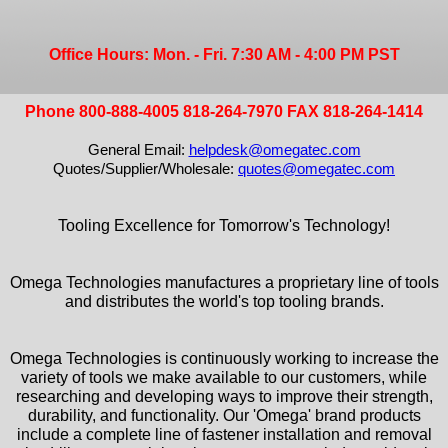
Office Hours: Mon. - Fri. 7:30 AM - 4:00 PM PST
Phone 800-888-4005 818-264-7970 FAX 818-264-1414
General Email:
helpdesk@omegatec.com
Quotes/Supplier/Wholesale:
quotes@omegatec.com
Tooling Excellence for Tomorrow's Technology!
Omega Technologies manufactures a proprietary line of tools
and distributes the world's top tooling brands.
Omega Technologies is continuously working to increase the
variety of tools we make available to our customers, while
researching and developing ways to improve their strength,
durability, and functionality. Our 'Omega' brand products
include a complete line of fastener installation and removal