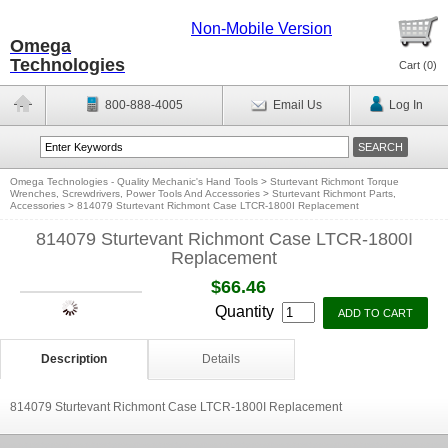
Non-Mobile Version
Omega
Technologies
Cart (
0
)
800-888-4005
Email Us
Log In
Omega Technologies - Quality Mechanic's Hand Tools
>
Sturtevant Richmont Torque
Wrenches, Screwdrivers, Power Tools And Accessories
>
Sturtevant Richmont Parts,
Accessories
>
814079 Sturtevant Richmont Case LTCR-1800I Replacement
814079 Sturtevant Richmont Case LTCR-1800I
Replacement
$66.46
Quantity
Description
Details
814079 Sturtevant Richmont Case LTCR-1800I Replacement