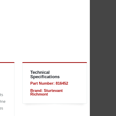
Technical
Specifications
Part Number: 816452
Brand: Sturtevant
ts
Richmont
 One
es