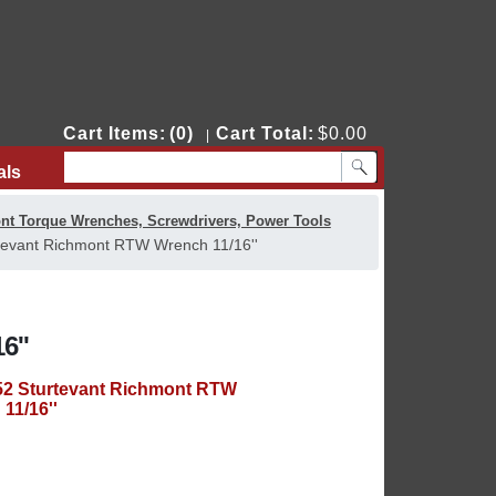
Cart Items:
(0)
Cart Total:
$0.00
|
als
Contact Us
nt Torque Wrenches, Screwdrivers, Power Tools
tevant Richmont RTW Wrench 11/16''
6''