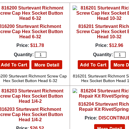
816200 Sturtevant Richmont
816201 Sturtevant Ric
crew Cap Hex Socket Button
Screw Cap Hex Socket 
Head 6-32
Head 10-32
Price:
$11.78
Price:
$12.96
Quantity:
Quantity:
200 Sturtevant Richmont Screw Cap
816201 Sturtevant Richmont 
Hex Socket Button Head 6-32
Hex Socket Button Head 
816204 Sturtevant Ric
816203 Sturtevant Richmont
Repair Kit Rivet/Spring
crew Cap Hex Socket Button
Price:
DISCONTINU
Head 1/4-2
Price:
$26.52