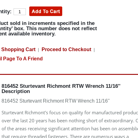
tity:
uct sold in increments specified in the
ntity’ box. This number does not reflect
ent available inventory.
 Shopping Cart
Proceed to Checkout
|
|
l Page To A Friend
816452 Sturtevant Richmont RTW Wrench 11/16''
Description
816452 Sturtevant Richmont RTW Wrench 11/16''
Sturtevant Richmont's focus on quality for manufactured produc
over the last 20 years has been nothing short of extraordinary.
of the areas receiving significant attention has been on assembli
that require threaded fasteners. There are numerous ways a