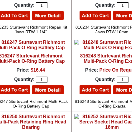
Quantity:
Quantity:
6233 Sturtevant Richmont Repair Kit
816234 Sturtevant Richmont R
Jaws RTW 1 1/4''
Jaws RTW 10mm
816247 Sturtevant Richmont
816248 Sturtevant Ric
ulti-Pack O-Ring Battery Cap
Multi-Pack O-Ring Ex
Price:
$16.44
Price:
Price On Requ
Quantity:
Quantity:
247 Sturtevant Richmont Multi-Pack
816248 Sturtevant Richmont M
O-Ring Battery Cap
O-Ring Exacta