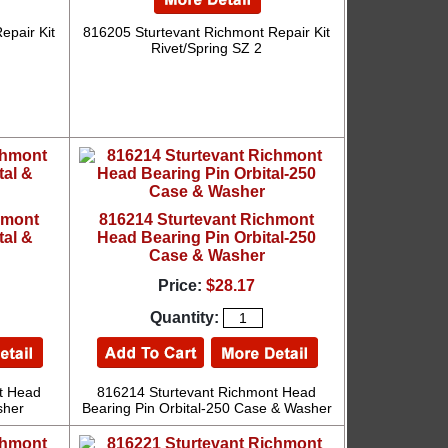
epair Kit
816205 Sturtevant Richmont Repair Kit
Rivet/Spring SZ 2
hmont
816214 Sturtevant Richmont
tal &
Head Bearing Pin Orbital-250
Case & Washer
Price:
$28.17
Quantity:
t Head
816214 Sturtevant Richmont Head
sher
Bearing Pin Orbital-250 Case & Washer