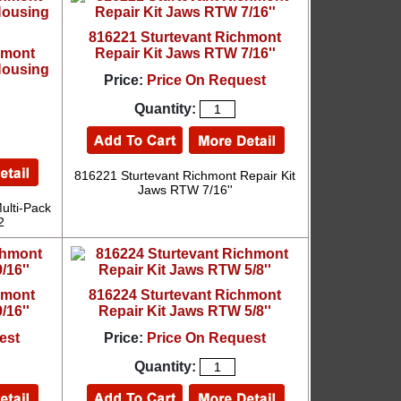
816221 Sturtevant Richmont
hmont
Repair Kit Jaws RTW 7/16''
Housing
Price:
Price On Request
Quantity:
816221 Sturtevant Richmont Repair Kit
Jaws RTW 7/16''
ulti-Pack
2
hmont
816224 Sturtevant Richmont
/16''
Repair Kit Jaws RTW 5/8''
est
Price:
Price On Request
Quantity: