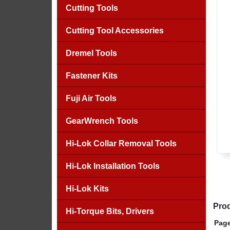
Cutting Tools
Cutting Tool Accessories
Dremel Tools
Fastener Kits
Fuji Air Tools
GearWrench Tools
Hi-Lok Collar Removal Tools
Hi-Lok Installation Tools
Hi-Lok Kits
Prod
Hi-Torque Bits, Drivers
Page