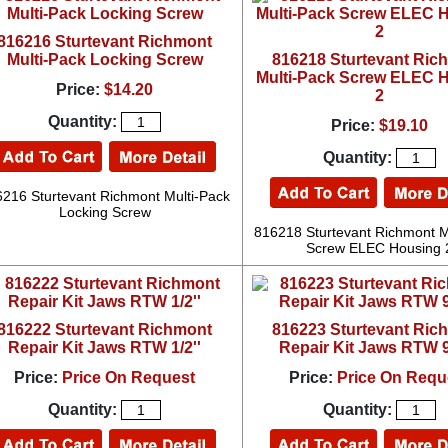
816216 Sturtevant Richmont
Multi-Pack Locking Screw
816218 Sturtevant Ric
Multi-Pack Screw ELEC 
Price:
$14.20
2
Quantity:
Price:
$19.10
Quantity:
216 Sturtevant Richmont Multi-Pack
Locking Screw
816218 Sturtevant Richmont M
Screw ELEC Housing 
816222 Sturtevant Richmont
816223 Sturtevant Ric
Repair Kit Jaws RTW 1/2''
Repair Kit Jaws RTW 9
Price:
Price On Request
Price:
Price On Requ
Quantity:
Quantity: