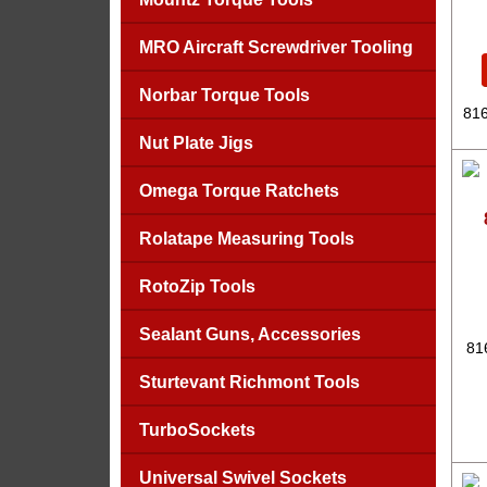
MRO Aircraft Screwdriver Tooling
Norbar Torque Tools
816
Nut Plate Jigs
Omega Torque Ratchets
Rolatape Measuring Tools
RotoZip Tools
Sealant Guns, Accessories
81
Sturtevant Richmont Tools
TurboSockets
Universal Swivel Sockets