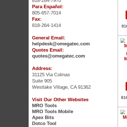
818-264-7970
Para Español:
805-657-7014
Fax:
818-264-1414
81
General Email:
helpdesk@omegatec.com
Quotes Email:
quotes@omegatec.com
M
Address:
31125 Via Colinas
Suite 905
Westlake Village, CA 91362
816
Visit Our Other Websites
MRO Tools
MRO Tools Mobile
Apex Bits
Dotco Tool