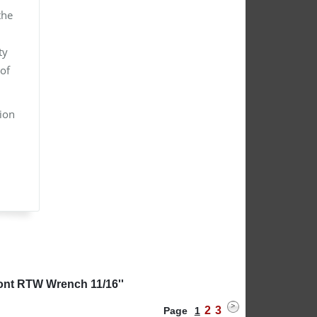
the
ty
of
tion
ont RTW Wrench 11/16''
2
3
Page
1