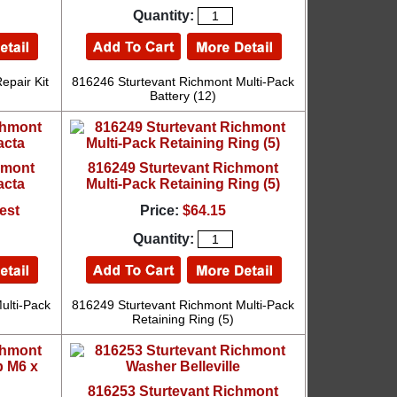
Quantity:
epair Kit
816246 Sturtevant Richmont Multi-Pack
Battery (12)
hmont
816249 Sturtevant Richmont
acta
Multi-Pack Retaining Ring (5)
est
Price:
$64.15
Quantity:
ulti-Pack
816249 Sturtevant Richmont Multi-Pack
Retaining Ring (5)
816253 Sturtevant Richmont