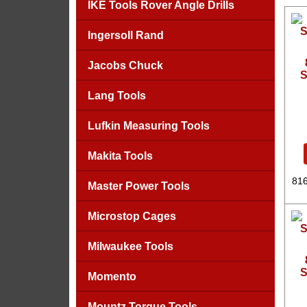
IKE Tools Rover Angle Drills
Ingersoll Rand
Jacobs Chuck
S
Lang Tools
Lufkin Measuring Tools
Makita Tools
816
Master Power Tools
Microstop Cages
Milwaukee Tools
S
Momento
Mountz Torque Tools