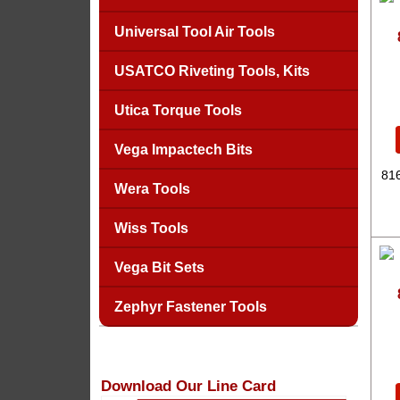
Universal Tool Air Tools
USATCO Riveting Tools, Kits
Utica Torque Tools
Vega Impactech Bits
816
Wera Tools
Wiss Tools
Vega Bit Sets
Zephyr Fastener Tools
Download Our Line Card