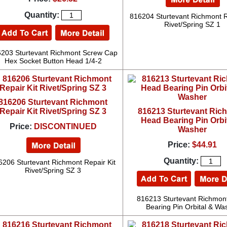
Quantity:
816204 Sturtevant Richmont R
Rivet/Spring SZ 1
203 Sturtevant Richmont Screw Cap
Hex Socket Button Head 1/4-2
816206 Sturtevant Richmont
Repair Kit Rivet/Spring SZ 3
816213 Sturtevant Ric
Head Bearing Pin Orbi
Price:
DISCONTINUED
Washer
Price:
$44.91
Quantity:
6206 Sturtevant Richmont Repair Kit
Rivet/Spring SZ 3
816213 Sturtevant Richmon
Bearing Pin Orbital & Wa