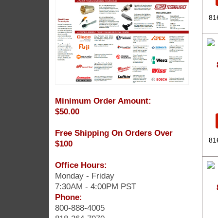
81
Minimum Order Amount:
$50.00
Free Shipping On Orders Over
81
$100
Office Hours:
Monday - Friday
7:30AM - 4:00PM PST
Phone:
800-888-4005