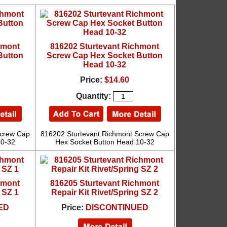
hmont
816202 Sturtevant Richmont
Button
Screw Cap Hex Socket Button
Head 10-32
Price:
$14.60
Quantity:
Screw Cap
816202 Sturtevant Richmont Screw Cap
10-32
Hex Socket Button Head 10-32
hmont
816205 Sturtevant Richmont
 SZ 1
Repair Kit Rivet/Spring SZ 2
ED
Price:
DISCONTINUED