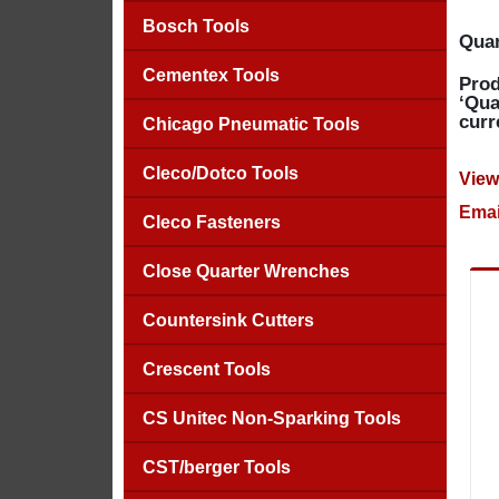
Bosch Tools
Quan
Cementex Tools
Prod
‘Qua
curr
Chicago Pneumatic Tools
Cleco/Dotco Tools
View
Emai
Cleco Fasteners
Close Quarter Wrenches
Countersink Cutters
Crescent Tools
CS Unitec Non-Sparking Tools
CST/berger Tools