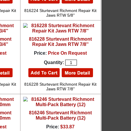
epair Kit
816224 Sturtevant Richmont Repair Kit
Jaws RTW 5/8''
hmont
816228 Sturtevant Richmont
/4''
Repair Kit Jaws RTW 7/8''
est
Price:
Price On Request
Quantity:
epair Kit
816228 Sturtevant Richmont Repair Kit
Jaws RTW 7/8''
hmont
816246 Sturtevant Richmont
 10mm
Multi-Pack Battery (12)
est
Price:
$33.87