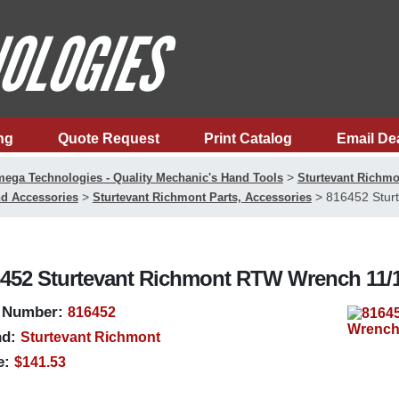
ng
Quote Request
Print Catalog
Email De
>
ega Technologies - Quality Mechanic's Hand Tools
Sturtevant Richmo
>
>
816452 Stur
d Accessories
Sturtevant Richmont Parts, Accessories
452 Sturtevant Richmont RTW Wrench 11/1
 Number:
816452
d:
Sturtevant Richmont
e:
$141.53