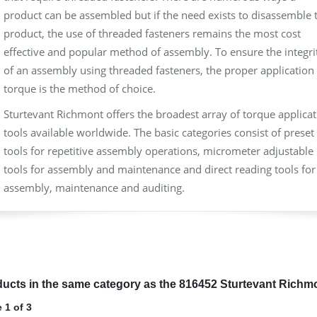
product can be assembled but if the need exists to disassemble 
product, the use of threaded fasteners remains the most cost
effective and popular method of assembly. To ensure the integri
of an assembly using threaded fasteners, the proper application 
torque is the method of choice.
Sturtevant Richmont offers the broadest array of torque applica
tools available worldwide. The basic categories consist of preset
tools for repetitive assembly operations, micrometer adjustable
tools for assembly and maintenance and direct reading tools for
assembly, maintenance and auditing.
ucts in the same category as the 816452 Sturtevant Richm
 1 of 3