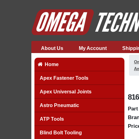
About Us
My Account
Shippi
Om
Home
An
Apex Fastener Tools
Apex Universal Joints
816
Astro Pneumatic
Part
Bran
ATP Tools
Pric
Blind Bolt Tooling