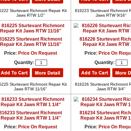
6222 Sturtevant Richmont Repair Kit
816223 Sturtevant Richmont R
Jaws RTW 1/2''
Jaws RTW 9/16''
816225 Sturtevant Richmont
816226 Sturtevant Ric
Repair Kit Jaws RTW 11/16''
Repair Kit Jaws RTW 3
Price:
Price On Request
Price:
Price On Requ
Quantity:
Quantity:
6225 Sturtevant Richmont Repair Kit
816226 Sturtevant Richmont R
Jaws RTW 11/16''
Jaws RTW 3/4''
816233 Sturtevant Richmont
816234 Sturtevant Ric
Repair Kit Jaws RTW 1 1/4''
Repair Kit Jaws RTW
Price:
Price On Request
Price:
Price On Requ