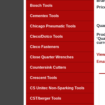
Bran
Bosch Tools
Pric
Cementex Tools
Quan
Chicago Pneumatic Tools
Prod
Cleco/Dotco Tools
‘Qua
curr
Cleco Fasteners
View
Close Quarter Wrenches
Emai
Countersink Cutters
Crescent Tools
CS Unitec Non-Sparking Tools
CST/berger Tools