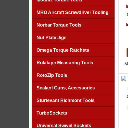
MRO Aircraft Screwdriver Tooling
I
Norbar Torque Tools
Nut Plate Jigs
Omega Torque Ratchets
Rolatape Measuring Tools
M
RotoZip Tools
Sealant Guns, Accessories
Sturtevant Richmont Tools
TurboSockets
Universal Swivel Sockets