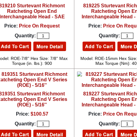
819210 Sturtevant Richmont
819225 Sturtevant Ric
Ratcheting Open End
Ratcheting Open E
Interchangeable Head - SAE
Interchangeable Head - 
Price:
Price On Request
Price:
Price On Requ
Quantity:
Quantity:
odel: ROE-7/8'' Hex Size: 7/8'' Max
Model: ROE-15mm Hex Size
Torque (in. lbs.): 900
Max Torque (Nm): 40
819351 Sturtevant Richmont
819227 Sturtevant Ric
atcheting Open End V Series
Ratcheting Open E
(ROE) - 5/16''
Interchangeable Head - 
Price:
$100.57
Price:
Price On Requ
Quantity:
Quantity: