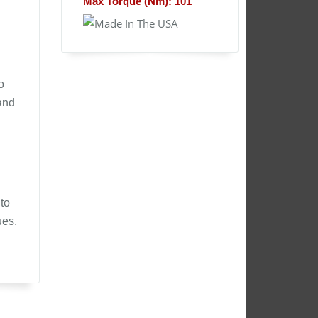
Max Torque (Nm): 101
o
and
to
ues,