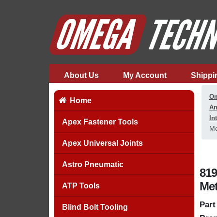
About Us
My Account
Shippi
Om
Home
An
In
Apex Fastener Tools
Me
Apex Universal Joints
Astro Pneumatic
819
Met
ATP Tools
Part
Blind Bolt Tooling