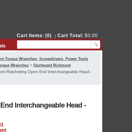
Cart Items:
(0)
Cart Total:
$0.00
|
als
Contact Us
nt Torque Wrenches, Screwdrivers, Power Tools
>
Torque Wrenches
Sturtevant Richmont
ont Ratcheting Open End Interchangeable Head -
End Interchangeable Head -