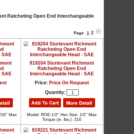
mont Ratcheting Open End Interchangeable
2
Page
1
hmont
819204 Sturtevant Richmont
nd
Ratcheting Open End
- SAE
Interchangeable Head - SAE
est
Price:
Price On Request
Quantity:
/16'' Max
Model: ROE-1/2'' Hex Size: 1/2'' Max
Torque (in. lbs.): 210