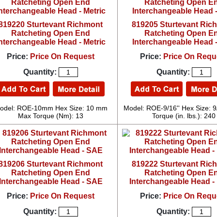
819220 Sturtevant Richmont
819205 Sturtevant Ric
Ratcheting Open End
Ratcheting Open E
nterchangeable Head - Metric
Interchangeable Head 
Price:
Price On Request
Price:
Price On Requ
Quantity:
Quantity:
odel: ROE-10mm Hex Size: 10 mm
Model: ROE-9/16'' Hex Size: 9
Max Torque (Nm): 13
Torque (in. lbs.): 240
819206 Sturtevant Richmont
819222 Sturtevant Ric
Ratcheting Open End
Ratcheting Open E
Interchangeable Head - SAE
Interchangeable Head - 
Price:
Price On Request
Price:
Price On Requ
Quantity:
Quantity: