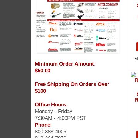
M
Minimum Order Amount:
$50.00
Free Shipping On Orders Over
$100
R
Office Hours:
Monday - Friday
7:30AM - 4:00PM PST
Phone:
800-888-4005