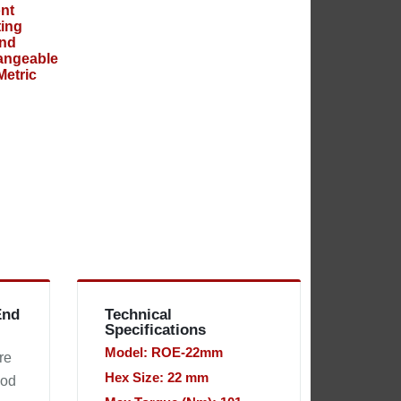
End
Technical
Specifications
Model: ROE-22mm
re
Hex Size: 22 mm
hod