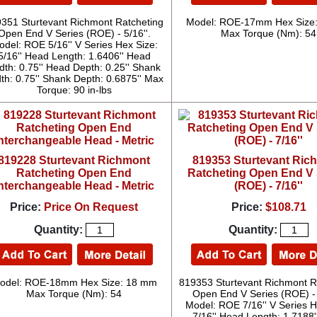
351 Sturtevant Richmont Ratcheting
Model: ROE-17mm Hex Size
Open End V Series (ROE) - 5/16''.
Max Torque (Nm): 54
del: ROE 5/16'' V Series Hex Size:
5/16'' Head Length: 1.6406'' Head
dth: 0.75'' Head Depth: 0.25'' Shank
th: 0.75'' Shank Depth: 0.6875'' Max
Torque: 90 in-lbs
819228 Sturtevant Richmont
819353 Sturtevant Ric
Ratcheting Open End
Ratcheting Open End V 
nterchangeable Head - Metric
(ROE) - 7/16''
Price:
Price On Request
Price:
$108.71
Quantity:
Quantity:
odel: ROE-18mm Hex Size: 18 mm
819353 Sturtevant Richmont R
Max Torque (Nm): 54
Open End V Series (ROE) - 
Model: ROE 7/16'' V Series H
7/16'' Head Length: 1.7188