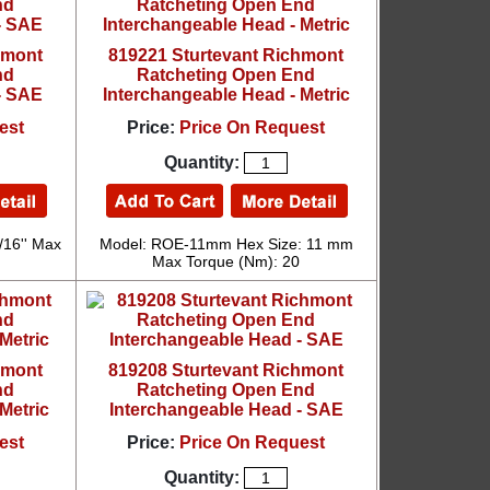
hmont
819221 Sturtevant Richmont
nd
Ratcheting Open End
- SAE
Interchangeable Head - Metric
est
Price:
Price On Request
Quantity:
/16'' Max
Model: ROE-11mm Hex Size: 11 mm
Max Torque (Nm): 20
hmont
819208 Sturtevant Richmont
nd
Ratcheting Open End
Metric
Interchangeable Head - SAE
est
Price:
Price On Request
Quantity: