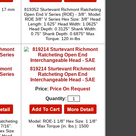
: 17 mm
819352 Sturtevant Richmont Ratcheting
Open End V Series (ROE) - 3/8''. Model:
ROE 3/8'' V Series Hex Size: 3/8'' Head
Length: 1.625'' Head Width: 1.0625''
Head Depth: 0.3125'' Shank Width:
0.75'' Shank Depth: 0.6875'' Max
Torque: 120 in-lbs
hmont
819214 Sturtevant Richmont
Series
Ratcheting Open End
Interchangeable Head - SAE
Price:
Price On Request
Quantity:
atcheting
Model: ROE-1 1/8'' Hex Size: 1 1/8''
7/16''.
Max Torque (in. lbs.): 1500
ex Size:
'' Head