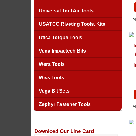
Universal Tool Air Tools
M
USATCO Riveting Tools, Kits
Utica Torque Tools
Vega Impactech Bits
Wera Tools
I
Wiss Tools
Vega Bit Sets
Zephyr Fastener Tools
M
Download Our Line Card