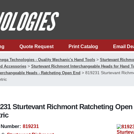
ng
Quote Request
Print Catalog
Email De
>
ega Technologies - Quality Mechanic's Hand Tools
Sturtevant Richmo
>
d Accessories
Sturtevant Richmont Interchangeable Heads for Hand 
>
819231 Sturtevant Richm
terchangeable Heads - Ratcheting Open End
tric
231 Sturtevant Richmont Ratcheting Open 
ric
 Number:
819231