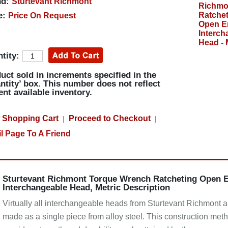
d:
Sturtevant Richmont
e:
Price On Request
tity:
uct sold in increments specified in the
ntity’ box. This number does not reflect
ent available inventory.
 Shopping Cart
Proceed to Checkout
|
|
l Page To A Friend
Sturtevant Richmont Torque Wrench Ratcheting Open 
Interchangeable Head, Metric Description
Virtually all interchangeable heads from Sturtevant Richmont a
made as a single piece from alloy steel. This construction met