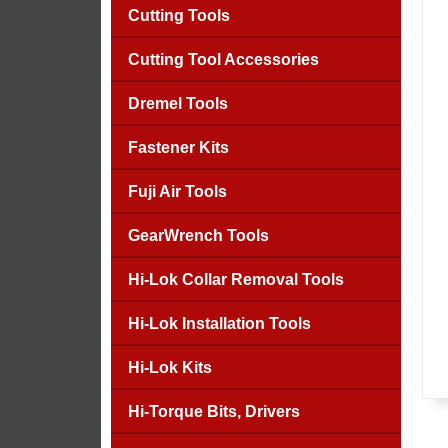
Cutting Tools
Cutting Tool Accessories
Dremel Tools
Fastener Kits
Fuji Air Tools
GearWrench Tools
Hi-Lok Collar Removal Tools
Hi-Lok Installation Tools
Hi-Lok Kits
Hi-Torque Bits, Drivers