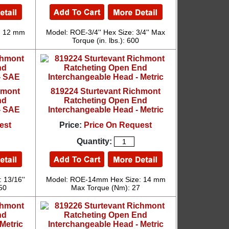
: 12 mm
Model: ROE-3/4'' Hex Size: 3/4'' Max
Torque (in. lbs.): 600
hmont
819224 Sturtevant Richmont
nd
Ratcheting Open End
- SAE
Interchangeable Head - Metric
est
Price:
Price On Request
Quantity:
 13/16''
Model: ROE-14mm Hex Size: 14 mm
750
Max Torque (Nm): 27