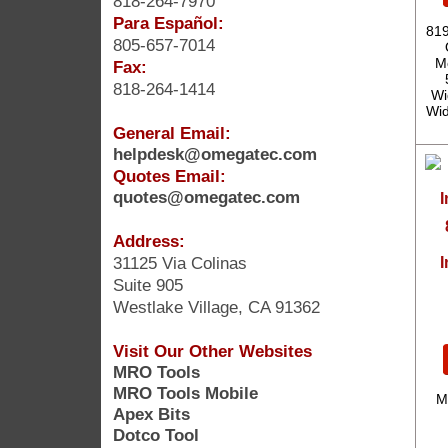
818-264-7970
Para Español:
819
805-657-7014
Mo
Fax:
818-264-1414
Wi
Wid
General Email:
helpdesk@omegatec.com
Quotes Email:
quotes@omegatec.com
Address:
31125 Via Colinas
I
Suite 905
Westlake Village, CA 91362
Visit Our Other Websites
MRO Tools
MRO Tools Mobile
M
Apex Bits
Dotco Tool