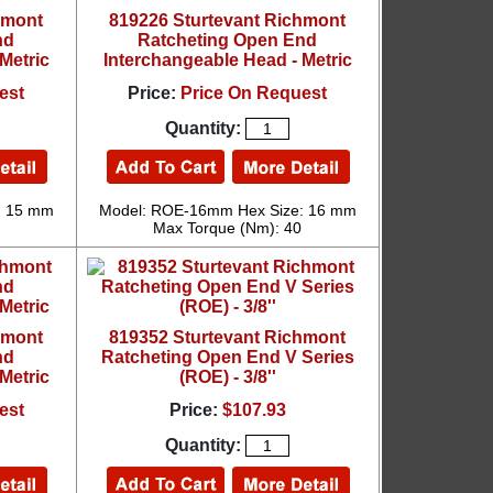
hmont
819226 Sturtevant Richmont
nd
Ratcheting Open End
Metric
Interchangeable Head - Metric
est
Price:
Price On Request
Quantity:
: 15 mm
Model: ROE-16mm Hex Size: 16 mm
Max Torque (Nm): 40
hmont
819352 Sturtevant Richmont
nd
Ratcheting Open End V Series
Metric
(ROE) - 3/8''
est
Price:
$107.93
Quantity: