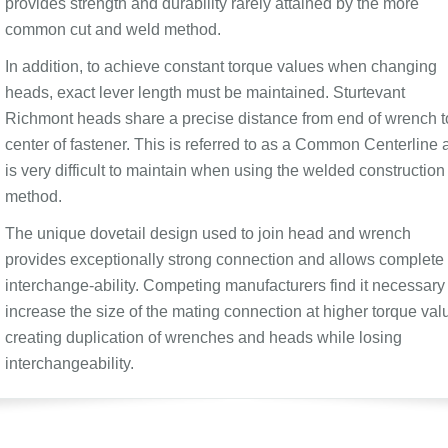
provides strength and durability rarely attained by the more
common cut and weld method.
In addition, to achieve constant torque values when changing
heads, exact lever length must be maintained. Sturtevant
Richmont heads share a precise distance from end of wrench t
center of fastener. This is referred to as a Common Centerline 
is very difficult to maintain when using the welded construction
method.
The unique dovetail design used to join head and wrench
provides exceptionally strong connection and allows complete
interchange-ability. Competing manufacturers find it necessary 
increase the size of the mating connection at higher torque val
creating duplication of wrenches and heads while losing
interchangeability.