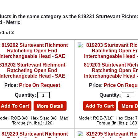
ucts in the same category as the 819231 Sturtevant Rich
 - Metric
 1 of 2
819202 Sturtevant Richmont
819203 Sturtevant Ric
Ratcheting Open End
Ratcheting Open E
Interchangeable Head - SAE
Interchangeable Head 
Price:
Price On Request
Price:
Price On Requ
Quantity:
Quantity:
odel: ROE-3/8'' Hex Size: 3/8'' Max
Model: ROE-7/16'' Hex Size: 7
Torque (in. lbs.): 120
Torque (in. lbs.): 180