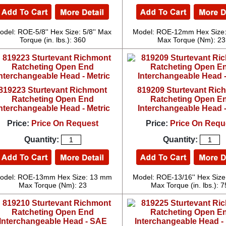
odel: ROE-5/8'' Hex Size: 5/8'' Max
Model: ROE-12mm Hex Size
Torque (in. lbs.): 360
Max Torque (Nm): 23
819223 Sturtevant Richmont
819209 Sturtevant Ric
Ratcheting Open End
Ratcheting Open E
nterchangeable Head - Metric
Interchangeable Head 
Price:
Price On Request
Price:
Price On Requ
Quantity:
Quantity:
odel: ROE-13mm Hex Size: 13 mm
Model: ROE-13/16'' Hex Size:
Max Torque (Nm): 23
Max Torque (in. lbs.): 