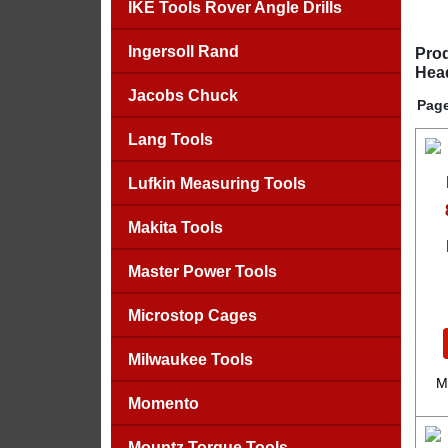
IKE Tools Rover Angle Drills
Ingersoll Rand
Prod
Head
Jacobs Chuck
Page
Lang Tools
Lufkin Measuring Tools
Makita Tools
Master Power Tools
Microstop Cages
Milwaukee Tools
M
Momento
Mountz Torque Tools