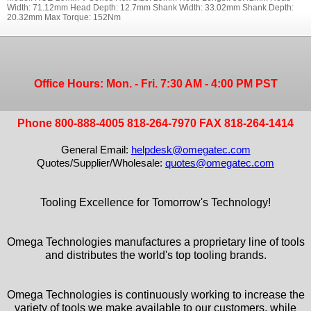
Width: 71.12mm Head Depth: 12.7mm Shank Width: 33.02mm Shank Depth:
20.32mm Max Torque: 152Nm
Office Hours: Mon. - Fri. 7:30 AM - 4:00 PM PST
Phone 800-888-4005 818-264-7970 FAX 818-264-1414
General Email:
helpdesk@omegatec.com
Quotes/Supplier/Wholesale:
quotes@omegatec.com
Tooling Excellence for Tomorrow's Technology!
Omega Technologies manufactures a proprietary line of tools
and distributes the world's top tooling brands.
Omega Technologies is continuously working to increase the
variety of tools we make available to our customers, while