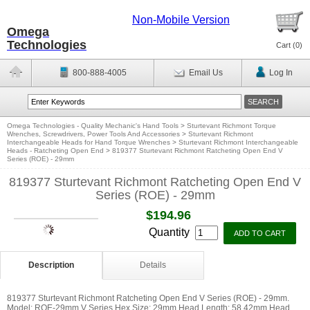
Non-Mobile Version
Omega
Technologies
Cart (
0
)
800-888-4005
Email Us
Log In
Omega Technologies - Quality Mechanic's Hand Tools
>
Sturtevant Richmont Torque
Wrenches, Screwdrivers, Power Tools And Accessories
>
Sturtevant Richmont
Interchangeable Heads for Hand Torque Wrenches
>
Sturtevant Richmont Interchangeable
Heads - Ratcheting Open End
>
819377 Sturtevant Richmont Ratcheting Open End V
Series (ROE) - 29mm
819377 Sturtevant Richmont Ratcheting Open End V
Series (ROE) - 29mm
$194.96
Quantity
Description
Details
819377 Sturtevant Richmont Ratcheting Open End V Series (ROE) - 29mm.
Model: ROE-29mm V Series Hex Size: 29mm Head Length: 58.42mm Head