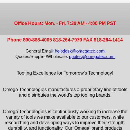
Office Hours: Mon. - Fri. 7:30 AM - 4:00 PM PST
Phone 800-888-4005 818-264-7970 FAX 818-264-1414
General Email:
helpdesk@omegatec.com
Quotes/Supplier/Wholesale:
quotes@omegatec.com
Tooling Excellence for Tomorrow's Technology!
Omega Technologies manufactures a proprietary line of tools
and distributes the world's top tooling brands.
Omega Technologies is continuously working to increase the
variety of tools we make available to our customers, while
researching and developing ways to improve their strength,
durability, and functionality. Our 'Omega' brand products