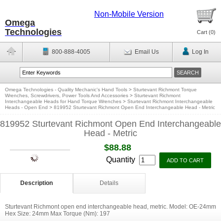
Non-Mobile Version
Omega
Technologies
Cart (
0
)
800-888-4005
Email Us
Log In
Omega Technologies - Quality Mechanic's Hand Tools
>
Sturtevant Richmont Torque
Wrenches, Screwdrivers, Power Tools And Accessories
>
Sturtevant Richmont
Interchangeable Heads for Hand Torque Wrenches
>
Sturtevant Richmont Interchangeable
Heads - Open End
>
819952 Sturtevant Richmont Open End Interchangeable Head - Metric
819952 Sturtevant Richmont Open End Interchangeable
Head - Metric
$88.88
Quantity
Description
Details
Sturtevant Richmont open end interchangeable head, metric. Model: OE-24mm
Hex Size: 24mm Max Torque (Nm): 197