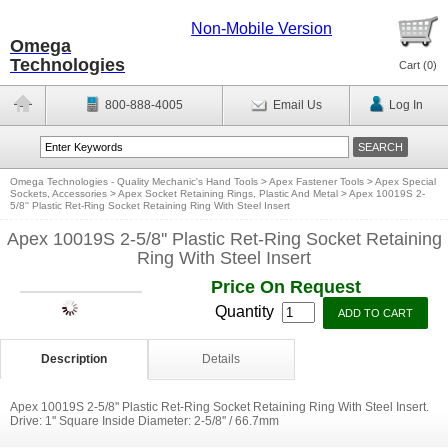
Non-Mobile Version
Omega
Technologies
Cart (
0
)
800-888-4005
Email Us
Log In
Omega Technologies - Quality Mechanic's Hand Tools
>
Apex Fastener Tools
>
Apex Special
Sockets, Accessories
>
Apex Socket Retaining Rings, Plastic And Metal
>
Apex 10019S 2-
5/8'' Plastic Ret-Ring Socket Retaining Ring With Steel Insert
Apex 10019S 2-5/8'' Plastic Ret-Ring Socket Retaining
Ring With Steel Insert
Price On Request
Quantity
Description
Details
Apex 10019S 2-5/8'' Plastic Ret-Ring Socket Retaining Ring With Steel Insert.
Drive: 1'' Square Inside Diameter: 2-5/8'' / 66.7mm