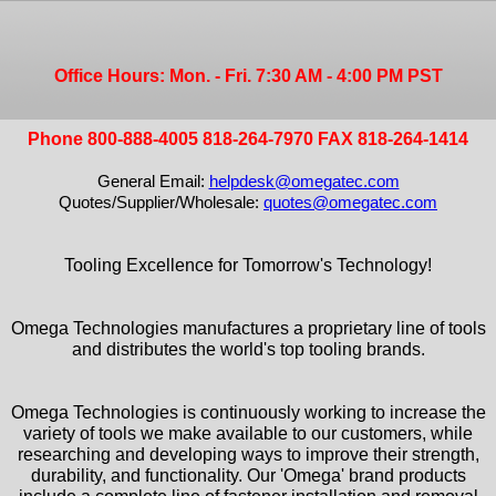
Office Hours: Mon. - Fri. 7:30 AM - 4:00 PM PST
Phone 800-888-4005 818-264-7970 FAX 818-264-1414
General Email:
helpdesk@omegatec.com
Quotes/Supplier/Wholesale:
quotes@omegatec.com
Tooling Excellence for Tomorrow's Technology!
Omega Technologies manufactures a proprietary line of tools
and distributes the world's top tooling brands.
Omega Technologies is continuously working to increase the
variety of tools we make available to our customers, while
researching and developing ways to improve their strength,
durability, and functionality. Our 'Omega' brand products