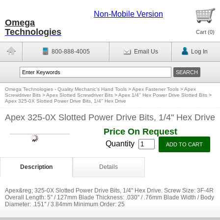
Non-Mobile Version
Omega
Technologies
Cart (
0
)
800-888-4005
Email Us
Log In
Omega Technologies - Quality Mechanic's Hand Tools
>
Apex Fastener Tools
>
Apex
Screwdriver Bits
>
Apex Slotted Screwdriver Bits
>
Apex 1/4'' Hex Power Drive Slotted Bits
>
Apex 325-0X Slotted Power Drive Bits, 1/4'' Hex Drive
Apex 325-0X Slotted Power Drive Bits, 1/4'' Hex Drive
Price On Request
Quantity
Description
Details
Apex&reg; 325-0X Slotted Power Drive Bits, 1/4'' Hex Drive. Screw Size: 3F-4R
Overall Length: 5'' / 127mm Blade Thickness: .030'' / .76mm Blade Width / Body
Diameter: .151'' / 3.84mm Minimum Order: 25