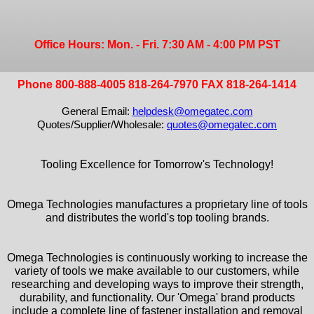
Office Hours: Mon. - Fri. 7:30 AM - 4:00 PM PST
Phone 800-888-4005 818-264-7970 FAX 818-264-1414
General Email:
helpdesk@omegatec.com
Quotes/Supplier/Wholesale:
quotes@omegatec.com
Tooling Excellence for Tomorrow's Technology!
Omega Technologies manufactures a proprietary line of tools
and distributes the world's top tooling brands.
Omega Technologies is continuously working to increase the
variety of tools we make available to our customers, while
researching and developing ways to improve their strength,
durability, and functionality. Our 'Omega' brand products
include a complete line of fastener installation and removal