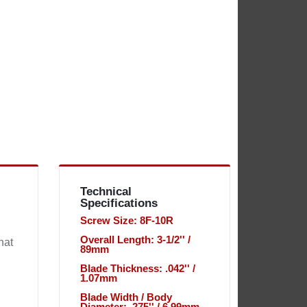
Technical
Specifications
Screw Size: 8F-10R
Overall Length: 3-1/2'' /
hat
89mm
Blade Thickness: .042'' /
1.07mm
Blade Width / Body