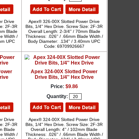
r Drive
Apex® 326-00X Slotted Power Drive
ize: 2F-3R
Bits, 1/4'' Hex Drive. Screw Size: 2F-3R
9mm Blade
Overall Length: 2-3/4'' / 70mm Blade
e Width /
Thickness: .026'' / .66mm Blade Width /
40mm UPC
Body Diameter: .134'' / 3.40mm UPC
Code: 69709926667
Power
Apex 324-00X Slotted Power
rive
Drive Bits, 1/4'' Hex Drive
Price:
$9.86
Quantity:
r Drive
Apex® 324-00X Slotted Power Drive
ize: 2F-3R
Bits, 1/4'' Hex Drive. Screw Size: 2F-3R
mm Blade
Overall Length: 4'' / 102mm Blade
e Width /
Thickness: .026'' / .66mm Blade Width /