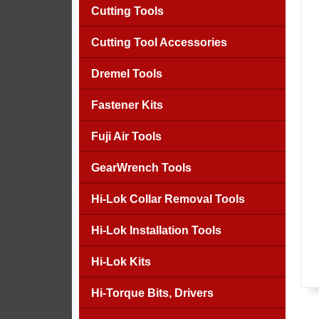
Cutting Tools
Cutting Tool Accessories
Dremel Tools
Fastener Kits
Fuji Air Tools
GearWrench Tools
Hi-Lok Collar Removal Tools
Hi-Lok Installation Tools
Hi-Lok Kits
Hi-Torque Bits, Drivers