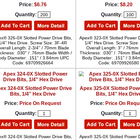
Price:
$6.76
Price:
$8.20
Quantity:
Quantity:
x® 326-0X Slotted Power Drive Bits,
Apex® 323-0X Slotted Power Dr
1/4'' Hex Drive. Screw Size: 3F-4R
1/4'' Hex Drive. Screw Size
verall Length: 2-3/4'' / 70mm Blade
Overall Length: 3'' / 76mm
ckness: .030'' / .76mm Blade Width /
Thickness: .030'' / .76mm Blad
ody Diameter: .151'' / 3.84mm UPC
Body Diameter: .151'' / 3.
Code: 69709926664
Code: 69709926580
ex 324-0X Slotted Power Drive
Apex 325-0X Slotted Pow
Bits, 1/4'' Hex Drive
Bits, 1/4'' Hex Driv
Price:
Price On Request
Price:
Price On Requ
Quantity:
Quantity:
x® 324-0X Slotted Power Drive Bits,
Apex® 325-0X Slotted Power Dr