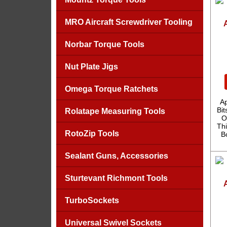
MRO Aircraft Screwdriver Tooling
Norbar Torque Tools
Nut Plate Jigs
Omega Torque Ratchets
A
Bit
Rolatape Measuring Tools
O
Thi
RotoZip Tools
B
Sealant Guns, Accessories
Sturtevant Richmont Tools
TurboSockets
Universal Swivel Sockets