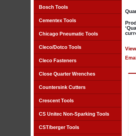
Bosch Tools
Quan
Cementex Tools
Prod
‘Qua
curr
Chicago Pneumatic Tools
Cleco/Dotco Tools
View
Emai
Cleco Fasteners
Close Quarter Wrenches
Countersink Cutters
Crescent Tools
CS Unitec Non-Sparking Tools
CST/berger Tools