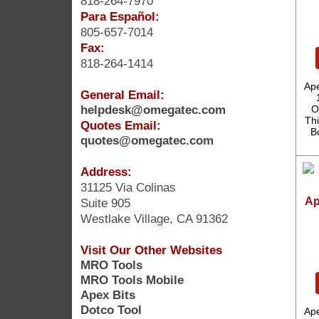
818-264-7970
Para Español:
805-657-7014
Fax:
818-264-1414
Ape
General Email:
helpdesk@omegatec.com
O
Thi
Quotes Email:
B
quotes@omegatec.com
Address:
31125 Via Colinas
Ap
Suite 905
Westlake Village, CA 91362
Visit Our Other Websites
MRO Tools
MRO Tools Mobile
Apex Bits
Dotco Tool
Ape