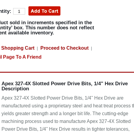
tity:
uct sold in increments specified in the
ntity’ box. This number does not reflect
ent available inventory.
 Shopping Cart
Proceed to Checkout
|
|
l Page To A Friend
Apex 327-4X Slotted Power Drive Bits, 1/4'' Hex Drive
Description
Apex 327-4X Slotted Power Drive Bits, 1/4'' Hex Drive are
manufactured using a proprietary steel and heat treat process t
yields greater strength and a longer bit life. The cutting-edge
machining process used to manufacture Apex 327-4X Slotted
Power Drive Bits, 1/4'' Hex Drive results in tighter tolerances,