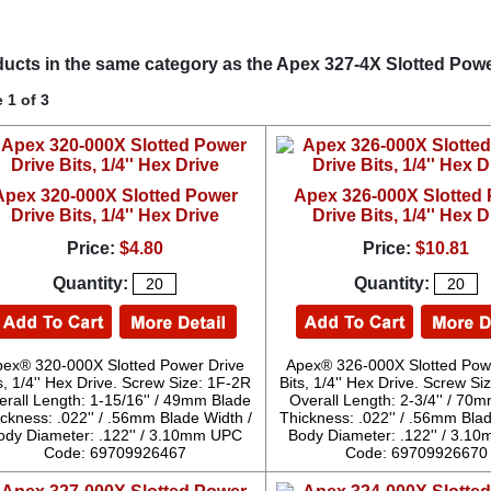
ucts in the same category as the Apex 327-4X Slotted Power 
 1 of 3
Apex 320-000X Slotted Power
Apex 326-000X Slotted
Drive Bits, 1/4'' Hex Drive
Drive Bits, 1/4'' Hex D
Price:
$4.80
Price:
$10.81
Quantity:
Quantity:
pex® 320-000X Slotted Power Drive
Apex® 326-000X Slotted Pow
s, 1/4'' Hex Drive. Screw Size: 1F-2R
Bits, 1/4'' Hex Drive. Screw S
erall Length: 1-15/16'' / 49mm Blade
Overall Length: 2-3/4'' / 70
ckness: .022'' / .56mm Blade Width /
Thickness: .022'' / .56mm Blad
ody Diameter: .122'' / 3.10mm UPC
Body Diameter: .122'' / 3.
Code: 69709926467
Code: 69709926670