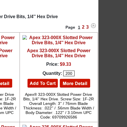
Drive Bits, 1/4'' Hex Drive
2
3
Page
1
 Power
Apex 323-000X Slotted Power
rive
Drive Bits, 1/4'' Hex Drive
Price:
$9.33
Quantity:
er Drive
Apex® 323-000X Slotted Power Drive
ize: 1F-2R
Bits, 1/4'' Hex Drive. Screw Size: 1F-2R
mm Blade
Overall Length: 3'' / 76mm Blade
e Width /
Thickness: .022'' / .56mm Blade Width /
10mm UPC
Body Diameter: .122'' / 3.10mm UPC
Code: 69709926586