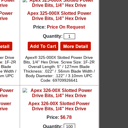
 Power
Apex 325-000X Slotted Power
rive
Drive Bits, 1/4'' Hex Drive
Price:
Price On Request
Quantity:
er Drive
Apex® 325-000X Slotted Power Drive
ize: 1F-2R
Bits, 1/4'' Hex Drive. Screw Size: 1F-2R
m Blade
Overall Length: 5'' / 127mm Blade
e Width /
Thickness: .022'' / .56mm Blade Width /
10mm UPC
Body Diameter: .122'' / 3.10mm UPC
Code: 69709926641
Power
Apex 326-00X Slotted Power
rive
Drive Bits, 1/4'' Hex Drive
Price:
$6.78
Quantity: