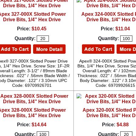
Apex 327-000X Slotted Power
Apex 324-000X Slotted
Drive Bits, 1/4'' Hex Drive
Drive Bits, 1/4'' Hex D
Price:
$10.45
Price:
$11.04
Quantity:
Quantity:
pex® 327-000X Slotted Power Drive
Apex® 324-000X Slotted Pow
s, 1/4'' Hex Drive. Screw Size: 1F-2R
Bits, 1/4'' Hex Drive. Screw S
verall Length: 3-1/2'' / 89mm Blade
Overall Length: 4'' / 102m
ckness: .022'' / .56mm Blade Width /
Thickness: .022'' / .56mm Blad
ody Diameter: .122'' / 3.10mm UPC
Body Diameter: .122'' / 3.
Code: 69709926701
Code: 69709926615
Apex 328-000X Slotted Power
Apex 320-00X Slotted 
Drive Bits, 1/4'' Hex Drive
Drive Bits, 1/4'' Hex D
Price:
$14.64
Price:
$4.88
Quantity:
Quantity: