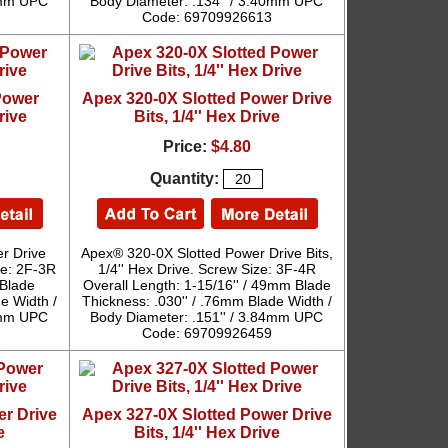
40mm UPC
Body Diameter: .134'' / 3.40mm UPC
Code: 69709926613
Power
Apex 320-0X Slotted Power Drive
rive
Bits, 1/4'' Hex Drive
Price:
$4.80
Quantity:
r Drive
Apex® 320-0X Slotted Power Drive Bits,
ize: 2F-3R
1/4'' Hex Drive. Screw Size: 3F-4R
 Blade
Overall Length: 1-15/16'' / 49mm Blade
e Width /
Thickness: .030'' / .76mm Blade Width /
40mm UPC
Body Diameter: .151'' / 3.84mm UPC
Code: 69709926459
er Drive
Apex 327-0X Slotted Power Drive
e
Bits, 1/4'' Hex Drive