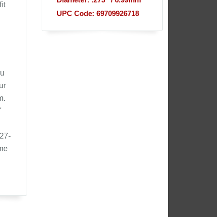
Diameter: .275'' / 6.99mm
it
UPC Code: 69709926718
ou
ur
m.
'
327-
ome