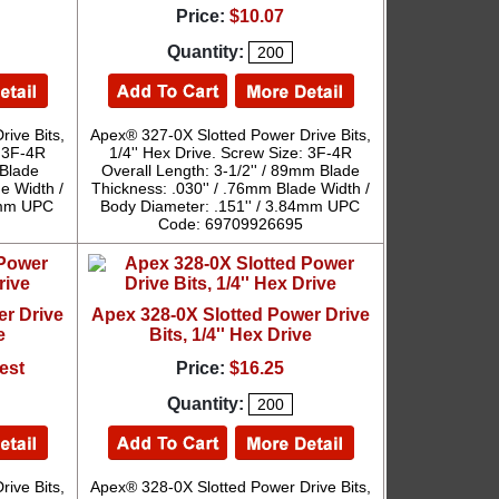
Price:
$10.07
Quantity:
ive Bits,
Apex® 327-0X Slotted Power Drive Bits,
: 3F-4R
1/4'' Hex Drive. Screw Size: 3F-4R
 Blade
Overall Length: 3-1/2'' / 89mm Blade
e Width /
Thickness: .030'' / .76mm Blade Width /
84mm UPC
Body Diameter: .151'' / 3.84mm UPC
Code: 69709926695
er Drive
Apex 328-0X Slotted Power Drive
e
Bits, 1/4'' Hex Drive
est
Price:
$16.25
Quantity:
ive Bits,
Apex® 328-0X Slotted Power Drive Bits,