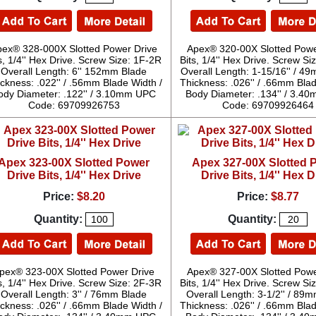
pex® 328-000X Slotted Power Drive
Apex® 320-00X Slotted Powe
s, 1/4'' Hex Drive. Screw Size: 1F-2R
Bits, 1/4'' Hex Drive. Screw S
Overall Length: 6'' 152mm Blade
Overall Length: 1-15/16'' / 4
ckness: .022'' / .56mm Blade Width /
Thickness: .026'' / .66mm Blad
ody Diameter: .122'' / 3.10mm UPC
Body Diameter: .134'' / 3.
Code: 69709926753
Code: 69709926464
Apex 323-00X Slotted Power
Apex 327-00X Slotted 
Drive Bits, 1/4'' Hex Drive
Drive Bits, 1/4'' Hex D
Price:
$8.20
Price:
$8.77
Quantity:
Quantity:
pex® 323-00X Slotted Power Drive
Apex® 327-00X Slotted Powe
s, 1/4'' Hex Drive. Screw Size: 2F-3R
Bits, 1/4'' Hex Drive. Screw S
Overall Length: 3'' / 76mm Blade
Overall Length: 3-1/2'' / 89
ckness: .026'' / .66mm Blade Width /
Thickness: .026'' / .66mm Blad