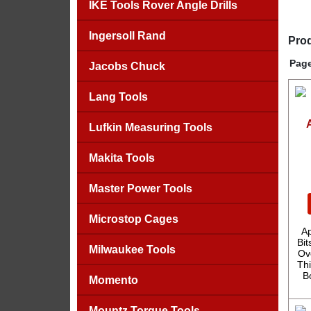
IKE Tools Rover Angle Drills
Ingersoll Rand
Prod
Page
Jacobs Chuck
Lang Tools
Lufkin Measuring Tools
Makita Tools
Master Power Tools
Microstop Cages
A
Bit
Milwaukee Tools
Ov
Thi
B
Momento
Mountz Torque Tools