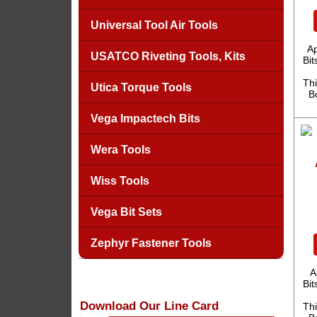
Universal Tool Air Tools
A
USATCO Riveting Tools, Kits
Bit
Thi
Utica Torque Tools
B
Vega Impactech Bits
Wera Tools
Wiss Tools
Vega Bit Sets
Zephyr Fastener Tools
A
Bit
Download Our Line Card
Thi