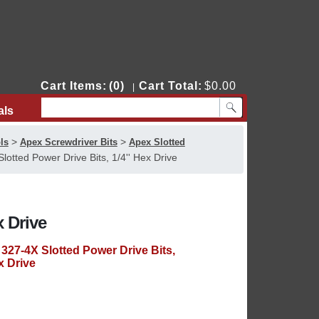
Cart Items:
(0)
Cart Total:
$0.00
|
als
Contact Us
>
>
ls
Apex Screwdriver Bits
Apex Slotted
lotted Power Drive Bits, 1/4'' Hex Drive
x Drive