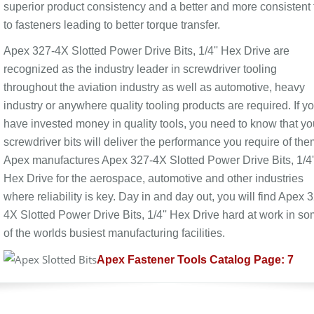
superior product consistency and a better and more consistent f
to fasteners leading to better torque transfer.
Apex 327-4X Slotted Power Drive Bits, 1/4'' Hex Drive are
recognized as the industry leader in screwdriver tooling
throughout the aviation industry as well as automotive, heavy
industry or anywhere quality tooling products are required. If y
have invested money in quality tools, you need to know that yo
screwdriver bits will deliver the performance you require of the
Apex manufactures Apex 327-4X Slotted Power Drive Bits, 1/4'
Hex Drive for the aerospace, automotive and other industries
where reliability is key. Day in and day out, you will find Apex 
4X Slotted Power Drive Bits, 1/4'' Hex Drive hard at work in s
of the worlds busiest manufacturing facilities.
Apex Fastener Tools Catalog Page: 7