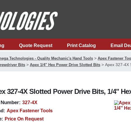
ng
Quote Request
Print Catalog
Email De
>
ega Technologies - Quality Mechanic's Hand Tools
Apex Fastener Too
>
>
Apex 327-4X S
rewdriver Bits
Apex 1/4'' Hex Power Drive Slotted Bits
x 327-4X Slotted Power Drive Bits, 1/4'' He
 Number:
327-4X
d:
Apex Fastener Tools
e:
Price On Request