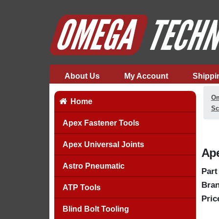
About Us
My Account
Shippi
Om
Home
Sc
Apex Fastener Tools
Apex Universal Joints
Ape
Astro Pneumatic
Part
Bran
ATP Tools
Pric
Blind Bolt Tooling