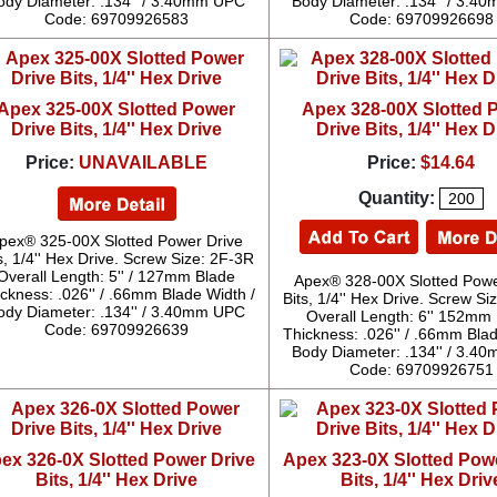
ody Diameter: .134'' / 3.40mm UPC
Body Diameter: .134'' / 3.
Code: 69709926583
Code: 69709926698
Apex 325-00X Slotted Power
Apex 328-00X Slotted 
Drive Bits, 1/4'' Hex Drive
Drive Bits, 1/4'' Hex D
Price:
UNAVAILABLE
Price:
$14.64
Quantity:
pex® 325-00X Slotted Power Drive
s, 1/4'' Hex Drive. Screw Size: 2F-3R
Overall Length: 5'' / 127mm Blade
Apex® 328-00X Slotted Powe
ckness: .026'' / .66mm Blade Width /
Bits, 1/4'' Hex Drive. Screw S
ody Diameter: .134'' / 3.40mm UPC
Overall Length: 6'' 152mm
Code: 69709926639
Thickness: .026'' / .66mm Blad
Body Diameter: .134'' / 3.
Code: 69709926751
ex 326-0X Slotted Power Drive
Apex 323-0X Slotted Pow
Bits, 1/4'' Hex Drive
Bits, 1/4'' Hex Driv