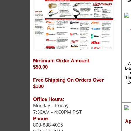
B
Minimum Order Amount:
A
$50.00
Bit
Thi
Free Shipping On Orders Over
B
$100
Office Hours:
Monday - Friday
7:30AM - 4:00PM PST
Phone:
Ap
800-888-4005