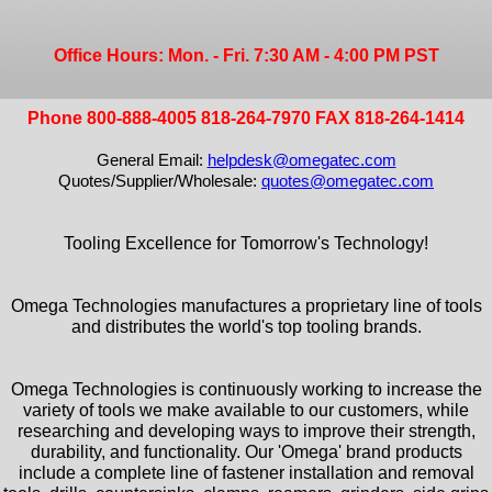
Office Hours: Mon. - Fri. 7:30 AM - 4:00 PM PST
Phone 800-888-4005 818-264-7970 FAX 818-264-1414
General Email:
helpdesk@omegatec.com
Quotes/Supplier/Wholesale:
quotes@omegatec.com
Tooling Excellence for Tomorrow's Technology!
Omega Technologies manufactures a proprietary line of tools
and distributes the world's top tooling brands.
Omega Technologies is continuously working to increase the
variety of tools we make available to our customers, while
researching and developing ways to improve their strength,
durability, and functionality. Our 'Omega' brand products
include a complete line of fastener installation and removal