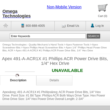
Non-Mobile Version
Omega
Technologies
Cart (
0
)
800-888-4005
Email Us
Log In
Omega Technologies - Quality Mechanic's Hand Tools
>
Apex Fastener Tools
>
Apex
Screwdriver Bits
>
Apex Phillips Head Screwdriver Bits
>
Apex 1/4'' Phillips Head Power Drive
Bits, ACR
>
Apex 491-A-ACR1X #1 Phillips ACR Power Drive Bits, 1/4'' Hex Drive
Apex 491-A-ACR1X #1 Phillips ACR Power Drive Bits,
1/4'' Hex Drive
UNAVAILABLE
Description
Details
Apex&reg; 491-A-ACR1X #1 Phillips&reg; ACR Power Drive Bits, 1/4'' Hex
Drive. Point Size: #1 Bit Type: Phillips ACR Both Ways Drive Type: Hex Power
Drive Drive Size: 1/4'' Hex Power Drive Overall Length: 2-3/4''