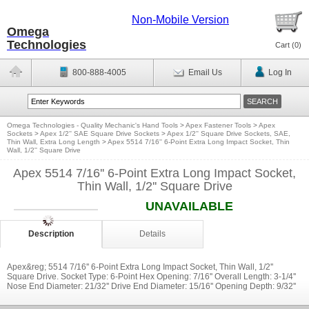
Non-Mobile Version
Omega
Technologies
Cart (
0
)
800-888-4005
Email Us
Log In
Omega Technologies - Quality Mechanic's Hand Tools
>
Apex Fastener Tools
>
Apex
Sockets
>
Apex 1/2'' SAE Square Drive Sockets
>
Apex 1/2'' Square Drive Sockets, SAE,
Thin Wall, Extra Long Length
>
Apex 5514 7/16'' 6-Point Extra Long Impact Socket, Thin
Wall, 1/2'' Square Drive
Apex 5514 7/16'' 6-Point Extra Long Impact Socket,
Thin Wall, 1/2'' Square Drive
UNAVAILABLE
Description
Details
Apex&reg; 5514 7/16'' 6-Point Extra Long Impact Socket, Thin Wall, 1/2''
Square Drive. Socket Type: 6-Point Hex Opening: 7/16'' Overall Length: 3-1/4''
Nose End Diameter: 21/32'' Drive End Diameter: 15/16'' Opening Depth: 9/32''