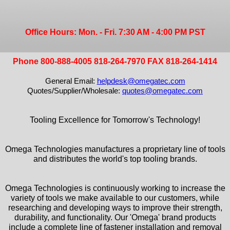
Office Hours: Mon. - Fri. 7:30 AM - 4:00 PM PST
Phone 800-888-4005 818-264-7970 FAX 818-264-1414
General Email:
helpdesk@omegatec.com
Quotes/Supplier/Wholesale:
quotes@omegatec.com
Tooling Excellence for Tomorrow's Technology!
Omega Technologies manufactures a proprietary line of tools
and distributes the world's top tooling brands.
Omega Technologies is continuously working to increase the
variety of tools we make available to our customers, while
researching and developing ways to improve their strength,
durability, and functionality. Our 'Omega' brand products
include a complete line of fastener installation and removal