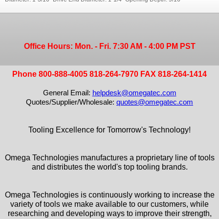
Office Hours: Mon. - Fri. 7:30 AM - 4:00 PM PST
Phone 800-888-4005 818-264-7970 FAX 818-264-1414
General Email:
helpdesk@omegatec.com
Quotes/Supplier/Wholesale:
quotes@omegatec.com
Tooling Excellence for Tomorrow's Technology!
Omega Technologies manufactures a proprietary line of tools
and distributes the world's top tooling brands.
Omega Technologies is continuously working to increase the
variety of tools we make available to our customers, while
researching and developing ways to improve their strength,