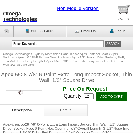
Non-Mobile Version
Omega
Technologies
Cart (
0
)
800-888-4005
Email Us
Log In
Omega Technologies - Quality Mechanic's Hand Tools
>
Apex Fastener Tools
>
Apex
Sockets
>
Apex 1/2'' SAE Square Drive Sockets
>
Apex 1/2'' Square Drive Sockets, SAE,
Thin Wall, Extra Long Length
>
Apex 5528 7/8'' 6-Point Extra Long Impact Socket, Thin
Wall, 1/2'' Square Drive
Apex 5528 7/8'' 6-Point Extra Long Impact Socket, Thin
Wall, 1/2'' Square Drive
Price On Request
Quantity
Description
Details
Apex&reg; 5528 7/8'' 6-Point Extra Long Impact Socket, Thin Wall, 1/2'' Square
Drive. Socket Type: 6-Point Hex Opening: 7/8'' Overall Length: 3-1/2'' Nose End
Diameter: 1-3/16'' Drive End Diameter: 1-1/4'' Opening Depth: 9/16''