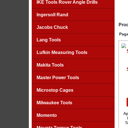
IKE Tools Rover Angle Drills
Ingersoll Rand
Prod
Jacobs Chuck
Page
Lang Tools
Lufkin Measuring Tools
Makita Tools
Master Power Tools
Microstop Cages
Milwaukee Tools
Ap
Momento
S
Mountz Torque Tools