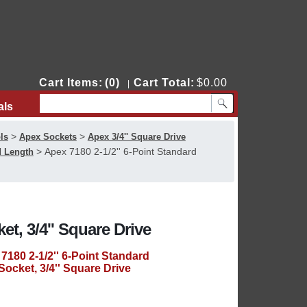
Cart Items:
(0)
Cart Total:
$0.00
|
als
Contact Us
>
>
ls
Apex Sockets
Apex 3/4'' Square Drive
>
Apex 7180 2-1/2'' 6-Point Standard
d Length
et, 3/4'' Square Drive