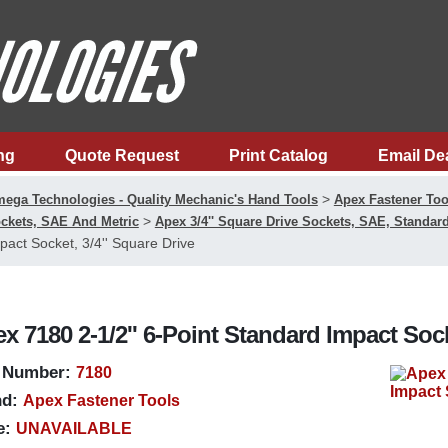
ng
Quote Request
Print Catalog
Email De
>
ega Technologies - Quality Mechanic's Hand Tools
Apex Fastener Too
>
ckets, SAE And Metric
Apex 3/4'' Square Drive Sockets, SAE, Standar
pact Socket, 3/4'' Square Drive
x 7180 2-1/2'' 6-Point Standard Impact Sock
 Number:
7180
d:
Apex Fastener Tools
e:
UNAVAILABLE