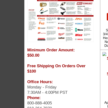
S
3/4
Hex
No
Di
Minimum Order Amount:
$50.00
Free Shipping On Orders Over
$100
Office Hours:
Monday - Friday
7:30AM - 4:00PM PST
Phone:
800-888-4005
Ap