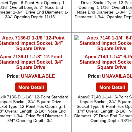
cket Type: 6-Point Hex Opening: 1-
Drive. Socket Type: 12-Poi
1/16'' Overall Length: 2'' Nose End
Opening: 1-1/16'' Overall Len
meter: 1-3/4'' Drive End Diameter: 1-
Nose End Diameter: 1-3/4'' D
3/4'' Opening Depth: 11/16''
Diameter: 1-3/4'' Opening Dept
Apex 7136-D 1-1/8'' 12-Point
Apex 7140 1-1/4'' 6-P
Standard Impact Socket, 3/4''
Standard Impact Socket,
Square Drive
Square Drive
Price:
UNAVAILABLE
Price:
UNAVAILAB
x® 7136-D 1-1/8'' 12-Point Standard
Apex® 7140 1-1/4'' 6-Point 
Impact Socket, 3/4'' Square Drive.
Impact Socket, 3/4'' Square
cket Type: 12-Point Hex Opening: 1-
Socket Type: 6-Point Hex Ope
8'' Overall Length: 2-1/8'' Nose End
1/4'' Overall Length: 2-1/8''
meter: 1-3/4'' Drive End Diameter: 1-
Diameter: 2'' Drive End Diamete
3/4'' Opening Depth: 3/4''
Opening Depth: 13/16'