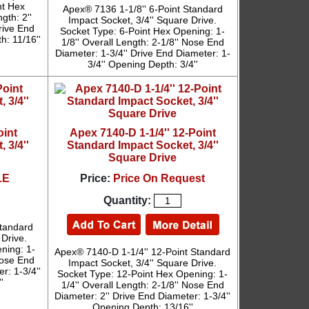
nt Hex
Apex® 7136 1-1/8'' 6-Point Standard
gth: 2''
Impact Socket, 3/4'' Square Drive.
rive End
Socket Type: 6-Point Hex Opening: 1-
h: 11/16''
1/8'' Overall Length: 2-1/8'' Nose End
Diameter: 1-3/4'' Drive End Diameter: 1-
3/4'' Opening Depth: 3/4''
oint
Apex 7140-D 1-1/4'' 12-Point
 3/4''
Standard Impact Socket, 3/4''
Square Drive
LE
Price:
Price On Request
Quantity:
Standard
 Drive.
ning: 1-
Apex® 7140-D 1-1/4'' 12-Point Standard
 Nose End
Impact Socket, 3/4'' Square Drive.
r: 1-3/4''
Socket Type: 12-Point Hex Opening: 1-
'
1/4'' Overall Length: 2-1/8'' Nose End
Diameter: 2'' Drive End Diameter: 1-3/4''
Opening Depth: 13/16''