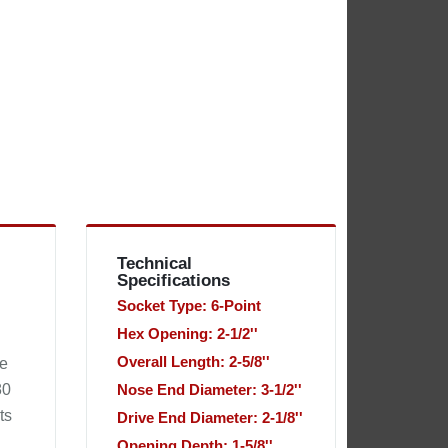
Technical
Specifications
Socket Type: 6-Point
Hex Opening: 2-1/2''
Overall Length: 2-5/8''
he
80
Nose End Diameter: 3-1/2''
ts
Drive End Diameter: 2-1/8''
Opening Depth: 1-5/8''