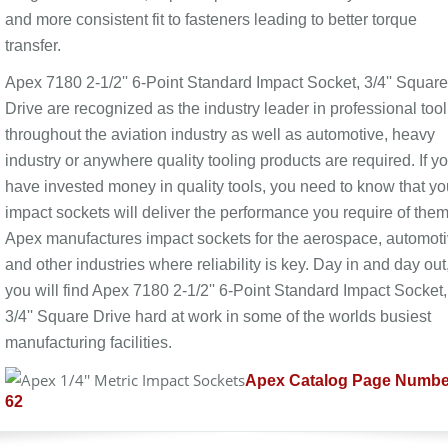
and more consistent fit to fasteners leading to better torque
transfer.
Apex 7180 2-1/2'' 6-Point Standard Impact Socket, 3/4'' Square
Drive are recognized as the industry leader in professional too
throughout the aviation industry as well as automotive, heavy
industry or anywhere quality tooling products are required. If y
have invested money in quality tools, you need to know that yo
impact sockets will deliver the performance you require of them
Apex manufactures impact sockets for the aerospace, automot
and other industries where reliability is key. Day in and day out
you will find Apex 7180 2-1/2'' 6-Point Standard Impact Socket,
3/4'' Square Drive hard at work in some of the worlds busiest
manufacturing facilities.
Apex Catalog Page Numbe
62