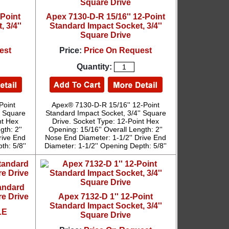
-Point
Apex 7130-D-R 15/16'' 12-Point
 3/4''
Standard Impact Socket, 3/4''
Square Drive
est
Price:
Price On Request
Quantity:
Point
Apex® 7130-D-R 15/16'' 12-Point
' Square
Standard Impact Socket, 3/4'' Square
nt Hex
Drive. Socket Type: 12-Point Hex
th: 2''
Opening: 15/16'' Overall Length: 2''
rive End
Nose End Diameter: 1-1/2'' Drive End
th: 5/8''
Diameter: 1-1/2'' Opening Depth: 5/8''
tandard
re Drive
Apex 7132-D 1'' 12-Point
Standard Impact Socket, 3/4''
LE
Square Drive