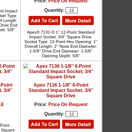
Price:
Price On Request
Quantity:
rd Impact
cket Type:
ll Length:
 Drive End
th: 5/8''
Apex® 7132-D 1'' 12-Point Standard
Impact Socket, 3/4'' Square Drive.
Socket Type: 12-Point Hex Opening: 1''
Overall Length: 2'' Nose End Diameter:
1-5/8'' Drive End Diameter: 1-5/8''
Opening Depth: 5/8''
-Point
Apex 7136 1-1/8'' 6-Point
 3/4''
Standard Impact Socket, 3/4''
Square Drive
LE
Price:
Price On Request
Quantity:
Point
' Square