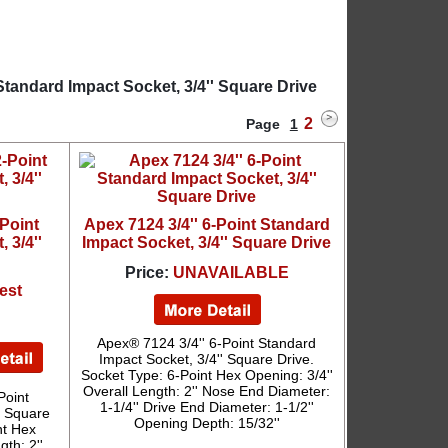
Standard Impact Socket, 3/4'' Square Drive
2
Page
1
-Point
Apex 7124 3/4'' 6-Point Standard
 3/4''
Impact Socket, 3/4'' Square Drive
Price:
UNAVAILABLE
est
Apex® 7124 3/4'' 6-Point Standard
Impact Socket, 3/4'' Square Drive.
Socket Type: 6-Point Hex Opening: 3/4''
Overall Length: 2'' Nose End Diameter:
Point
1-1/4'' Drive End Diameter: 1-1/2''
' Square
Opening Depth: 15/32''
nt Hex
th: 2''