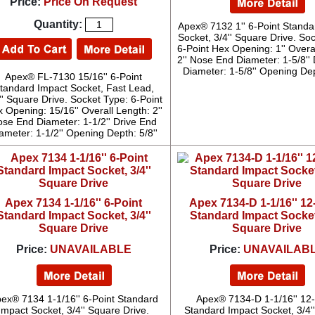
Price:
Price On Request
Quantity:
Apex® 7132 1'' 6-Point Standa
Socket, 3/4'' Square Drive. So
6-Point Hex Opening: 1'' Overa
2'' Nose End Diameter: 1-5/8''
Diameter: 1-5/8'' Opening Dep
Apex® FL-7130 15/16'' 6-Point
tandard Impact Socket, Fast Lead,
'' Square Drive. Socket Type: 6-Point
 Opening: 15/16'' Overall Length: 2''
se End Diameter: 1-1/2'' Drive End
ameter: 1-1/2'' Opening Depth: 5/8''
Apex 7134 1-1/16'' 6-Point
Apex 7134-D 1-1/16'' 12
Standard Impact Socket, 3/4''
Standard Impact Socket,
Square Drive
Square Drive
Price:
UNAVAILABLE
Price:
UNAVAILAB
ex® 7134 1-1/16'' 6-Point Standard
Apex® 7134-D 1-1/16'' 12-
Impact Socket, 3/4'' Square Drive.
Standard Impact Socket, 3/4'