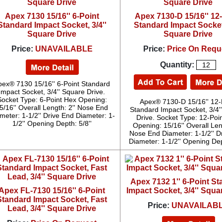
Apex 7130 15/16'' 6-Point
Apex 7130-D 15/16'' 12
Standard Impact Socket, 3/4''
Standard Impact Socket,
Square Drive
Square Drive
Price:
UNAVAILABLE
Price:
Price On Requ
Quantity:
pex® 7130 15/16'' 6-Point Standard
Impact Socket, 3/4'' Square Drive.
Socket Type: 6-Point Hex Opening:
Apex® 7130-D 15/16'' 12-
5/16'' Overall Length: 2'' Nose End
Standard Impact Socket, 3/4'
meter: 1-1/2'' Drive End Diameter: 1-
Drive. Socket Type: 12-Poi
1/2'' Opening Depth: 5/8''
Opening: 15/16'' Overall Leng
Nose End Diameter: 1-1/2'' D
Diameter: 1-1/2'' Opening Dep
Apex 7132 1'' 6-Point S
Apex FL-7130 15/16'' 6-Point
Impact Socket, 3/4'' Squa
Standard Impact Socket, Fast
Price:
UNAVAILAB
Lead, 3/4'' Square Drive