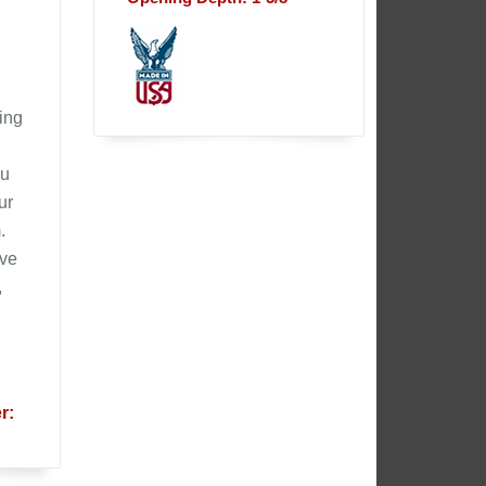
ling
ou
ur
.
ive
,
r: