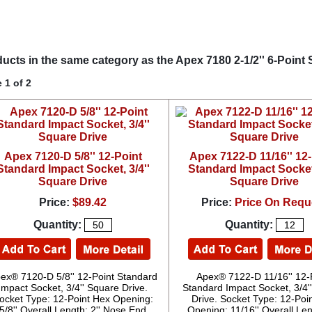
ucts in the same category as the Apex 7180 2-1/2'' 6-Point 
 1 of 2
Apex 7120-D 5/8'' 12-Point
Apex 7122-D 11/16'' 12
Standard Impact Socket, 3/4''
Standard Impact Socket,
Square Drive
Square Drive
Price:
$89.42
Price:
Price On Requ
Quantity:
Quantity:
ex® 7120-D 5/8'' 12-Point Standard
Apex® 7122-D 11/16'' 12-
Impact Socket, 3/4'' Square Drive.
Standard Impact Socket, 3/4'
ocket Type: 12-Point Hex Opening:
Drive. Socket Type: 12-Poi
5/8'' Overall Length: 2'' Nose End
Opening: 11/16'' Overall Leng