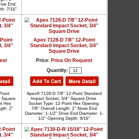
rive End
h: 7/16''
-Point
Apex 7128-D 7/8'' 12-Point
 3/4''
Standard Impact Socket, 3/4''
Square Drive
est
Price:
Price On Request
Quantity:
Point
Apex® 7128-D 7/8'' 12-Point Standard
' Square
Impact Socket, 3/4'' Square Drive.
nt Hex
Socket Type: 12-Point Hex Opening:
th: 2''
7/8'' Overall Length: 2'' Nose End
Diameter: 1-1/2'' Drive End Diameter: 1-
1/2'' Opening Depth: 9/16''