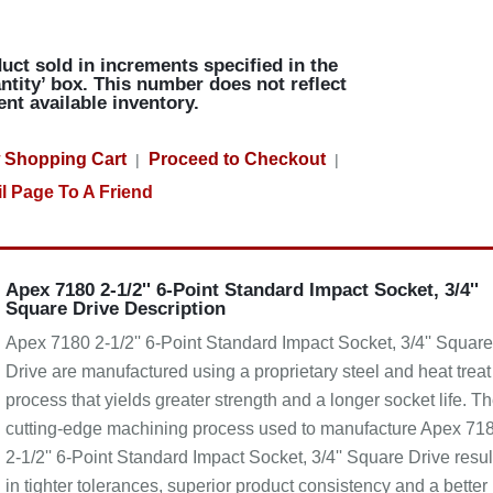
uct sold in increments specified in the
ntity’ box. This number does not reflect
ent available inventory.
 Shopping Cart
Proceed to Checkout
|
|
l Page To A Friend
Apex 7180 2-1/2'' 6-Point Standard Impact Socket, 3/4''
Square Drive Description
Apex 7180 2-1/2'' 6-Point Standard Impact Socket, 3/4'' Square
Drive are manufactured using a proprietary steel and heat treat
process that yields greater strength and a longer socket life. T
cutting-edge machining process used to manufacture Apex 71
2-1/2'' 6-Point Standard Impact Socket, 3/4'' Square Drive resul
in tighter tolerances, superior product consistency and a better