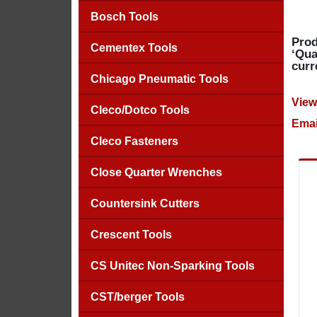
Bosch Tools
Prod
Cementex Tools
‘Qua
curr
Chicago Pneumatic Tools
View
Cleco/Dotco Tools
Emai
Cleco Fasteners
Close Quarter Wrenches
Countersink Cutters
Crescent Tools
CS Unitec Non-Sparking Tools
CST/berger Tools