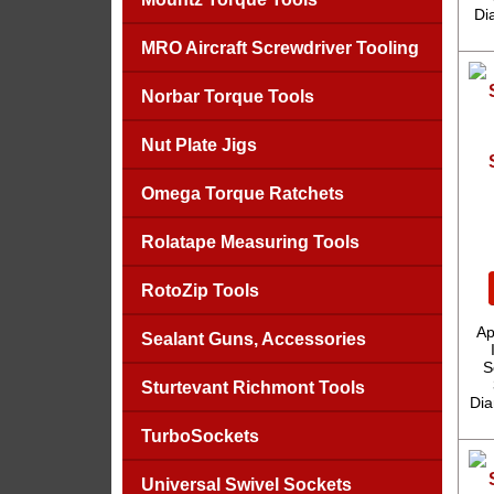
Di
MRO Aircraft Screwdriver Tooling
Norbar Torque Tools
Nut Plate Jigs
Omega Torque Ratchets
Rolatape Measuring Tools
RotoZip Tools
Ap
Sealant Guns, Accessories
S
Sturtevant Richmont Tools
Dia
TurboSockets
Universal Swivel Sockets