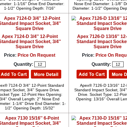
ameter: 1-1/16'' Drive End Diameter:
Nose End Diameter: 1-1/8'' D
1-1/2'' Opening Depth: 7/16''
Diameter: 1-1/2'' Opening Dept
Apex 7124-D 3/4'' 12-Point
Apex 7126-D 13/16'' 12
Standard Impact Socket, 3/4''
Standard Impact Socket,
Square Drive
Square Drive
Price:
Price On Request
Price:
Price On Requ
Quantity:
Quantity:
ex® 7124-D 3/4'' 12-Point Standard
Apex® 7126-D 13/16'' 12-
Impact Socket, 3/4'' Square Drive.
Standard Impact Socket, 3/4'
ocket Type: 12-Point Hex Opening:
Drive. Socket Type: 12-Poi
3/4'' Overall Length: 2'' Nose End
Opening: 13/16'' Overall Leng
meter: 1-1/4'' Drive End Diameter: 1-
1/2'' Opening Depth: 15/32''