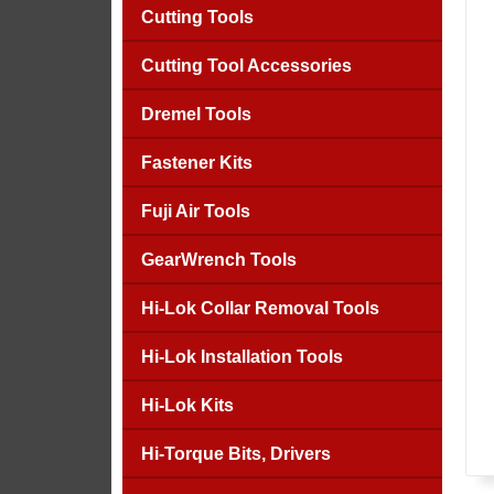
Cutting Tools
Cutting Tool Accessories
Dremel Tools
Fastener Kits
Fuji Air Tools
GearWrench Tools
Hi-Lok Collar Removal Tools
Hi-Lok Installation Tools
Hi-Lok Kits
Hi-Torque Bits, Drivers