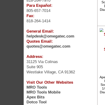
818-264-7970
So
Para Español:
Dia
805-657-7014
Fax:
818-264-1414
General Email:
helpdesk@omegatec.com
Quotes Email:
quotes@omegatec.com
Address:
31125 Via Colinas
Suite 905
Westlake Village, CA 91362
Ape
Visit Our Other Websites
So
MRO Tools
1/
MRO Tools Mobile
Dia
Apex Bits
Dotco Tool