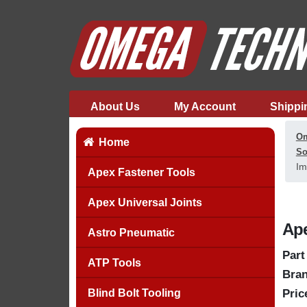
About Us
My Account
Shippi
Om
Home
So
Im
Apex Fastener Tools
Apex Universal Joints
Ape
Astro Pneumatic
Part
ATP Tools
Bran
Blind Bolt Tooling
Pric