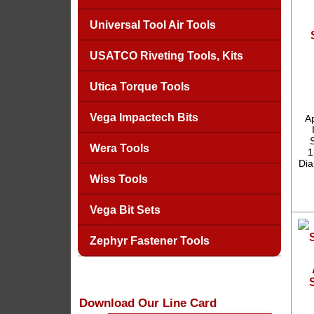
Universal Tool Air Tools
USATCO Riveting Tools, Kits
Utica Torque Tools
Vega Impactech Bits
A
Wera Tools
1
Dia
Wiss Tools
Vega Bit Sets
Zephyr Fastener Tools
Download Our Line Card