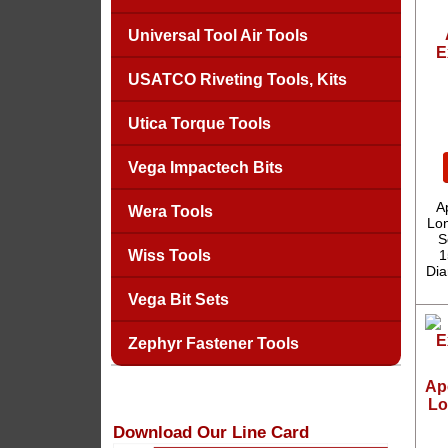
Universal Tool Air Tools
E
USATCO Riveting Tools, Kits
Utica Torque Tools
Vega Impactech Bits
A
Wera Tools
Lon
S
Wiss Tools
1
Dia
Vega Bit Sets
Zephyr Fastener Tools
Ape
Lo
Download Our Line Card