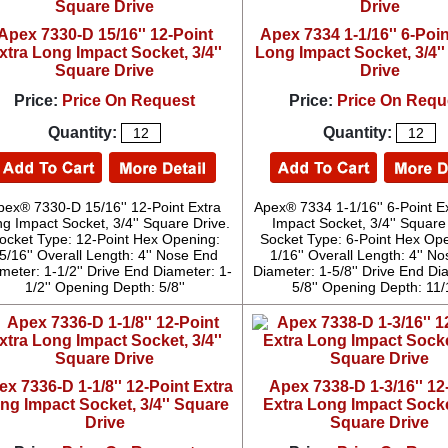
Apex 7330-D 15/16'' 12-Point
Apex 7334 1-1/16'' 6-Poin
xtra Long Impact Socket, 3/4''
Long Impact Socket, 3/4'
Square Drive
Drive
Price:
Price On Request
Price:
Price On Requ
Quantity:
Quantity:
pex® 7330-D 15/16'' 12-Point Extra
Apex® 7334 1-1/16'' 6-Point E
g Impact Socket, 3/4'' Square Drive.
Impact Socket, 3/4'' Square
ocket Type: 12-Point Hex Opening:
Socket Type: 6-Point Hex Ope
5/16'' Overall Length: 4'' Nose End
1/16'' Overall Length: 4'' N
meter: 1-1/2'' Drive End Diameter: 1-
Diameter: 1-5/8'' Drive End Di
1/2'' Opening Depth: 5/8''
5/8'' Opening Depth: 11/
x 7336-D 1-1/8'' 12-Point Extra
Apex 7338-D 1-3/16'' 12
ng Impact Socket, 3/4'' Square
Extra Long Impact Socket
Drive
Square Drive