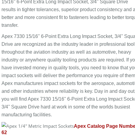
15/16'' 6-Point Extra Long Impact Socket, 3/4'' Square Drive
results in tighter tolerances, superior product consistency and 
better and more consistent fit to fasteners leading to better torq
transfer.
Apex 7330 15/16'' 6-Point Extra Long Impact Socket, 3/4'' Squ
Drive are recognized as the industry leader in professional too
throughout the aviation industry as well as automotive, heavy
industry or anywhere quality tooling products are required. If y
have invested money in quality tools, you need to know that yo
impact sockets will deliver the performance you require of them
Apex manufactures impact sockets for the aerospace, automot
and other industries where reliability is key. Day in and day out
you will find Apex 7330 15/16'' 6-Point Extra Long Impact Sock
3/4'' Square Drive hard at work in some of the worlds busiest
manufacturing facilities.
Apex Catalog Page Numbe
62