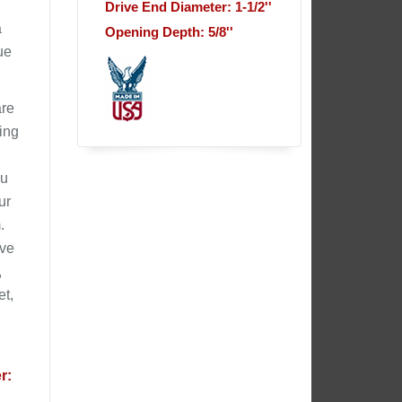
Drive End Diameter: 1-1/2''
a
Opening Depth: 5/8''
ue
are
ling
ou
ur
.
ive
,
et,
r: