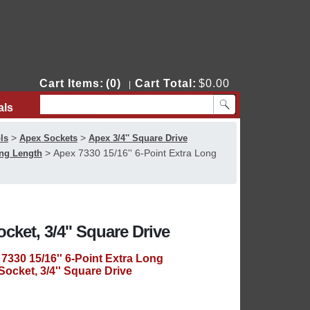
Cart Items:
(0)
Cart Total:
$0.00
|
als
Contact Us
>
>
ls
Apex Sockets
Apex 3/4'' Square Drive
>
Apex 7330 15/16'' 6-Point Extra Long
ong Length
cket, 3/4'' Square Drive