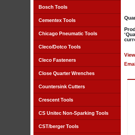
Bosch Tools
Quan
Cementex Tools
Prod
Chicago Pneumatic Tools
‘Qua
curr
Cleco/Dotco Tools
View
Cleco Fasteners
Emai
Close Quarter Wrenches
Countersink Cutters
Crescent Tools
CS Unitec Non-Sparking Tools
CST/berger Tools