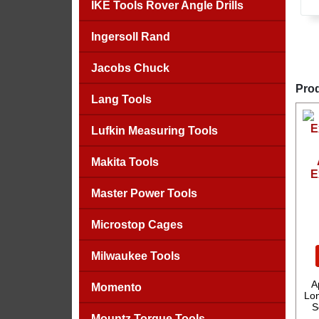
IKE Tools Rover Angle Drills
Ingersoll Rand
Jacobs Chuck
Prod
Lang Tools
Lufkin Measuring Tools
Makita Tools
E
Master Power Tools
Microstop Cages
Milwaukee Tools
A
Momento
Lon
S
Mountz Torque Tools