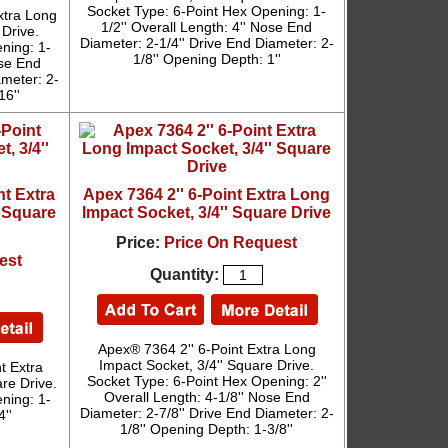
Socket Type: 6-Point Hex Opening: 1-
xtra Long
1/2'' Overall Length: 4'' Nose End
 Drive.
Diameter: 2-1/4'' Drive End Diameter: 2-
ning: 1-
1/8'' Opening Depth: 1''
ose End
ameter: 2-
16''
nt Extra
Apex 7364 2'' 6-Point Extra Long
' Square
Impact Socket, 3/4'' Square Drive
Price:
Price On Request
est
Quantity:
Apex® 7364 2'' 6-Point Extra Long
Impact Socket, 3/4'' Square Drive.
t Extra
Socket Type: 6-Point Hex Opening: 2''
re Drive.
Overall Length: 4-1/8'' Nose End
ning: 1-
Diameter: 2-7/8'' Drive End Diameter: 2-
''
1/8'' Opening Depth: 1-3/8''