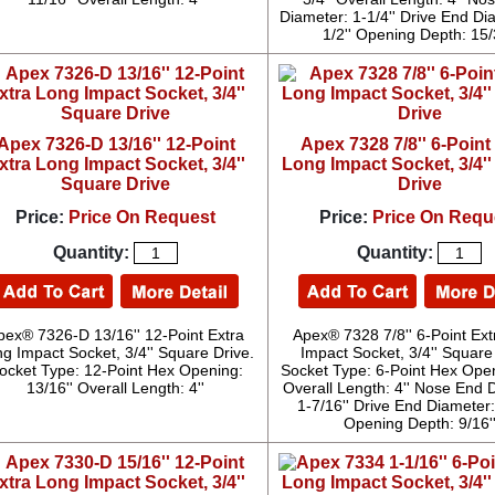
Diameter: 1-1/4'' Drive End Di
1/2'' Opening Depth: 15/
Apex 7326-D 13/16'' 12-Point
Apex 7328 7/8'' 6-Point
xtra Long Impact Socket, 3/4''
Long Impact Socket, 3/4'
Square Drive
Drive
Price:
Price On Request
Price:
Price On Requ
Quantity:
Quantity:
pex® 7326-D 13/16'' 12-Point Extra
Apex® 7328 7/8'' 6-Point Ex
g Impact Socket, 3/4'' Square Drive.
Impact Socket, 3/4'' Square
ocket Type: 12-Point Hex Opening:
Socket Type: 6-Point Hex Openi
13/16'' Overall Length: 4''
Overall Length: 4'' Nose End 
1-7/16'' Drive End Diameter: 
Opening Depth: 9/16'