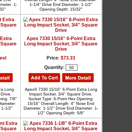
ameter: 1-
1-1/4'' Drive End Diameter: 1-1/2''
32''
Opening Depth: 15/32''
 Extra
Apex 7330 15/16'' 6-Point Extra
' Square
Long Impact Socket, 3/4'' Square
Drive
est
Price:
$73.33
Quantity:
tra Long
Apex® 7330 15/16'' 6-Point Extra Long
 Drive.
Impact Socket, 3/4'' Square Drive.
ng: 7/8''
Socket Type: 6-Point Hex Opening:
Diameter:
15/16'' Overall Length: 4'' Nose End
1-1/2''
Diameter: 1-1/2'' Drive End Diameter: 1-
'
1/2'' Opening Depth: 5/8''