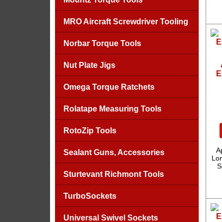
MRO Aircraft Screwdriver Tooling
Norbar Torque Tools
Nut Plate Jigs
E
Omega Torque Ratchets
Rolatape Measuring Tools
RotoZip Tools
A
Sealant Guns, Accessories
Lon
S
Sturtevant Richmont Tools
TurboSockets
Universal Swivel Sockets