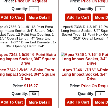
Price:
Price On Request
Price:
Price On Requ
Quantity:
Quantity:
pex® 7336-D 1-1/8'' 12-Point Extra
Apex® 7338-D 1-3/16'' 12-Poi
g Impact Socket, 3/4'' Square Drive.
Long Impact Socket, 3/4'' Squa
cket Type: 12-Point Hex Opening: 1-
Socket Type: 12-Point Hex Op
1/8'' Overall Length: 4'' Nose End
3/16'' Overall Length: 4
meter: 1-3/4'' Drive End Diameter: 1-
3/4'' Opening Depth: 3/4''
pex 7342 1-5/16'' 6-Point Extra
Apex 7346 1-7/16'' 6-Poin
ng Impact Socket, 3/4'' Square
Long Impact Socket, 3/4'
Drive
Drive
Price:
$116.27
Price:
Price On Requ
Quantity:
Quantity: