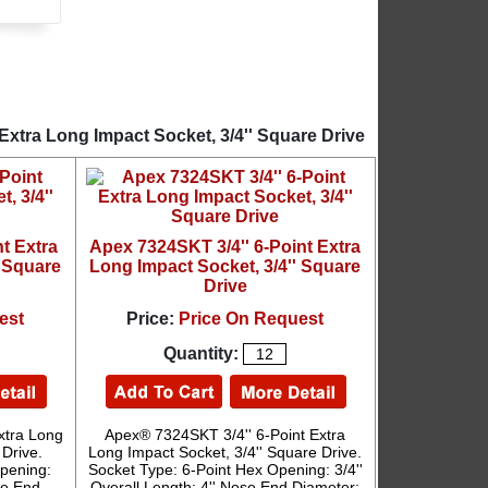
Extra Long Impact Socket, 3/4'' Square Drive
t Extra
Apex 7324SKT 3/4'' 6-Point Extra
' Square
Long Impact Socket, 3/4'' Square
Drive
est
Price:
Price On Request
Quantity:
xtra Long
Apex® 7324SKT 3/4'' 6-Point Extra
 Drive.
Long Impact Socket, 3/4'' Square Drive.
pening:
Socket Type: 6-Point Hex Opening: 3/4''
ose End
Overall Length: 4'' Nose End Diameter: