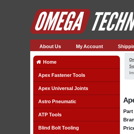
About Us
My Account
Shippi
Om
Home
So
Im
Apex Fastener Tools
Apex Universal Joints
Ape
Astro Pneumatic
Part
ATP Tools
Bran
Blind Bolt Tooling
Pric