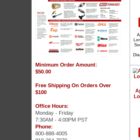
A
Lon
So
Dia
Minimum Order Amount:
$50.00
Free Shipping On Orders Over
A
$100
Lo
Office Hours:
Monday - Friday
7:30AM - 4:00PM PST
Phone:
800-888-4005