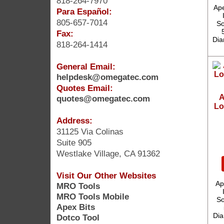
818-264-7970
Ape
Para Español:
805-657-7014
So
Fax:
Dia
818-264-1414
General Email:
helpdesk@omegatec.com
Quotes Email:
A
quotes@omegatec.com
Lo
Address:
31125 Via Colinas
Suite 905
Westlake Village, CA 91362
Visit Our Other Websites
Ap
MRO Tools
MRO Tools Mobile
So
Apex Bits
Dia
Dotco Tool