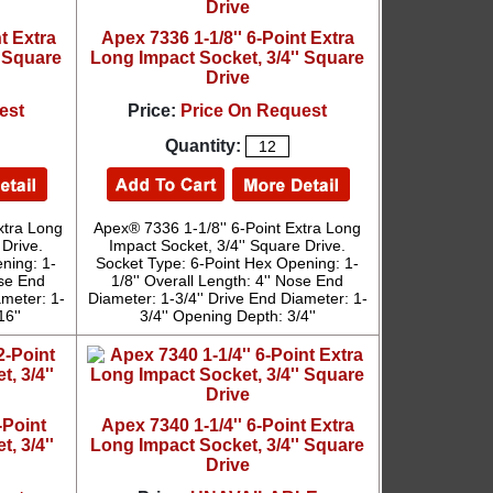
t Extra
Apex 7336 1-1/8'' 6-Point Extra
' Square
Long Impact Socket, 3/4'' Square
Drive
est
Price:
Price On Request
Quantity:
xtra Long
Apex® 7336 1-1/8'' 6-Point Extra Long
 Drive.
Impact Socket, 3/4'' Square Drive.
ning: 1-
Socket Type: 6-Point Hex Opening: 1-
ose End
1/8'' Overall Length: 4'' Nose End
ameter: 1-
Diameter: 1-3/4'' Drive End Diameter: 1-
16''
3/4'' Opening Depth: 3/4''
-Point
Apex 7340 1-1/4'' 6-Point Extra
, 3/4''
Long Impact Socket, 3/4'' Square
Drive