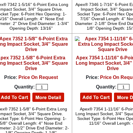
x® 7342 1-5/16'' 6-Point Extra Long
Apex® 7346 1-7/16'' 6-Point E
Impact Socket, 3/4'' Square Drive.
Impact Socket, 3/4'' Square
cket Type: 6-Point Hex Opening: 1-
Socket Type: 6-Point Hex Ope
5/16'' Overall Length: 4'' Nose End
7/16'' Overall Length: 4'' N
meter: 2'' Drive End Diameter: 1-3/4''
Diameter: 2-1/8'' Drive End Di
Opening Depth: 13/16''
1/8'' Opening Depth: 15/
pex 7352 1-5/8'' 6-Point Extra
Apex 7354 1-11/16'' 6-Poi
ng Impact Socket, 3/4'' Square
Long Impact Socket, 3/4'
Drive
Drive
Price:
Price On Request
Price:
Price On Requ
Quantity:
Quantity:
ex® 7352 1-5/8'' 6-Point Extra Long
Apex® 7354 1-11/16'' 6-Poin
Impact Socket, 3/4'' Square Drive.
Long Impact Socket, 3/4'' Squa
cket Type: 6-Point Hex Opening: 1-
Socket Type: 6-Point Hex Ope
5/8'' Overall Length: 4'' Nose End
11/16'' Overall Length: 4
meter: 2-1/2'' Drive End Diameter: 2-
1/8'' Opening Depth: 1-1/8''