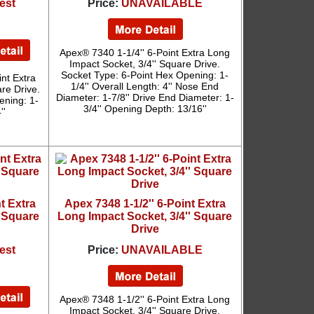
est
Price:
UNAVAILABLE
Apex® 7340 1-1/4'' 6-Point Extra Long
Impact Socket, 3/4'' Square Drive.
Socket Type: 6-Point Hex Opening: 1-
nt Extra
1/4'' Overall Length: 4'' Nose End
re Drive.
Diameter: 1-7/8'' Drive End Diameter: 1-
ening: 1-
3/4'' Opening Depth: 13/16''
''
t Extra
Apex 7348 1-1/2'' 6-Point Extra
' Square
Long Impact Socket, 3/4'' Square
Drive
est
Price:
UNAVAILABLE
Apex® 7348 1-1/2'' 6-Point Extra Long
Impact Socket, 3/4'' Square Drive.