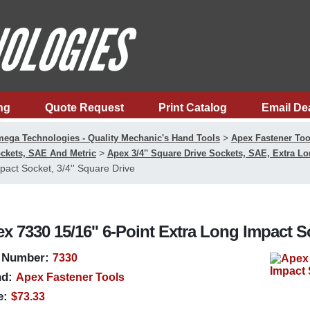
ng
Quote Request
Print Catalog
Email De
>
ega Technologies - Quality Mechanic's Hand Tools
Apex Fastener Too
>
ckets, SAE And Metric
Apex 3/4'' Square Drive Sockets, SAE, Extra L
pact Socket, 3/4'' Square Drive
x 7330 15/16'' 6-Point Extra Long Impact So
 Number:
7330
d:
Apex Fastener Tools
e:
$73.33