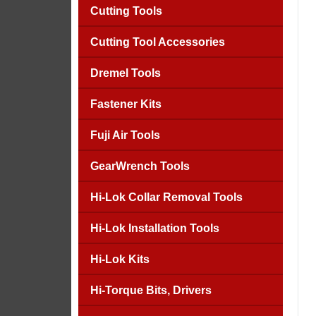
Cutting Tools
Cutting Tool Accessories
Dremel Tools
Fastener Kits
Fuji Air Tools
GearWrench Tools
Hi-Lok Collar Removal Tools
Hi-Lok Installation Tools
Hi-Lok Kits
Hi-Torque Bits, Drivers