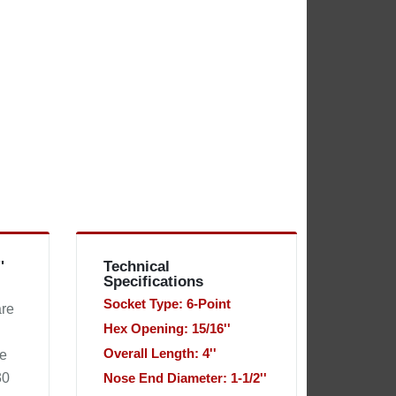
'
Technical
Specifications
Socket Type: 6-Point
are
Hex Opening: 15/16''
Overall Length: 4''
he
30
Nose End Diameter: 1-1/2''