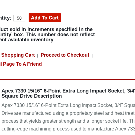
tity:
uct sold in increments specified in the
ntity’ box. This number does not reflect
ent available inventory.
 Shopping Cart
Proceed to Checkout
|
|
l Page To A Friend
Apex 7330 15/16'' 6-Point Extra Long Impact Socket, 3/4'
Square Drive Description
Apex 7330 15/16'' 6-Point Extra Long Impact Socket, 3/4'' Squ
Drive are manufactured using a proprietary steel and heat treat
process that yields greater strength and a longer socket life. T
cutting-edge machining process used to manufacture Apex 73