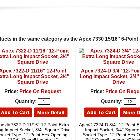
ucts in the same category as the Apex 7330 15/16'' 6-Point 
Apex 7322-D 11/16'' 12-Point
Apex 7324-D 3/4'' 12-Poin
xtra Long Impact Socket, 3/4''
Long Impact Socket, 3/4'
Square Drive
Drive
Price:
Price On Request
Price:
Price On Requ
Quantity:
Quantity:
pex® 7322-D 11/16'' 12-Point Extra
Apex® 7324-D 3/4'' 12-Point E
g Impact Socket, 3/4'' Square Drive.
Impact Socket, 3/4'' Square
ocket Type: 12-Point Hex Opening:
Socket Type: 12-Point Hex O
11/16'' Overall Length: 4''
3/4'' Overall Length: 4'' N