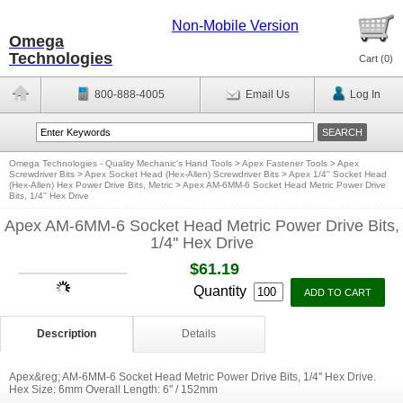
Non-Mobile Version
Omega
Technologies
Cart (
0
)
800-888-4005
Email Us
Log In
Omega Technologies - Quality Mechanic's Hand Tools
>
Apex Fastener Tools
>
Apex
Screwdriver Bits
>
Apex Socket Head (Hex-Allen) Screwdriver Bits
>
Apex 1/4'' Socket Head
(Hex-Allen) Hex Power Drive Bits, Metric
>
Apex AM-6MM-6 Socket Head Metric Power Drive
Bits, 1/4'' Hex Drive
Apex AM-6MM-6 Socket Head Metric Power Drive Bits,
1/4'' Hex Drive
$61.19
Quantity
Description
Details
Apex&reg; AM-6MM-6 Socket Head Metric Power Drive Bits, 1/4'' Hex Drive.
Hex Size: 6mm Overall Length: 6'' / 152mm