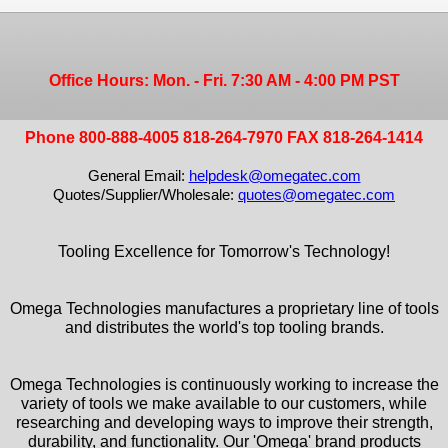
Office Hours: Mon. - Fri. 7:30 AM - 4:00 PM PST
Phone 800-888-4005 818-264-7970 FAX 818-264-1414
General Email:
helpdesk@omegatec.com
Quotes/Supplier/Wholesale:
quotes@omegatec.com
Tooling Excellence for Tomorrow's Technology!
Omega Technologies manufactures a proprietary line of tools
and distributes the world's top tooling brands.
Omega Technologies is continuously working to increase the
variety of tools we make available to our customers, while
researching and developing ways to improve their strength,
durability, and functionality. Our 'Omega' brand products