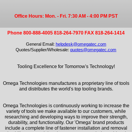
Office Hours: Mon. - Fri. 7:30 AM - 4:00 PM PST
Phone 800-888-4005 818-264-7970 FAX 818-264-1414
General Email:
helpdesk@omegatec.com
Quotes/Supplier/Wholesale:
quotes@omegatec.com
Tooling Excellence for Tomorrow's Technology!
Omega Technologies manufactures a proprietary line of tools
and distributes the world's top tooling brands.
Omega Technologies is continuously working to increase the
variety of tools we make available to our customers, while
researching and developing ways to improve their strength,
durability, and functionality. Our 'Omega' brand products
include a complete line of fastener installation and removal