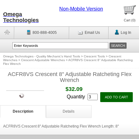
Non-Mobile Version
Omega
Technologies
Cart (
0
)
800-888-4005
Email Us
Log In
Omega Technologies - Quality Mechanic's Hand Tools
>
Crescent Tools
>
Crescent
Wrenches
>
Crescent Adjustable Wrenches
>
ACFR8VS Crescent 8'' Adjustable Ratcheting
Flex Wrench
ACFR8VS Crescent 8'' Adjustable Ratcheting Flex
Wrench
$32.09
Quantity
Description
Details
ACFR8VS Crescent 8'' Adjustable Ratcheting Flex Wrench Length: 8''