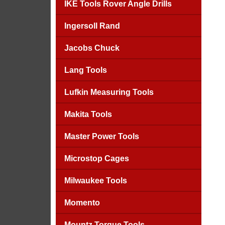
IKE Tools Rover Angle Drills
Ingersoll Rand
Jacobs Chuck
Lang Tools
Lufkin Measuring Tools
Makita Tools
Master Power Tools
Microstop Cages
Milwaukee Tools
Momento
Mountz Torque Tools