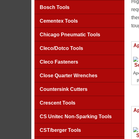
Hig
Bosch Tools
req
the
Cementex Tools
tou
Chicago Pneumatic Tools
Ap
Cleco/Dotco Tools
Cleco Fasteners
Ap
Close Quarter Wrenches
p
Countersink Cutters
Crescent Tools
Ap
CS Unitec Non-Sparking Tools
CST/berger Tools