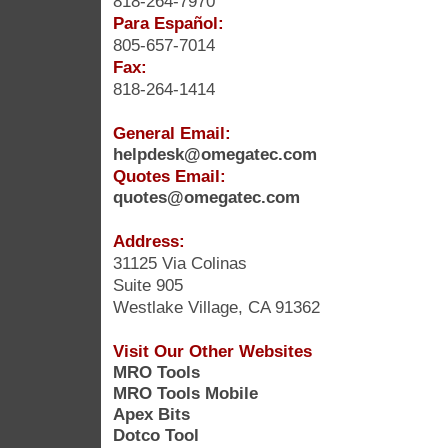
818-264-7970
Para Español:
805-657-7014
Fax:
818-264-1414
General Email:
helpdesk@omegatec.com
Quotes Email:
quotes@omegatec.com
Address:
31125 Via Colinas
Suite 905
Westlake Village, CA 91362
Visit Our Other Websites
MRO Tools
MRO Tools Mobile
Apex Bits
Dotco Tool