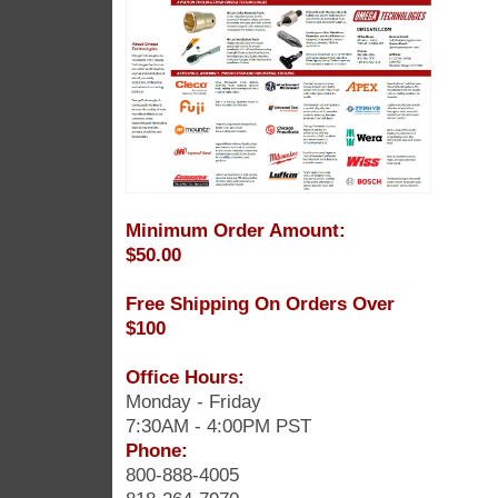
Minimum Order Amount:
$50.00
Free Shipping On Orders Over
$100
Office Hours:
Monday - Friday
7:30AM - 4:00PM PST
Phone:
800-888-4005