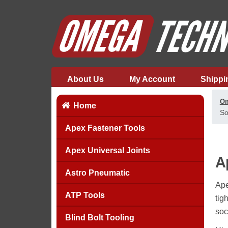
About Us
My Account
Shippi
Om
Home
So
Apex Fastener Tools
Apex Universal Joints
A
Astro Pneumatic
Ape
ATP Tools
tig
soc
Blind Bolt Tooling