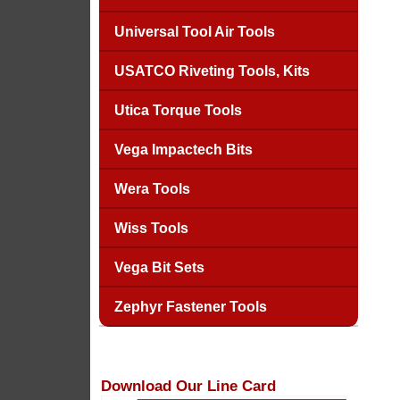
Universal Tool Air Tools
USATCO Riveting Tools, Kits
Utica Torque Tools
Vega Impactech Bits
Wera Tools
Wiss Tools
Vega Bit Sets
Zephyr Fastener Tools
Download Our Line Card