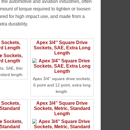
 the automotive and aviation industries, often
amount of torque required to tighten or loosen
ured for high impact use, and made from a
tra durability.
e Sockets,
Apex 3/4'' Square Drive
rd Length
Sockets, SAE, Extra Long
Length
ts, SAE, thin
andard length.
Apex 3/4'' square drive sockets,
6 point and 12 point, extra long
length.
e Sockets,
Apex 3/4'' Square Drive
 Standard
Sockets, Metric, Standard
Length