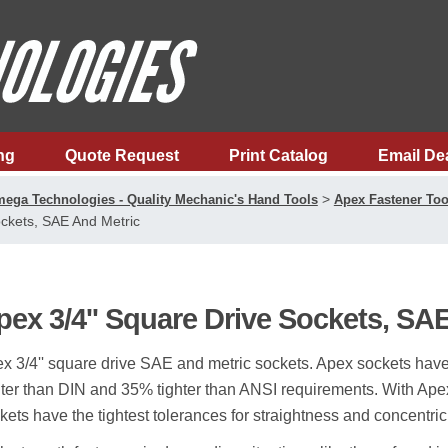
ng
Quote Request
Print Catalog
Email De
>
ega Technologies - Quality Mechanic's Hand Tools
Apex Fastener Too
ckets, SAE And Metric
pex 3/4'' Square Drive Sockets, SA
x 3/4'' square drive SAE and metric sockets. Apex sockets hav
hter than DIN and 35% tighter than ANSI requirements. With Apex 
kets have the tightest tolerances for straightness and concentricit