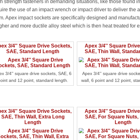
h strength fasteners in demanding situations, like those found in
uire the use of an impact wrench or impact driver to deliver the 
m. Apex impact sockets are specifically designed and manufact
gher and more ductile alloy steel which is then heat treated for ex
ex 3/4'' Square Drive Sockets,
Apex 3/4'' Square Driv
SAE, Standard Length
SAE, Thin Wall, Standa
ex 3/4'' square drive sockets, SAE, 6
Apex 3/4'' square drive socke
oint and 12 point, standard length.
wall, 6 point and 12 point, st
ex 3/4'' Square Drive Sockets,
Apex 3/4'' Square Driv
SAE, Thin Wall, Extra Long
SAE, For Square Nuts,
Length
Length