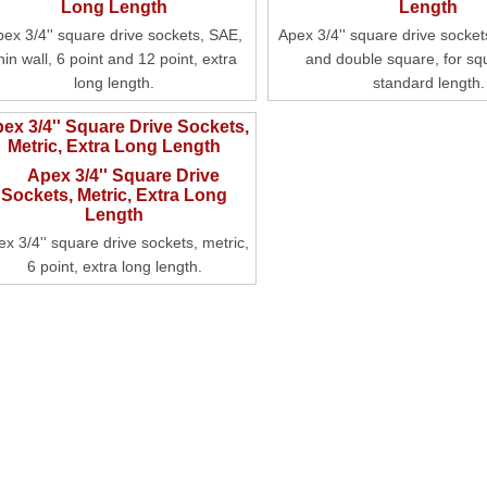
pex 3/4'' square drive sockets, SAE,
Apex 3/4'' square drive socket
hin wall, 6 point and 12 point, extra
and double square, for sq
long length.
standard length.
ex 3/4'' Square Drive Sockets,
Metric, Extra Long Length
x 3/4'' square drive sockets, metric,
6 point, extra long length.