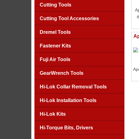
Cutting Tools
A
t
Cutting Tool Accessories
Dremel Tools
Ap
Fastener Kits
Fuji Air Tools
Ape
GearWrench Tools
Hi-Lok Collar Removal Tools
Hi-Lok Installation Tools
Hi-Lok Kits
Hi-Torque Bits, Drivers