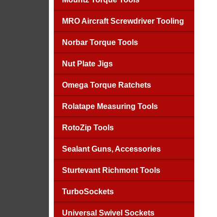
MRO Aircraft Screwdriver Tooling
Norbar Torque Tools
Nut Plate Jigs
Omega Torque Ratchets
Rolatape Measuring Tools
RotoZip Tools
Sealant Guns, Accessories
Sturtevant Richmont Tools
TurboSockets
Universal Swivel Sockets