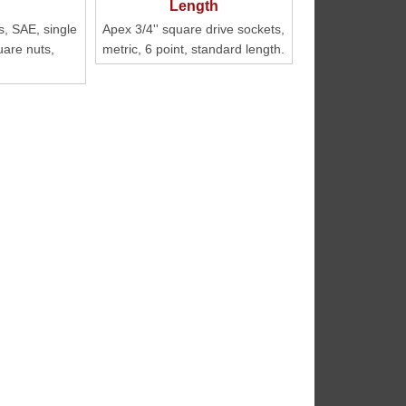
s, SAE, single
Apex 3/4'' square drive sockets,
uare nuts,
metric, 6 point, standard length.