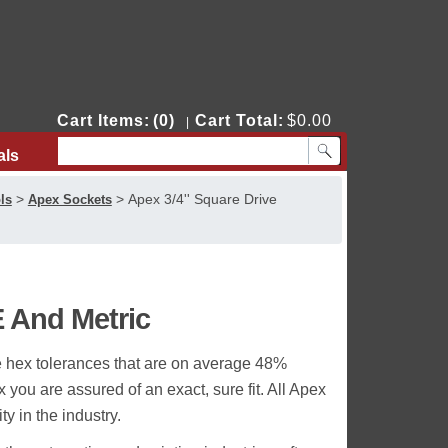
Cart Items:
(0)
Cart Total:
$0.00
|
als
Contact Us
>
>
Apex 3/4'' Square Drive
ls
Apex Sockets
E And Metric
e hex tolerances that are on average 48%
you are assured of an exact, sure fit. All Apex
y in the industry.