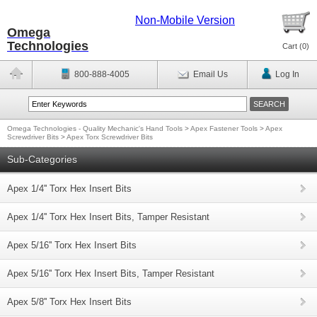
Non-Mobile Version
Omega
Technologies
Cart (
0
)
800-888-4005
Email Us
Log In
Omega Technologies - Quality Mechanic's Hand Tools
>
Apex Fastener Tools
>
Apex
Screwdriver Bits
>
Apex Torx Screwdriver Bits
Sub-Categories
Apex 1/4'' Torx Hex Insert Bits
Apex 1/4'' Torx Hex Insert Bits, Tamper Resistant
Apex 5/16'' Torx Hex Insert Bits
Apex 5/16'' Torx Hex Insert Bits, Tamper Resistant
Apex 5/8'' Torx Hex Insert Bits