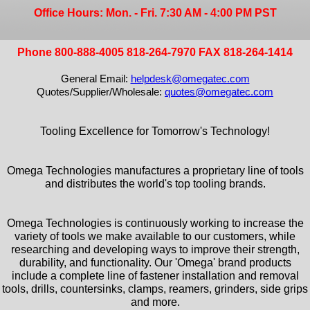
Office Hours: Mon. - Fri. 7:30 AM - 4:00 PM PST
Phone 800-888-4005 818-264-7970 FAX 818-264-1414
General Email:
helpdesk@omegatec.com
Quotes/Supplier/Wholesale:
quotes@omegatec.com
Tooling Excellence for Tomorrow's Technology!
Omega Technologies manufactures a proprietary line of tools
and distributes the world's top tooling brands.
Omega Technologies is continuously working to increase the
variety of tools we make available to our customers, while
researching and developing ways to improve their strength,
durability, and functionality. Our 'Omega' brand products
include a complete line of fastener installation and removal
tools, drills, countersinks, clamps, reamers, grinders, side grips
and more.