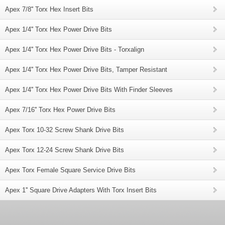
Apex 7/8'' Torx Hex Insert Bits
Apex 1/4'' Torx Hex Power Drive Bits
Apex 1/4'' Torx Hex Power Drive Bits - Torxalign
Apex 1/4'' Torx Hex Power Drive Bits, Tamper Resistant
Apex 1/4'' Torx Hex Power Drive Bits With Finder Sleeves
Apex 7/16'' Torx Hex Power Drive Bits
Apex Torx 10-32 Screw Shank Drive Bits
Apex Torx 12-24 Screw Shank Drive Bits
Apex Torx Female Square Service Drive Bits
Apex 1'' Square Drive Adapters With Torx Insert Bits