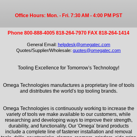
Office Hours: Mon. - Fri. 7:30 AM - 4:00 PM PST
Phone 800-888-4005 818-264-7970 FAX 818-264-1414
General Email:
helpdesk@omegatec.com
Quotes/Supplier/Wholesale:
quotes@omegatec.com
Tooling Excellence for Tomorrow's Technology!
Omega Technologies manufactures a proprietary line of tools
and distributes the world's top tooling brands.
Omega Technologies is continuously working to increase the
variety of tools we make available to our customers, while
researching and developing ways to improve their strength,
durability, and functionality. Our 'Omega' brand products
include a complete line of fastener installation and removal