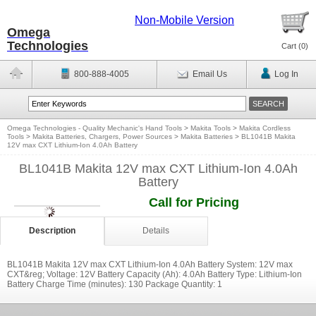
Non-Mobile Version
Omega
Technologies
Cart (
0
)
800-888-4005
Email Us
Log In
Omega Technologies - Quality Mechanic's Hand Tools
>
Makita Tools
>
Makita Cordless
Tools
>
Makita Batteries, Chargers, Power Sources
>
Makita Batteries
>
BL1041B Makita
12V max CXT Lithium-Ion 4.0Ah Battery
BL1041B Makita 12V max CXT Lithium-Ion 4.0Ah
Battery
Call for Pricing
Description
Details
BL1041B Makita 12V max CXT Lithium-Ion 4.0Ah Battery System: 12V max
CXT&reg; Voltage: 12V Battery Capacity (Ah): 4.0Ah Battery Type: Lithium-Ion
Battery Charge Time (minutes): 130 Package Quantity: 1