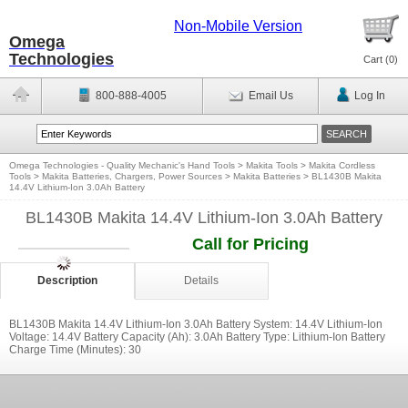
Non-Mobile Version
Omega
Technologies
Cart (
0
)
800-888-4005
Email Us
Log In
Omega Technologies - Quality Mechanic's Hand Tools
>
Makita Tools
>
Makita Cordless
Tools
>
Makita Batteries, Chargers, Power Sources
>
Makita Batteries
>
BL1430B Makita
14.4V Lithium-Ion 3.0Ah Battery
BL1430B Makita 14.4V Lithium-Ion 3.0Ah Battery
Call for Pricing
Description
Details
BL1430B Makita 14.4V Lithium-Ion 3.0Ah Battery System: 14.4V Lithium-Ion
Voltage: 14.4V Battery Capacity (Ah): 3.0Ah Battery Type: Lithium-Ion Battery
Charge Time (Minutes): 30