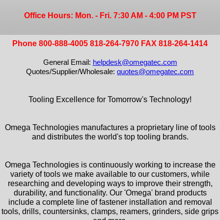
Office Hours: Mon. - Fri. 7:30 AM - 4:00 PM PST
Phone 800-888-4005 818-264-7970 FAX 818-264-1414
General Email:
helpdesk@omegatec.com
Quotes/Supplier/Wholesale:
quotes@omegatec.com
Tooling Excellence for Tomorrow's Technology!
Omega Technologies manufactures a proprietary line of tools
and distributes the world's top tooling brands.
Omega Technologies is continuously working to increase the
variety of tools we make available to our customers, while
researching and developing ways to improve their strength,
durability, and functionality. Our 'Omega' brand products
include a complete line of fastener installation and removal
tools, drills, countersinks, clamps, reamers, grinders, side grips