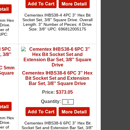
Cementex IHBS38-4 4PC 3'' Hex Bit
Socket Set, 3/8'' Square Drive. Overall
3mm Hex
Length: 3'' Number of Pieces: 4 Drive
Drive.
Size: 3/8'' UPC: 696812005175
er of
 UPC:
PC 5mm
 Square
Cementex IHBS38-6 6PC 3'' Hex
Bit Socket Set and Extension
Bar Set, 3/8'' Square Drive
Price:
$373.05
Quantity:
5mm Hex
Drive.
Cementex IHBS38-6 6PC 3'' Hex Bit
er of
Socket Set and Extension Bar Set, 3/8''