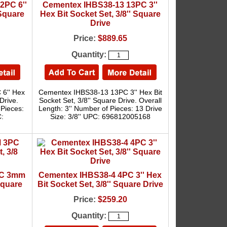
2PC 6''
Cementex IHBS38-13 13PC 3''
 Square
Hex Bit Socket Set, 3/8'' Square
Drive
Price:
$889.65
Quantity:
6'' Hex
Cementex IHBS38-13 13PC 3'' Hex Bit
Drive.
Socket Set, 3/8'' Square Drive. Overall
 Pieces:
Length: 3'' Number of Pieces: 13 Drive
C:
Size: 3/8'' UPC: 696812005168
PC 3mm
Cementex IHBS38-4 4PC 3'' Hex
Square
Bit Socket Set, 3/8'' Square Drive
Price:
$259.20
Quantity: