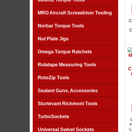
MRO Aircraft Screwdriver Tooling
C
Norbar Torque Tools
O
Nut Plate Jigs
Omega Torque Ratchets
Rolatape Measuring Tools
C
RotoZip Tools
Sealant Guns, Accessories
Sturtevant Richmont Tools
TurboSockets
H
L
Universal Swivel Sockets