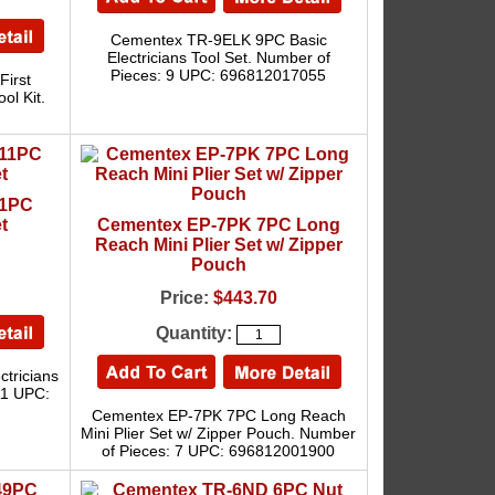
Cementex TR-9ELK 9PC Basic
Electricians Tool Set. Number of
Pieces: 9 UPC: 696812017055
irst
ol Kit.
11PC
t
Cementex EP-7PK 7PC Long
Reach Mini Plier Set w/ Zipper
Pouch
Price:
$443.70
Quantity:
tricians
11 UPC:
Cementex EP-7PK 7PC Long Reach
Mini Plier Set w/ Zipper Pouch. Number
of Pieces: 7 UPC: 696812001900