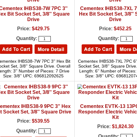
Cementex IHBS38-7W 7PC 3''
Cementex IHBS38-7XL 7
ex Bit Socket Set, 3/8'' Square
Hex Bit Socket Set, 3/8''
Drive
Drive
Price:
$429.75
Price:
$452.25
Quantity:
Quantity:
ementex IHBS38-7W 7PC 3'' Hex Bit
Cementex IHBS38-7XL 7PC 6''
ocket Set, 3/8'' Square Drive. Overall
Socket Set, 3/8'' Square Drive
ength: 3'' Number of Pieces: 7 Drive
Length: 6'' Number of Pieces:
Size: 3/8'' UPC: 696812092625
Size: 3/8'' UPC: 6968120
ementex IHBS38-9 9PC 3'' Hex
Cementex EVTK-13 13PC
t Socket Set, 3/8'' Square Drive
Responder Electric Vehic
Kit
Price:
$539.55
Price:
$1,824.30
Quantity:
Quantity: