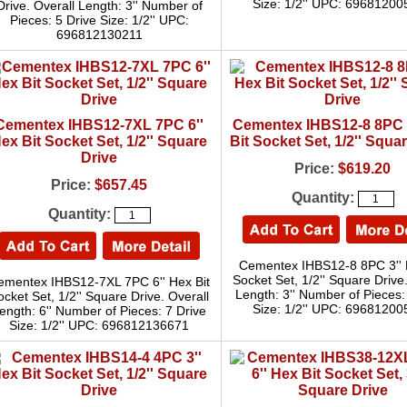
Size: 1/2'' UPC: 6968120
Drive. Overall Length: 3'' Number of
Pieces: 5 Drive Size: 1/2'' UPC:
696812130211
Cementex IHBS12-7XL 7PC 6''
Cementex IHBS12-8 8PC 
ex Bit Socket Set, 1/2'' Square
Bit Socket Set, 1/2'' Squa
Drive
Price:
$619.20
Price:
$657.45
Quantity:
Quantity:
Cementex IHBS12-8 8PC 3'' 
Socket Set, 1/2'' Square Drive
ementex IHBS12-7XL 7PC 6'' Hex Bit
Length: 3'' Number of Pieces:
ocket Set, 1/2'' Square Drive. Overall
Size: 1/2'' UPC: 6968120
ength: 6'' Number of Pieces: 7 Drive
Size: 1/2'' UPC: 696812136671