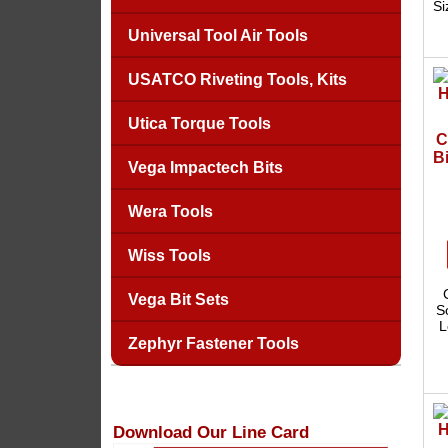
Si
Universal Tool Air Tools
USATCO Riveting Tools, Kits
Utica Torque Tools
C
Bi
Vega Impactech Bits
Wera Tools
Wiss Tools
Vega Bit Sets
S
L
Zephyr Fastener Tools
Download Our Line Card