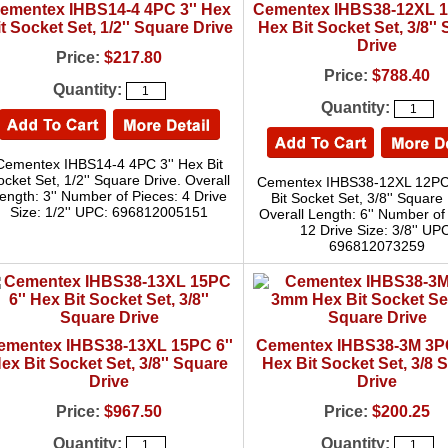
ementex IHBS14-4 4PC 3'' Hex
Cementex IHBS38-12XL 1
t Socket Set, 1/2'' Square Drive
Hex Bit Socket Set, 3/8''
Drive
Price:
$217.80
Price:
$788.40
Quantity:
Quantity:
Cementex IHBS14-4 4PC 3'' Hex Bit
ocket Set, 1/2'' Square Drive. Overall
Cementex IHBS38-12XL 12PC 
ength: 3'' Number of Pieces: 4 Drive
Bit Socket Set, 3/8'' Square 
Size: 1/2'' UPC: 696812005151
Overall Length: 6'' Number of
12 Drive Size: 3/8'' UP
696812073259
ementex IHBS38-13XL 15PC 6''
Cementex IHBS38-3M 3
ex Bit Socket Set, 3/8'' Square
Hex Bit Socket Set, 3/8 
Drive
Drive
Price:
$967.50
Price:
$200.25
Quantity:
Quantity: