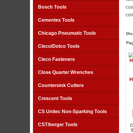
Bosch Tools
cus
con
Cementex Tools
Chicago Pneumatic Tools
Dis
Pag
Cleco/Dotco Tools
Cleco Fasteners
Close Quarter Wrenches
H
Countersink Cutters
Crescent Tools
CS Unitec Non-Sparking Tools
CST/berger Tools
C
S