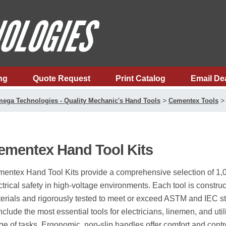
ng
Quote Request
Print Catalog
Email De
>
ega Technologies - Quality Mechanic's Hand Tools
Cementex Tools
ementex Hand Tool Kits
entex Hand Tool Kits provide a comprehensive selection of 1,00
ctrical safety in high-voltage environments. Each tool is constr
erials and rigorously tested to meet or exceed ASTM and IEC st
include the most essential tools for electricians, linemen, and uti
ge of tasks. Ergonomic, non-slip handles offer comfort and cont