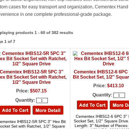
tom cases for easy transport and organization, Cementex Hand Too
venience in one complete professional-grade package.
playing products 1 - 60 of 382 results
e 1 of 7
Cementex IHBS12-5R 5PC 3''
Cementex IHBS12-6 6PC 
ex Bit Socket Set with Ratchet,
Bit Socket Set, 1/2'' Squa
1/2'' Square Drive
Price:
$413.10
Price:
$507.15
Quantity:
Quantity:
Cementex IHBS12-6 6PC 3'' 
Socket Set, 1/2'' Square Drive
ementex IHBS12-5R 5PC 3'' Hex Bit
Length: 3'' Number of Pieces:
ocket Set with Ratchet, 1/2'' Square