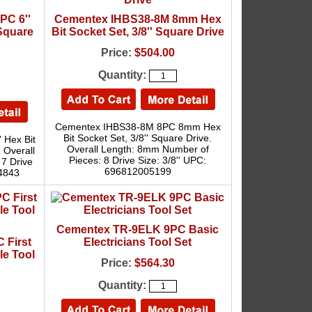
PC 6''
Cementex IHBS38-8M 8mm Hex
 Square
Bit Socket Set, 3/8'' Square Drive
Price:
$504.00
Quantity:
Cementex IHBS38-8M 8PC 8mm Hex
Bit Socket Set, 3/8'' Square Drive.
 Hex Bit
Overall Length: 8mm Number of
. Overall
Pieces: 8 Drive Size: 3/8'' UPC:
 7 Drive
696812005199
74843
Cementex TR-9ELK 9PC Basic
 First
Electricians Tool Set
le Tool
Price:
$564.30
Quantity: