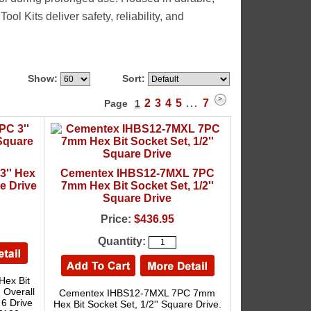
l Kits deliver safety, reliability, and
Show:
Sort:
2
3
4
5
7
Page
1
...
3'' Hex
Cementex IHBS12-7MXL 7PC
re Drive
7mm Hex Bit Socket Set, 1/2''
Square Drive
Price:
$436.95
Quantity:
Hex Bit
. Overall
Cementex IHBS12-7MXL 7PC 7mm
 6 Drive
Hex Bit Socket Set, 1/2'' Square Drive.