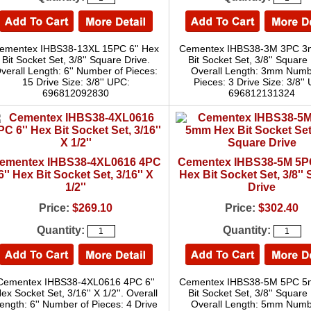
ementex IHBS38-13XL 15PC 6'' Hex
Cementex IHBS38-3M 3PC 
Bit Socket Set, 3/8'' Square Drive.
Bit Socket Set, 3/8'' Square 
verall Length: 6'' Number of Pieces:
Overall Length: 3mm Numb
15 Drive Size: 3/8'' UPC:
Pieces: 3 Drive Size: 3/8''
696812092830
696812131324
ementex IHBS38-4XL0616 4PC
Cementex IHBS38-5M 5
6'' Hex Bit Socket Set, 3/16'' X
Hex Bit Socket Set, 3/8''
1/2''
Drive
Price:
$269.10
Price:
$302.40
Quantity:
Quantity:
Cementex IHBS38-4XL0616 4PC 6''
Cementex IHBS38-5M 5PC 
ex Socket Set, 3/16'' X 1/2''. Overall
Bit Socket Set, 3/8'' Square 
ength: 6'' Number of Pieces: 4 Drive
Overall Length: 5mm Numb