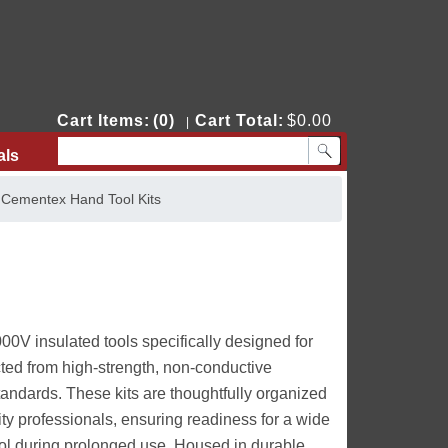
Cart Items:
(0)
Cart Total:
$0.00
|
als
Contact Us
>
Cementex Hand Tool Kits
0V insulated tools specifically designed for
ucted from high-strength, non-conductive
andards. These kits are thoughtfully organized
lity professionals, ensuring readiness for a wide
rol during prolonged use. Housed in durable,