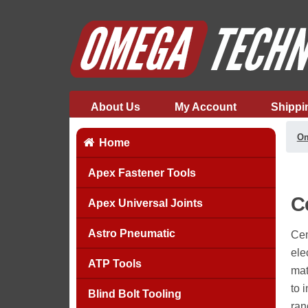
About Us
My Account
Shippi
Om
Home
Apex Fastener Tools
C
Apex Universal Joints
Astro Pneumatic
Cem
ele
ATP Tools
mat
to 
Blind Bolt Tooling
ran