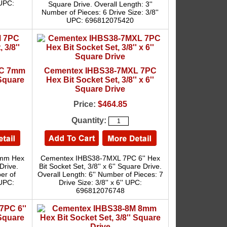
 UPC:
Square Drive. Overall Length: 3''
Number of Pieces: 6 Drive Size: 3/8''
UPC: 696812075420
PC 7mm
Cementex IHBS38-7MXL 7PC
 Square
Hex Bit Socket Set, 3/8'' x 6''
Square Drive
Price:
$464.85
Quantity:
7mm Hex
Cementex IHBS38-7MXL 7PC 6'' Hex
Drive.
Bit Socket Set, 3/8'' x 6'' Square Drive.
er of
Overall Length: 6'' Number of Pieces: 7
 UPC:
Drive Size: 3/8'' x 6'' UPC:
696812076748