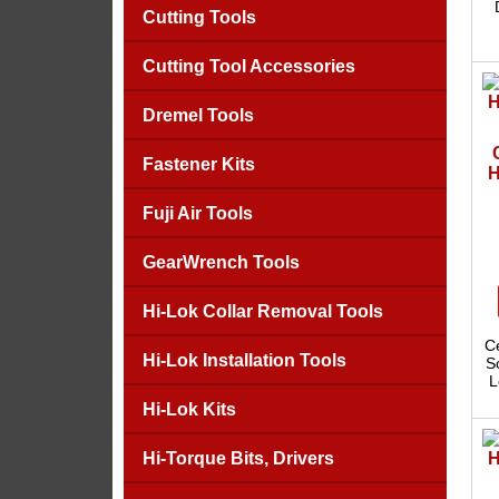
Cutting Tools
Cutting Tool Accessories
Dremel Tools
Fastener Kits
H
Fuji Air Tools
GearWrench Tools
Hi-Lok Collar Removal Tools
C
Hi-Lok Installation Tools
S
L
Hi-Lok Kits
Hi-Torque Bits, Drivers