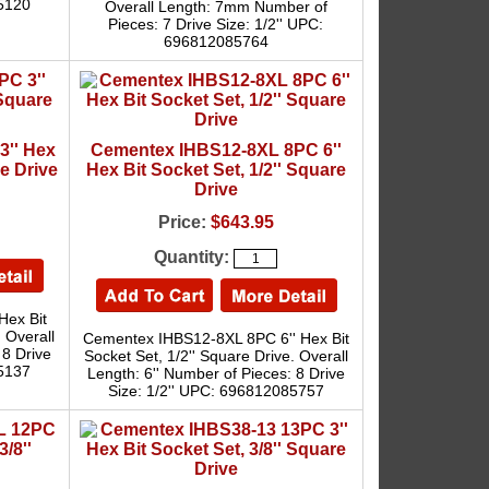
05120
Overall Length: 7mm Number of
Pieces: 7 Drive Size: 1/2'' UPC:
696812085764
3'' Hex
Cementex IHBS12-8XL 8PC 6''
re Drive
Hex Bit Socket Set, 1/2'' Square
Drive
Price:
$643.95
Quantity:
Hex Bit
. Overall
Cementex IHBS12-8XL 8PC 6'' Hex Bit
 8 Drive
Socket Set, 1/2'' Square Drive. Overall
05137
Length: 6'' Number of Pieces: 8 Drive
Size: 1/2'' UPC: 696812085757