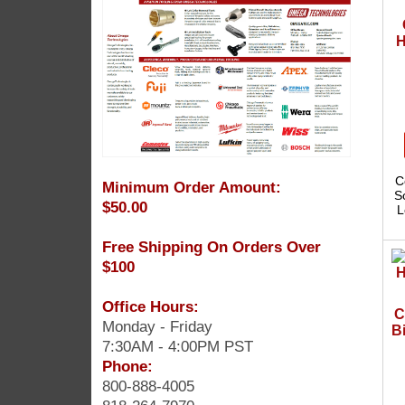
H
C
Minimum Order Amount:
S
$50.00
L
Free Shipping On Orders Over
$100
Office Hours:
C
Monday - Friday
Bi
7:30AM - 4:00PM PST
Phone:
800-888-4005