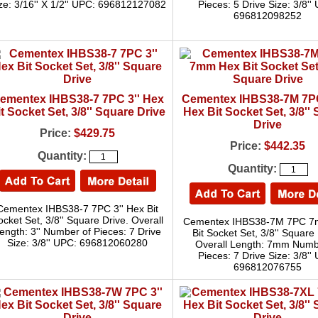
ze: 3/16'' X 1/2'' UPC: 696812127082
Pieces: 5 Drive Size: 3/8''
696812098252
ementex IHBS38-7 7PC 3'' Hex
Cementex IHBS38-7M 7
t Socket Set, 3/8'' Square Drive
Hex Bit Socket Set, 3/8''
Drive
Price:
$429.75
Price:
$442.35
Quantity:
Quantity:
Cementex IHBS38-7 7PC 3'' Hex Bit
ocket Set, 3/8'' Square Drive. Overall
Cementex IHBS38-7M 7PC 
ength: 3'' Number of Pieces: 7 Drive
Bit Socket Set, 3/8'' Square 
Size: 3/8'' UPC: 696812060280
Overall Length: 7mm Numb
Pieces: 7 Drive Size: 3/8''
696812076755