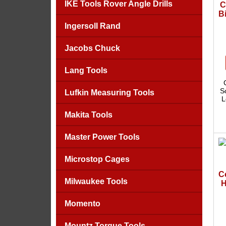
IKE Tools Rover Angle Drills
C
Bi
Ingersoll Rand
Jacobs Chuck
Lang Tools
S
Lufkin Measuring Tools
L
Makita Tools
Master Power Tools
Microstop Cages
C
Milwaukee Tools
H
Momento
Mountz Torque Tools