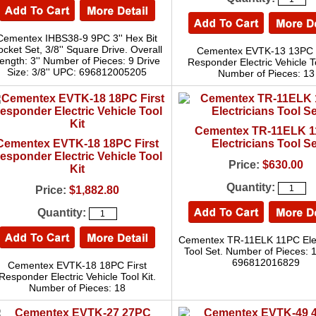
Cementex IHBS38-9 9PC 3'' Hex Bit
ocket Set, 3/8'' Square Drive. Overall
Cementex EVTK-13 13PC F
ength: 3'' Number of Pieces: 9 Drive
Responder Electric Vehicle To
Size: 3/8'' UPC: 696812005205
Number of Pieces: 13
Cementex TR-11ELK 
Cementex EVTK-18 18PC First
Electricians Tool Se
esponder Electric Vehicle Tool
Price:
$630.00
Kit
Quantity:
Price:
$1,882.80
Quantity:
Cementex TR-11ELK 11PC Elec
Tool Set. Number of Pieces: 
696812016829
Cementex EVTK-18 18PC First
Responder Electric Vehicle Tool Kit.
Number of Pieces: 18