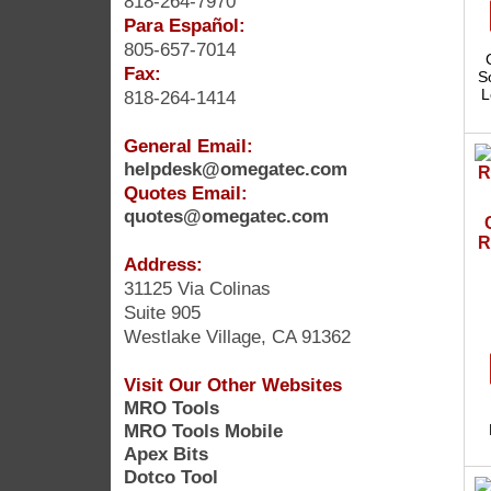
818-264-7970
Para Español:
805-657-7014
Fax:
S
L
818-264-1414
General Email:
helpdesk@omegatec.com
Quotes Email:
quotes@omegatec.com
R
Address:
31125 Via Colinas
Suite 905
Westlake Village, CA 91362
Visit Our Other Websites
MRO Tools
MRO Tools Mobile
Apex Bits
Dotco Tool