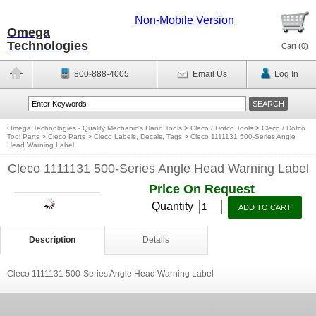
Non-Mobile Version
Omega
Technologies
Cart (
0
)
800-888-4005
Email Us
Log In
Omega Technologies - Quality Mechanic's Hand Tools
>
Cleco / Dotco Tools
>
Cleco / Dotco
Tool Parts
>
Cleco Parts
>
Cleco Labels, Decals, Tags
>
Cleco 1111131 500-Series Angle
Head Warning Label
Cleco 1111131 500-Series Angle Head Warning Label
Price On Request
Quantity
Description
Details
Cleco 1111131 500-Series Angle Head Warning Label