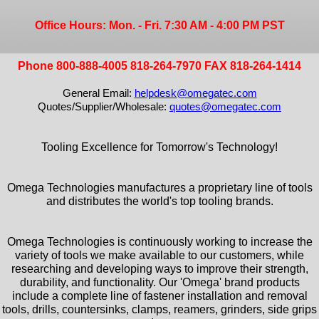
Office Hours: Mon. - Fri. 7:30 AM - 4:00 PM PST
Phone 800-888-4005 818-264-7970 FAX 818-264-1414
General Email:
helpdesk@omegatec.com
Quotes/Supplier/Wholesale:
quotes@omegatec.com
Tooling Excellence for Tomorrow's Technology!
Omega Technologies manufactures a proprietary line of tools
and distributes the world's top tooling brands.
Omega Technologies is continuously working to increase the
variety of tools we make available to our customers, while
researching and developing ways to improve their strength,
durability, and functionality. Our 'Omega' brand products
include a complete line of fastener installation and removal
tools, drills, countersinks, clamps, reamers, grinders, side grips