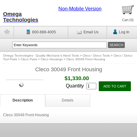
Non-Mobile Version
Omega
Technologies
Cart (
0
)
800-888-4005
Email Us
Log In
Omega Technologies - Quality Mechanic's Hand Tools
>
Cleco / Dotco Tools
>
Cleco / Dotco
Tool Parts
>
Cleco Parts
>
Cleco Housings
>
Cleco 30049 Front Housing
Cleco 30049 Front Housing
$1,330.00
Quantity
Description
Details
Cleco 30049 Front Housing