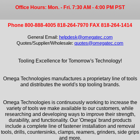
Office Hours: Mon. - Fri. 7:30 AM - 4:00 PM PST
Phone 800-888-4005 818-264-7970 FAX 818-264-1414
General Email:
helpdesk@omegatec.com
Quotes/Supplier/Wholesale:
quotes@omegatec.com
Tooling Excellence for Tomorrow's Technology!
Omega Technologies manufactures a proprietary line of tools
and distributes the world's top tooling brands.
Omega Technologies is continuously working to increase the
variety of tools we make available to our customers, while
researching and developing ways to improve their strength,
durability, and functionality. Our 'Omega' brand products
include a complete line of fastener installation and removal
tools, drills, countersinks, clamps, reamers, grinders, side grips
and more.