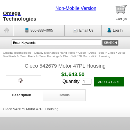
Non-Mobile Version
Omega
Technologies
Cart (
0
)
800-888-4005
Email Us
Log In
Omega Technologies - Quality Mechanic's Hand Tools
>
Cleco / Dotco Tools
>
Cleco / Dotco
Tool Parts
>
Cleco Parts
>
Cleco Housings
>
Cleco 542679 Motor 47PL Housing
Cleco 542679 Motor 47PL Housing
$1,643.50
Quantity
Description
Details
Cleco 542679 Motor 47PL Housing