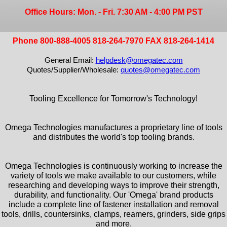
Office Hours: Mon. - Fri. 7:30 AM - 4:00 PM PST
Phone 800-888-4005 818-264-7970 FAX 818-264-1414
General Email:
helpdesk@omegatec.com
Quotes/Supplier/Wholesale:
quotes@omegatec.com
Tooling Excellence for Tomorrow's Technology!
Omega Technologies manufactures a proprietary line of tools
and distributes the world's top tooling brands.
Omega Technologies is continuously working to increase the
variety of tools we make available to our customers, while
researching and developing ways to improve their strength,
durability, and functionality. Our 'Omega' brand products
include a complete line of fastener installation and removal
tools, drills, countersinks, clamps, reamers, grinders, side grips
and more.