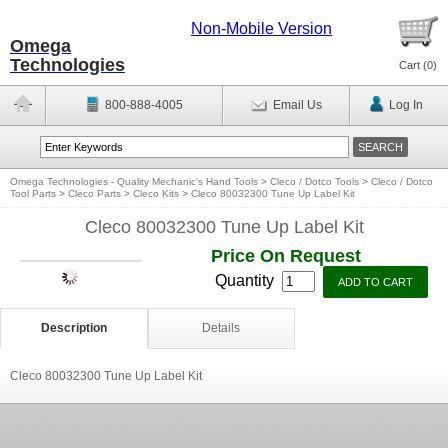
Non-Mobile Version
Omega
Technologies
Cart (
0
)
800-888-4005
Email Us
Log In
Omega Technologies - Quality Mechanic's Hand Tools
>
Cleco / Dotco Tools
>
Cleco / Dotco
Tool Parts
>
Cleco Parts
>
Cleco Kits
>
Cleco 80032300 Tune Up Label Kit
Cleco 80032300 Tune Up Label Kit
Price On Request
Quantity
Description
Details
Cleco 80032300 Tune Up Label Kit