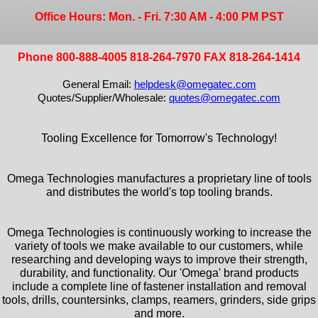
Office Hours: Mon. - Fri. 7:30 AM - 4:00 PM PST
Phone 800-888-4005 818-264-7970 FAX 818-264-1414
General Email:
helpdesk@omegatec.com
Quotes/Supplier/Wholesale:
quotes@omegatec.com
Tooling Excellence for Tomorrow's Technology!
Omega Technologies manufactures a proprietary line of tools
and distributes the world's top tooling brands.
Omega Technologies is continuously working to increase the
variety of tools we make available to our customers, while
researching and developing ways to improve their strength,
durability, and functionality. Our 'Omega' brand products
include a complete line of fastener installation and removal
tools, drills, countersinks, clamps, reamers, grinders, side grips
and more.