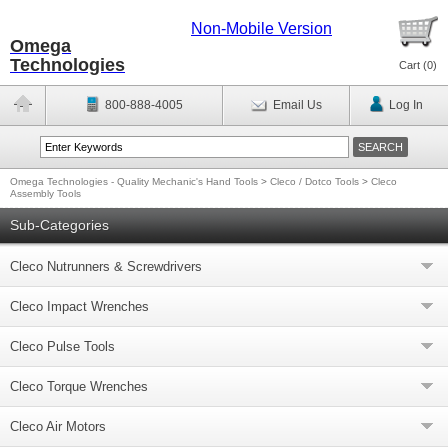
Non-Mobile Version
Omega
Technologies
Cart (
0
)
800-888-4005
Email Us
Log In
Omega Technologies - Quality Mechanic's Hand Tools
>
Cleco / Dotco Tools
>
Cleco
Assembly Tools
Sub-Categories
Cleco Nutrunners & Screwdrivers
Cleco Impact Wrenches
Cleco Pulse Tools
Cleco Torque Wrenches
Cleco Air Motors