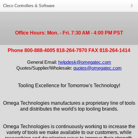
Cleco Controllers & Software
Office Hours: Mon. - Fri. 7:30 AM - 4:00 PM PST
Phone 800-888-4005 818-264-7970 FAX 818-264-1414
General Email:
helpdesk@omegatec.com
Quotes/Supplier/Wholesale:
quotes@omegatec.com
Tooling Excellence for Tomorrow's Technology!
Omega Technologies manufactures a proprietary line of tools
and distributes the world's top tooling brands.
Omega Technologies is continuously working to increase the
variety of tools we make available to our customers, while