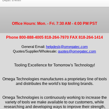
Depth: 6.4mm
Office Hours: Mon. - Fri. 7:30 AM - 4:00 PM PST
Phone 800-888-4005 818-264-7970 FAX 818-264-1414
General Email:
helpdesk@omegatec.com
Quotes/Supplier/Wholesale:
quotes@omegatec.com
Tooling Excellence for Tomorrow's Technology!
Omega Technologies manufactures a proprietary line of tools
and distributes the world's top tooling brands.
Omega Technologies is continuously working to increase the
variety of tools we make available to our customers, while
researching and developing ways to improve their strength,