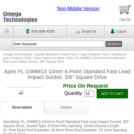
Non-Mobile Version
Omega
Technologies
Cart (
0
)
800-888-4005
Email Us
Log In
Omega Technologies - Quality Mechanic's Hand Tools
>
Apex Fastener Tools
>
Additional
Apex Fastener Tools
>
Apex Impact Sockets
>
Apex FL-10MM13 10mm 6-Point Standard
Fast Lead Impact Socket, 3/8'' Square Drive
Apex FL-10MM13 10mm 6-Point Standard Fast Lead
Impact Socket, 3/8'' Square Drive
Price On Request
Quantity
Description
Details
Apex&reg; FL-10MM13 10mm 6-Point Standard Fast Lead Impact Socket, 3/8''
Square Drive. Socket Type: 6-Point Hex Opening: 10mm Overall Length:
31.7mm Nose End Diameter: 16.8mm Drive End Diameter: 19.1mm Opening