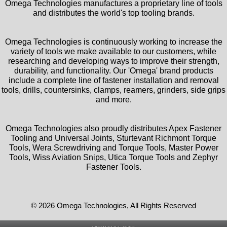
Omega Technologies manufactures a proprietary line of tools
and distributes the world's top tooling brands.
Omega Technologies is continuously working to increase the
variety of tools we make available to our customers, while
researching and developing ways to improve their strength,
durability, and functionality. Our 'Omega' brand products
include a complete line of fastener installation and removal
tools, drills, countersinks, clamps, reamers, grinders, side grips
and more.
Omega Technologies also proudly distributes Apex Fastener
Tooling and Universal Joints, Sturtevant Richmont Torque
Tools, Wera Screwdriving and Torque Tools, Master Power
Tools, Wiss Aviation Snips, Utica Torque Tools and Zephyr
Fastener Tools.
© 2026 Omega Technologies, All Rights Reserved