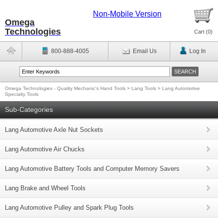
Non-Mobile Version
Omega
Technologies
Cart (
0
)
800-888-4005
Email Us
Log In
Omega Technologies - Quality Mechanic's Hand Tools
>
Lang Tools
>
Lang Automotive
Specialty Tools
Sub-Categories
Lang Automotive Axle Nut Sockets
Lang Automotive Air Chucks
Lang Automotive Battery Tools and Computer Memory Savers
Lang Brake and Wheel Tools
Lang Automotive Pulley and Spark Plug Tools