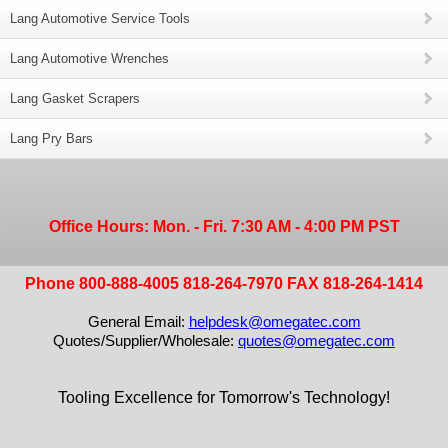
Lang Automotive Service Tools
Lang Automotive Wrenches
Lang Gasket Scrapers
Lang Pry Bars
Office Hours: Mon. - Fri. 7:30 AM - 4:00 PM PST
Phone 800-888-4005 818-264-7970 FAX 818-264-1414
General Email:
helpdesk@omegatec.com
Quotes/Supplier/Wholesale:
quotes@omegatec.com
Tooling Excellence for Tomorrow's Technology!