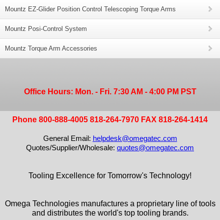
Mountz EZ-Glider Position Control Telescoping Torque Arms
Mountz Posi-Control System
Mountz Torque Arm Accessories
Office Hours: Mon. - Fri. 7:30 AM - 4:00 PM PST
Phone 800-888-4005 818-264-7970 FAX 818-264-1414
General Email:
helpdesk@omegatec.com
Quotes/Supplier/Wholesale:
quotes@omegatec.com
Tooling Excellence for Tomorrow's Technology!
Omega Technologies manufactures a proprietary line of tools
and distributes the world's top tooling brands.