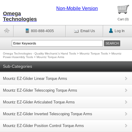
Non-Mobile Version
Omega
Technologies
Cart (
0
)
800-888-4005
Email Us
Log In
Omega Technologies - Quality Mechanic's Hand Tools
>
Mountz Torque Tools
>
Mountz
Power Assembly Tools
>
Mountz Torque Arms
Sub-Categories
Mountz EZ-Glider Linear Torque Arms
Mountz EZ-Glider Telescoping Torque Arms
Mountz EZ-Glider Articulated Torque Arms
Mountz EZ-Glider Inverted Telescoping Torque Arms
Mountz EZ-Glider Position Control Torque Arms