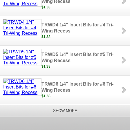
Wing Recess
$1.38
TRWD4 1/4'' Insert Bits for #4 Tri-
Wing Recess
$1.38
TRWD5 1/4'' Insert Bits for #5 Tri-
Wing Recess
$1.38
TRWD6 1/4'' Insert Bits for #6 Tri-
Wing Recess
$1.38
SHOW MORE