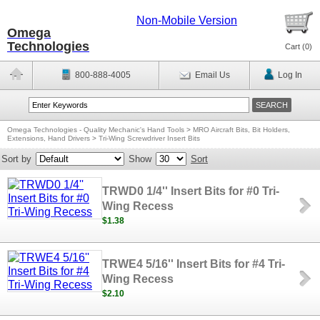
Non-Mobile Version
Omega
Technologies
Cart (
0
)
800-888-4005
Email Us
Log In
Omega Technologies - Quality Mechanic's Hand Tools
>
MRO Aircraft Bits, Bit Holders,
Extensions, Hand Drivers
>
Tri-Wing Screwdriver Insert Bits
Sort by
Show
Sort
TRWD0 1/4'' Insert Bits for #0 Tri-
Wing Recess
$1.38
TRWE4 5/16'' Insert Bits for #4 Tri-
Wing Recess
$2.10