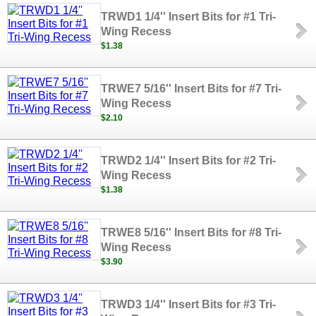
TRWD1 1/4'' Insert Bits for #1 Tri-
Wing Recess
$1.38
TRWE7 5/16'' Insert Bits for #7 Tri-
Wing Recess
$2.10
TRWD2 1/4'' Insert Bits for #2 Tri-
Wing Recess
$1.38
TRWE8 5/16'' Insert Bits for #8 Tri-
Wing Recess
$3.90
TRWD3 1/4'' Insert Bits for #3 Tri-