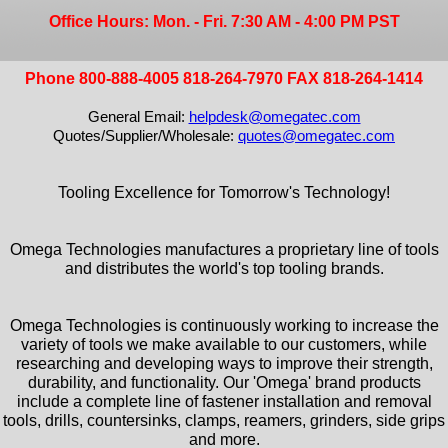
Office Hours: Mon. - Fri. 7:30 AM - 4:00 PM PST
Phone 800-888-4005 818-264-7970 FAX 818-264-1414
General Email:
helpdesk@omegatec.com
Quotes/Supplier/Wholesale:
quotes@omegatec.com
Tooling Excellence for Tomorrow's Technology!
Omega Technologies manufactures a proprietary line of tools
and distributes the world's top tooling brands.
Omega Technologies is continuously working to increase the
variety of tools we make available to our customers, while
researching and developing ways to improve their strength,
durability, and functionality. Our 'Omega' brand products
include a complete line of fastener installation and removal
tools, drills, countersinks, clamps, reamers, grinders, side grips
and more.