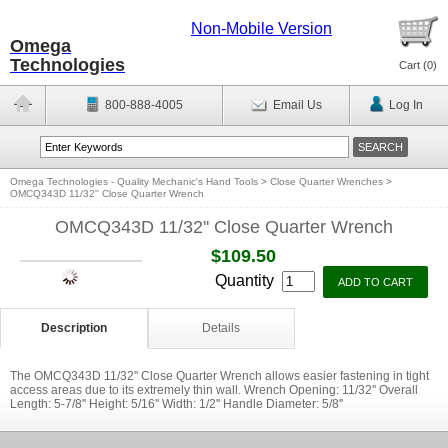
Non-Mobile Version
Omega
Technologies
Cart (
0
)
800-888-4005
Email Us
Log In
Omega Technologies - Quality Mechanic's Hand Tools
>
Close Quarter Wrenches
>
OMCQ343D 11/32'' Close Quarter Wrench
OMCQ343D 11/32'' Close Quarter Wrench
$109.50
Quantity
Description
Details
The OMCQ343D 11/32'' Close Quarter Wrench allows easier fastening in tight
access areas due to its extremely thin wall. Wrench Opening: 11/32'' Overall
Length: 5-7/8'' Height: 5/16'' Width: 1/2'' Handle Diameter: 5/8''