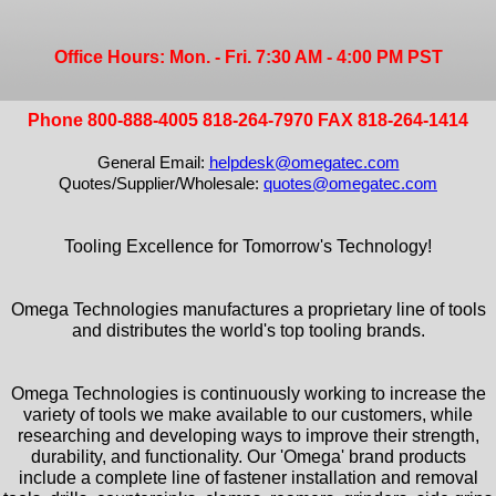
Office Hours: Mon. - Fri. 7:30 AM - 4:00 PM PST
Phone 800-888-4005 818-264-7970 FAX 818-264-1414
General Email:
helpdesk@omegatec.com
Quotes/Supplier/Wholesale:
quotes@omegatec.com
Tooling Excellence for Tomorrow's Technology!
Omega Technologies manufactures a proprietary line of tools
and distributes the world's top tooling brands.
Omega Technologies is continuously working to increase the
variety of tools we make available to our customers, while
researching and developing ways to improve their strength,
durability, and functionality. Our 'Omega' brand products
include a complete line of fastener installation and removal